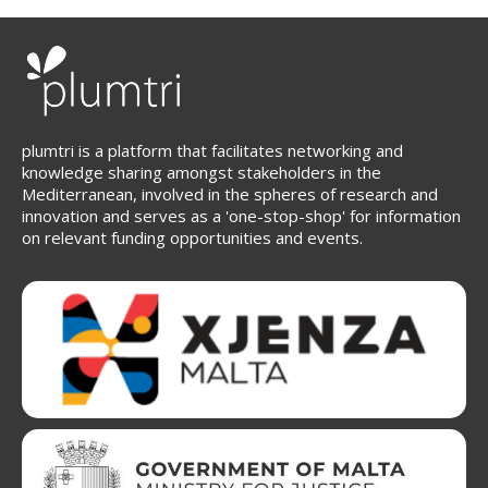
plumtri is a platform that facilitates networking and
knowledge sharing amongst stakeholders in the
Mediterranean, involved in the spheres of research and
innovation and serves as a 'one-stop-shop' for information
on relevant funding opportunities and events.