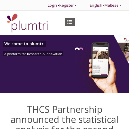
Login
•
Register
•
English
•
Maltese
•
Welcome to plumtri
A platform for Research & Innovation
THCS Partnership
announced the statistical