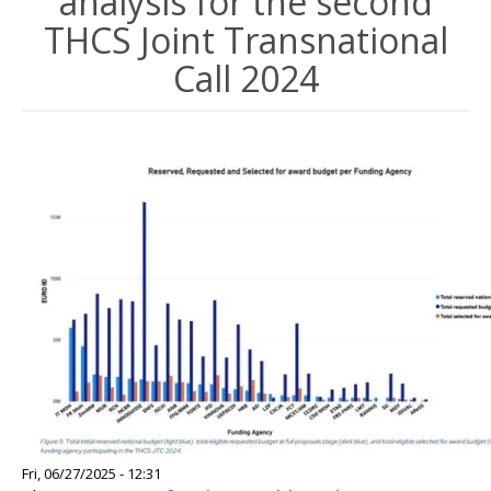
analysis for the second
THCS Joint Transnational
Call 2024
Image
Fri, 06/27/2025 - 12:31