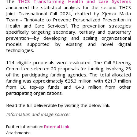
The
THCS Transforming Health and care Systems
announced the statistical analysis for the second THCS
Joint Transnational Call 2024, drafted by Xjenza Malta
Team - “Innovate to Prevent: Personalized Prevention in
Health and Care Services”. The prevention strategies
specifically targeting secondary, tertiary and quaternary
prevention—by developing and scaling organizational
models supported by existing and novel digital
technologies.
114 eligible proposals were evaluated. The Call Steering
Committee selected 20 proposals for funding, involving 25
of the participating funding agencies. The total allocated
funding was approximately €25.3 million, with €21.7 million
from EC top-up funds and €4.3 million from other
participating organizations.
Read the full deliverable by visiting the below link.
Information and image source:
Further Information:
External Link
Attachments: