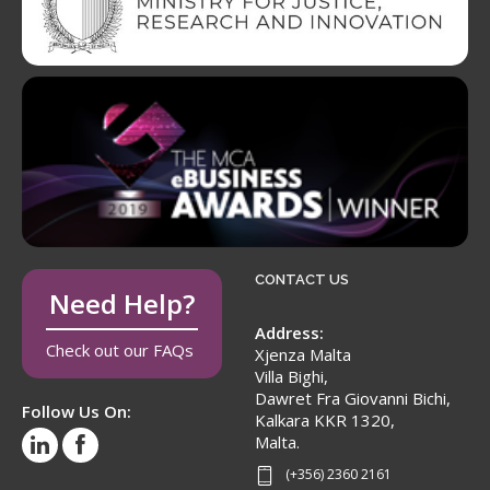
CONTACT US
Need Help?
Address:
Check out our FAQs
Xjenza Malta
Villa Bighi,
Dawret Fra Giovanni Bichi,
Follow Us On:
Kalkara KKR 1320,
Malta.
(+356) 2360 2161