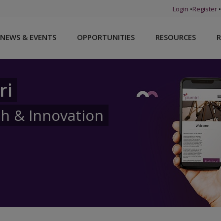
Login
•
Register
•
NEWS & EVENTS
OPPORTUNITIES
RESOURCES
R
ri
ch & Innovation