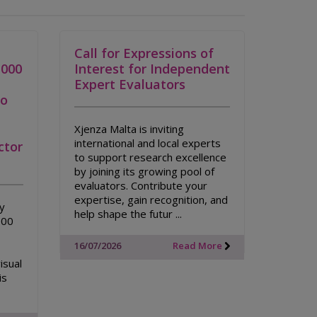
Call for Expressions of
,000
Interest for Independent
Expert Evaluators
to
Xjenza Malta is inviting
international and local experts
ctor
to support research excellence
by joining its growing pool of
evaluators. Contribute your
expertise, gain recognition, and
ty
help shape the futur ...
000
16/07/2026
Read More
isual
is