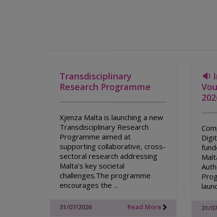
Transdisciplinary
🔉 
Research Programme
Vou
202
Xjenza Malta is launching a new
Transdisciplinary Research
Comp
Programme aimed at
Digi
supporting collaborative, cross-
fund
sectoral research addressing
Malt
Malta’s key societal
Auth
challenges.The programme
Prog
encourages the ...
laun
31/07/2026
Read More
31/0