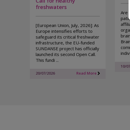
Call for healthy
freshwaters
Are 
pati
affil
[European Union, July, 2026]: As
organ
Europe intensifies efforts to
brai
safeguard its critical freshwater
Brai
infrastructure, the EU-funded
comm
SUNDANSE project has officially
indivi
launched its second Open Call.
This fundi ...
10/0
20/07/2026
Read More