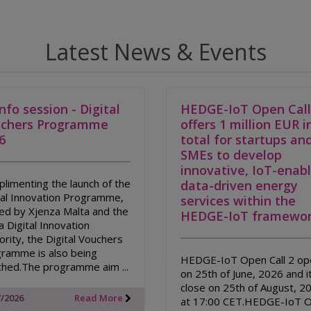
Latest News & Events
Info session - Digital
HEDGE-IoT Open Call
chers Programme
offers 1 million EUR i
6
total for startups an
SMEs to develop
innovative, IoT-enab
limenting the launch of the
data-driven energy
tal Innovation Programme,
services within the
ed by Xjenza Malta and the
HEDGE-IoT framewor
a Digital Innovation
ority, the Digital Vouchers
ramme is also being
HEDGE-IoT Open Call 2 op
ched.The programme aim ...
on 25th of June, 2026 and it
close on 25th of August, 2
7/2026
Read More
at 17:00 CET.HEDGE-IoT 