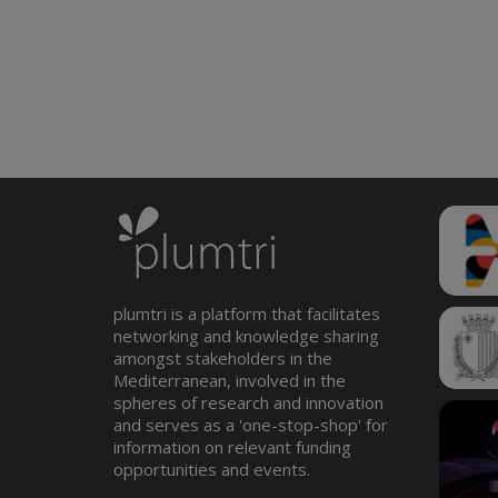
plumtri is a platform that facilitates
networking and knowledge sharing
amongst stakeholders in the
Mediterranean, involved in the
spheres of research and innovation
and serves as a 'one-stop-shop' for
information on relevant funding
opportunities and events.