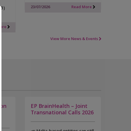
23/07/2026
Read More
33)
More
View More News & Events
ion
EP BrainHealth – Joint
n
Transnational Calls 2026
📣 Malta-based entities can still