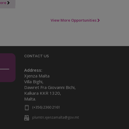
More
View More Opportunities
CONTACT US
Address:
Xjenza Malta
Villa Bighi,
Dawret Fra Giovanni Bichi,
Kalkara KKR 1320,
Malta.
(+356) 2360 2161
plumtri.xjenzamalta@gov.mt