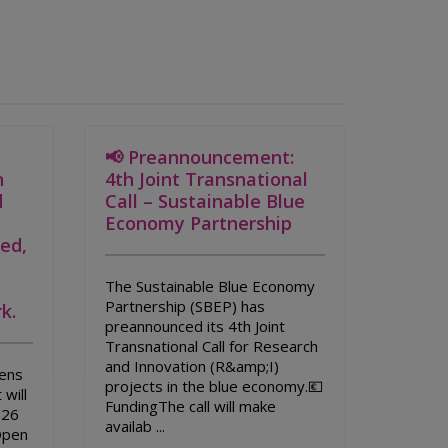
📢 Preannouncement:
n
4th Joint Transnational
d
Call – Sustainable Blue
Economy Partnership
led,
The Sustainable Blue Economy
Partnership (SBEP) has
k.
preannounced its 4th Joint
Transnational Call for Research
and Innovation (R&amp;I)
ens
projects in the blue economy.💶
 will
FundingThe call will make
026
availab ...
Open