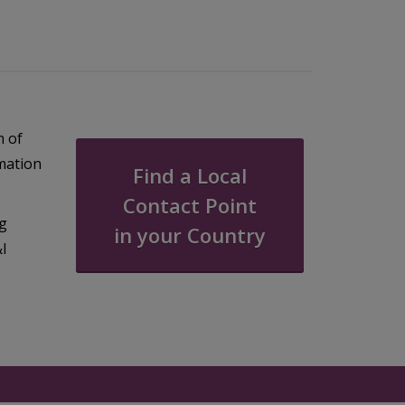
m of
rmation
Find a Local
Contact Point
ng
in your Country
&I