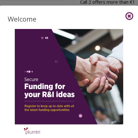
Call 2 offers more than €1
million in funding (€1,050,1
to support up to 18 i ...
Welcome
27/07/2026
Read 
Latest Calls
l for Expressions of
EIT Regional Innovat
erest: Join the EP
Booster Malta Editio
inHealth Patient
(EIT RIB)
isory Board