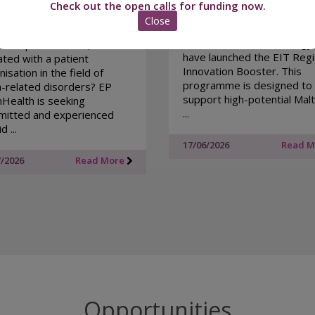
Check out the open calls for funding now.
Xjenza Malta together with
Close
EIT - European Institute of
you a patient advocate,
Innovation and Technology
ent representative, or carer
have launched the EIT Regi
iated with a patient
Innovation Booster. This
isation in the field of
programme is designed to
n-related disorders? EP
support high-potential Mal
nHealth is seeking
...
itted and experienced
d ...
17/06/2026
Read 
7/2026
Read More
Opportunities