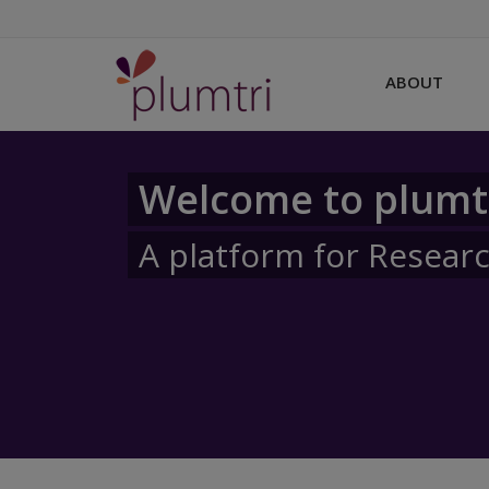
ABOUT
Welcome to plumt
A platform for Resear