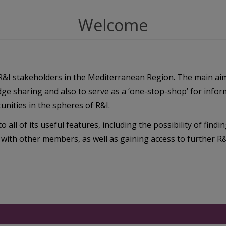
Welcome
r R&I stakeholders in the Mediterranean Region. The main ai
dge sharing and also to serve as a ‘one-stop-shop’ for info
nities in the spheres of R&I.
o all of its useful features, including the possibility of findi
 with other members, as well as gaining access to further R