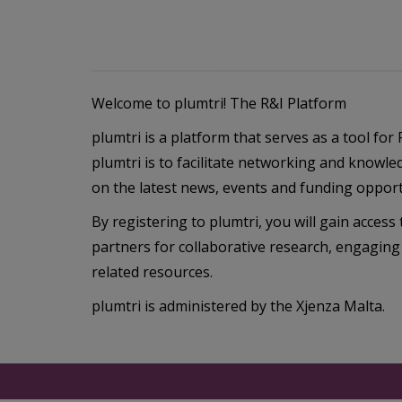
Welcome to plumtri! The R&I Platform
plumtri is a platform that serves as a tool fo
plumtri is to facilitate networking and knowle
on the latest news, events and funding opportu
By registering to plumtri, you will gain access t
partners for collaborative research, engaging
related resources.
plumtri is administered by the Xjenza Malta.