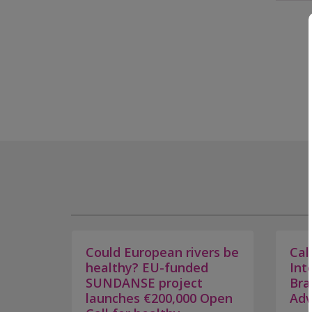
Could European rivers be
Cal
healthy? EU-funded
Int
SUNDANSE project
Bra
launches €200,000 Open
Adv