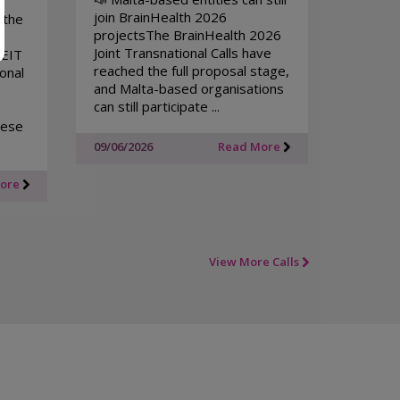
join BrainHealth 2026
 the
projectsThe BrainHealth 2026
Joint Transnational Calls have
 EIT
reached the full proposal stage,
onal
and Malta-based organisations
can still participate ...
tese
09/06/2026
Read More
More
View More Calls