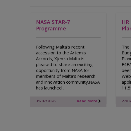
NASA STAR-7
HR 
Programme
Pla
Following Malta’s recent
The 
accession to the Artemis
Budg
Accords, Xjenza Malta is
Plan
pleased to share an exciting
F4E
opportunity from NASA for
been
members of Malta’s research
Webs
and innovation community.NASA
appl
has launched ...
11.5
31/07/2026
Read More
27/0