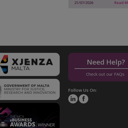
21/07/2026
Read 
Need Help?
Check out our FAQs
Follow Us On: