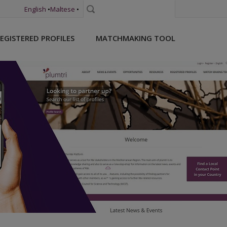
English
•
Maltese
•
Search
EGISTERED PROFILES
MATCHMAKING TOOL