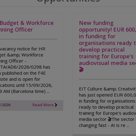
Budget & Workforce
New funding
nning Officer
opportunity! EUR 600
in funding for
organisations ready 
vacancy notice for HR
develop practical
et &amp; Workforce
training for Europe's
ning Officer -
audiovisual media se
/TA/AD6/2026/0298 has
🎬
 published on the F4E
ite and is open for
ications until 15/09/2026,
EIT Culture &amp; Creativi
9 AM (Barcelona time) ...
has just opened EUR 600,
in funding for organisations
7/2026
Read More
ready to develop practical
training for Europe's audiov
media sector 🎬The sector 
changing fast - AI is re ...