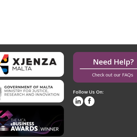
Need Help?
Check out our FAQs
Follow Us On: