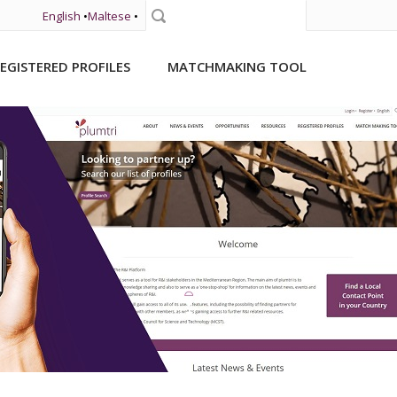
English
•
Maltese
•
Search
EGISTERED PROFILES
MATCHMAKING TOOL