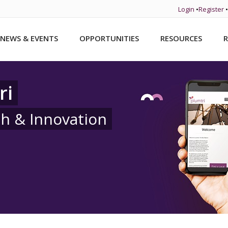
Login
•
Register
•
NEWS & EVENTS
OPPORTUNITIES
RESOURCES
R
ri
ch & Innovation