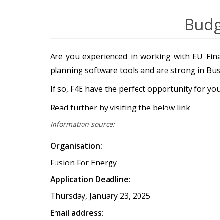
Budg
Are you experienced in working with EU Fina
planning software tools and are strong in Busi
If so, F4E have the perfect opportunity for y
Read further by visiting the below link.
Information source:
Organisation:
Fusion For Energy
Application Deadline:
Thursday, January 23, 2025
Email address: