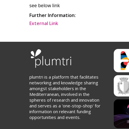
see below link
Further Information:
External Link
plumtri is a platform that facilitates
networking and knowledge sharing
amongst stakeholders in the
Mediterranean, involved in the
spheres of research and innovation
and serves as a 'one-stop-shop' for
information on relevant funding
opportunities and events.