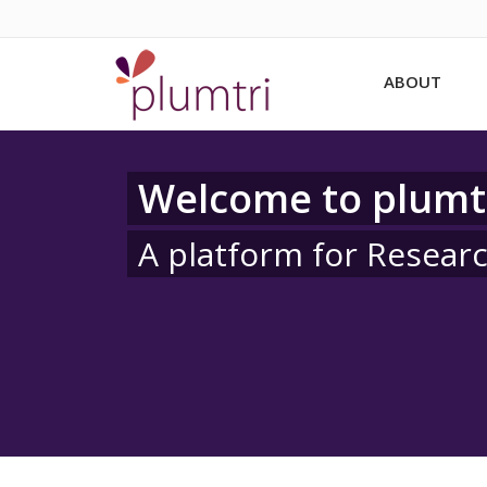
ABOUT
Welcome to plumt
A platform for Resear