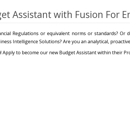
et Assistant with Fusion For E
ncial Regulations or equivalent norms or standards? Or do
ness Intelligence Solutions? Are you an analytical, proacti
ou! Apply to become our new Budget Assistant within their P