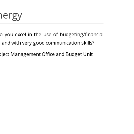
nergy
 you excel in the use of budgeting/financial
ve and with very good communication skills?
roject Management Office and Budget Unit.