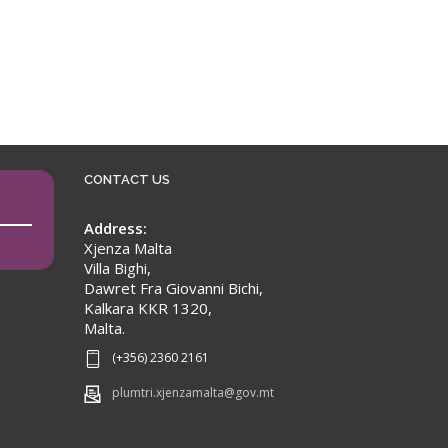
CONTACT US
Address:
Xjenza Malta
Villa Bighi,
Dawret Fra Giovanni Bichi,
Kalkara KKR 1320,
Malta.
(+356) 2360 2161
plumtri.xjenzamalta@gov.mt