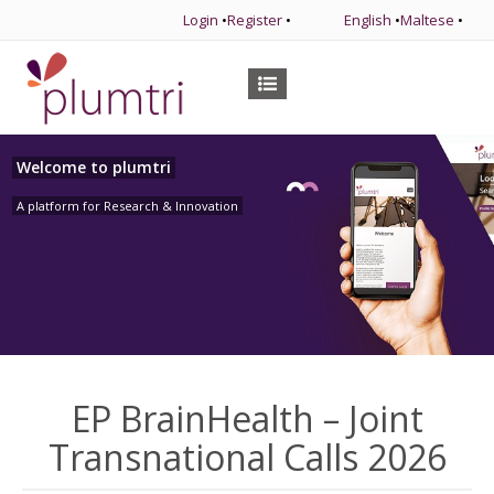
Login
•
Register
•
English
•
Maltese
•
Welcome to plumtri
A platform for Research & Innovation
EP BrainHealth – Joint
Transnational Calls 2026