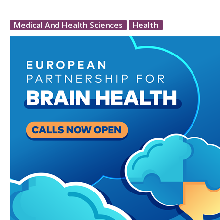
Medical And Health Sciences
Health