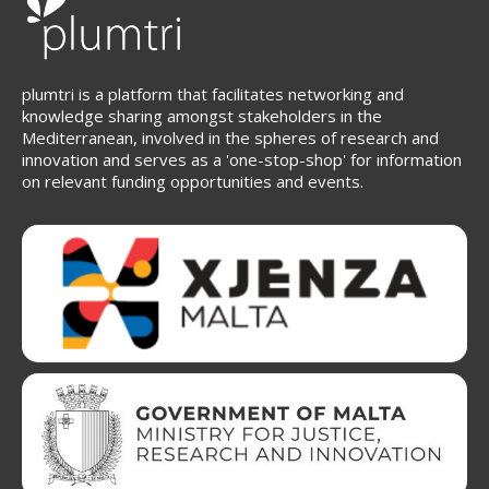
plumtri is a platform that facilitates networking and
knowledge sharing amongst stakeholders in the
Mediterranean, involved in the spheres of research and
innovation and serves as a 'one-stop-shop' for information
on relevant funding opportunities and events.