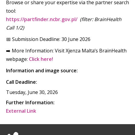
Browse or share your expertise via the partner search
tool:
https://partfinder.ncbr.gov.pl/
(filter: BrainHealth
Call 1/2)
📅 Submission Deadline: 30 June 2026
➡️ More Information: Visit Xjenza Malta’s BrainHealth
webpage:
Click here!
Information and image source:
Call Deadline:
Tuesday, June 30, 2026
Further Information:
External Link