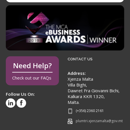
CONTACT US
Need Help?
Address:
Check out our FAQs
Xjenza Malta
Villa Bighi,
Dawret Fra Giovanni Bichi,
Follow Us On:
Kalkara KKR 1320,
Malta.
(+356) 2360 2161
plumtri.xjenzamalta@gov.mt