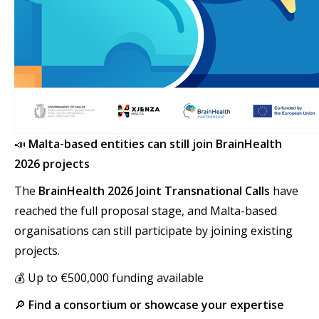
📣
Malta-based entities can still join BrainHealth
2026 projects
The
BrainHealth 2026 Joint Transnational Calls
have
reached the full proposal stage, and Malta-based
organisations can still participate by joining existing
projects.
💰 Up to €500,000 funding available
🔎
Find a consortium or showcase your expertise