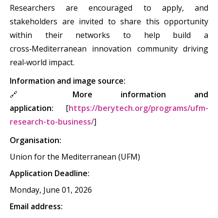
Researchers are encouraged to apply, and
stakeholders are invited to share this opportunity
within their networks to help build a
cross‑Mediterranean innovation community driving
real‑world impact.
Information and image source:
🔗
More information and
application:
[
https://berytech.org/programs/ufm-
research-to-business/
]
Organisation:
Union for the Mediterranean (UFM)
Application Deadline:
Monday, June 01, 2026
Email address: