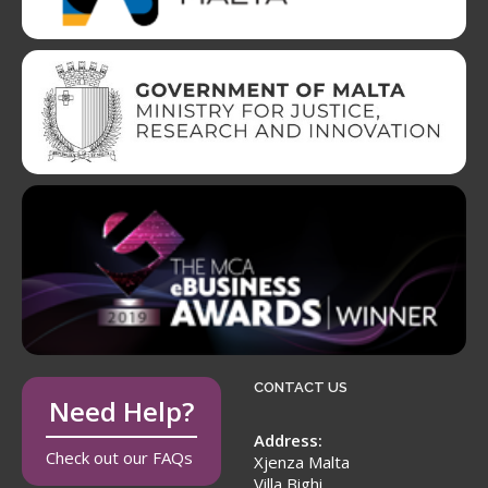
CONTACT US
Need Help?
Address:
Check out our FAQs
Xjenza Malta
Villa Bighi,