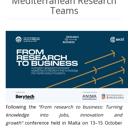
Mediterranean Research
Teams
Following the
“From research to business: Turning
knowledge into jobs, innovation and
growth”
conference held in Malta on 13–15 October