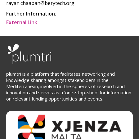
rayan.chaaban@berytech.org
Further Information:
External Link
plumtri is a platform that facilitates networking and
knowledge sharing amongst stakeholders in the
Mediterranean, involved in the spheres of research and
innovation and serves as a 'one-stop-shop' for information
on relevant funding opportunities and events.