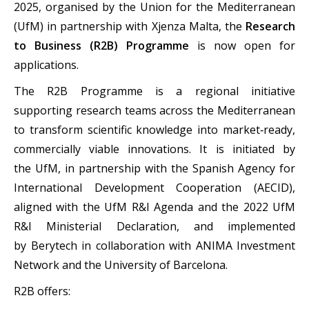
2025, organised by the Union for the Mediterranean
(UfM) in partnership with Xjenza Malta, the
Research
to Business (R2B) Programme
is now open for
applications.
The R2B Programme is a regional initiative
supporting research teams across the Mediterranean
to transform scientific knowledge into market‑ready,
commercially viable innovations. It is initiated by
the UfM, in partnership with the Spanish Agency for
International Development Cooperation (AECID),
aligned with the UfM R&I Agenda and the 2022 UfM
R&I Ministerial Declaration, and implemented
by Berytech in collaboration with ANIMA Investment
Network and the University of Barcelona.
R2B offers: