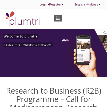
Login
•
Register
•
English
•
Maltese
•
Welcome to plumtri
A platform for Research & Innovation
Research to Business (R2B)
Programme – Call for