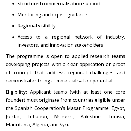
Structured commercialisation support
Mentoring and expert guidance
Regional visibility
Access to a regional network of industry,
investors, and innovation stakeholders
The programme is open to applied research teams
developing projects with a clear application or proof
of concept that address regional challenges and
demonstrate strong commercialisation potential.
Eligibility:
Applicant teams (with at least one core
founder) must originate from countries eligible under
the Spanish Cooperation’s Masar Programme: Egypt,
Jordan, Lebanon, Morocco, Palestine, Tunisia,
Mauritania, Algeria, and Syria.