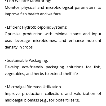
• Fish Welfare Monitoring:
Monitor physical and microbiological parameters to
improve fish health and welfare.
• Efficient Hydro(bio)ponic Systems:
Optimize production with minimal space and input
use, leverage microbiomes, and enhance nutrient
density in crops.
• Sustainable Packaging:
Develop eco-friendly packaging solutions for fish,
vegetables, and herbs to extend shelf life.‍
• Microalgal Biomass Utilization:
Improve production, collection, and valorization of
microalgal biomass (e.g., for biofertilizers).