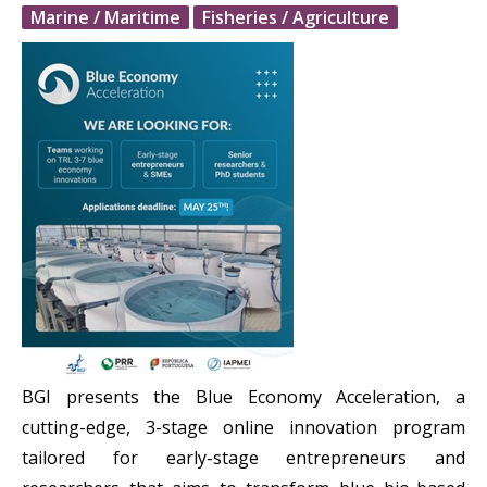
Marine / Maritime
Fisheries / Agriculture
BGI presents the Blue Economy Acceleration, a
cutting-edge, 3-stage online innovation program
tailored for early-stage entrepreneurs and