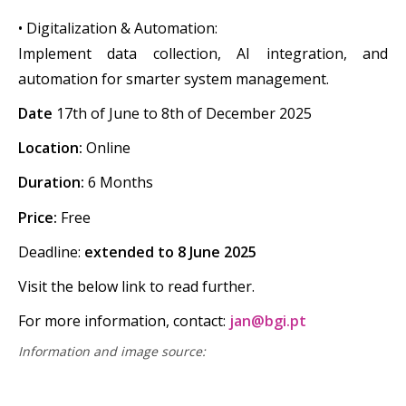
• Digitalization & Automation:
‍Implement data collection, AI integration, and
automation for smarter system management.
‍Date
17th of June to 8th of December 2025
Location:
Online
Duration:
6 Months
‍Price:
Free
Deadline:
extended to 8 June 2025
Visit the below link to read further.
For more information, contact:
jan@bgi.pt
Information and image source: