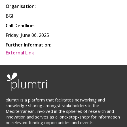
Organisation:
BGI
Call Deadline:
Friday, June 06, 2025
Further Information:
External Link
plumtri is a platform that facilitates networking and
knowledge sharing amongst stakeholders in the
Mediterranean, involved in the spheres of research and
innovation and serves as a 'one-stop-shop' for information
on relevant funding opportunities and events.