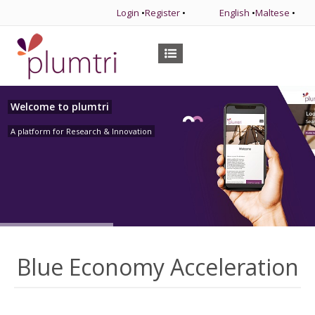
Login
•
Register
•
English
•
Maltese
•
Welcome to plumtri
A platform for Research & Innovation
Blue Economy Acceleration