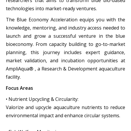
researchers that aims to transform blue bio-based
technologies into market-ready ventures.
The Blue Economy Acceleration equips you with the
knowledge, mentoring, and industry access needed to
launch and grow a successful venture in the blue
bioeconomy. From capacity building to go-to-market
planning, this journey includes expert guidance,
market validation, and incubation opportunities at
AmpliAqua® , a Research & Development aquaculture
facility.
Focus Areas
• Nutrient Upcycling & Circularity:
Valorize and upcycle aquaculture nutrients to reduce
environmental impact and enhance circular systems.