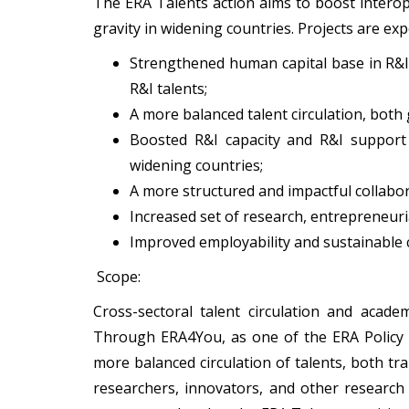
The ERA Talents action aims to boost interope
gravity in widening countries. Projects are ex
Strengthened human capital base in R&I
R&I talents;
A more balanced talent circulation, both
Boosted R&I capacity and R&I support c
widening countries;
A more structured and impactful collab
Increased set of research, entrepreneuri
Improved employability and sustainable c
Scope:
Cross-sectoral talent circulation and acade
Through ERA4You, as one of the ERA Policy 
more balanced circulation of talents, both tr
researchers, innovators, and other research 