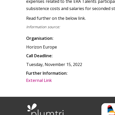
expenses related to the ERA Talents participat
subsistence costs and salaries for seconded s
Read further on the below link.
Information source:
Organisation:
Horizon Europe
Call Deadline:
Tuesday, November 15, 2022
Further Information:
External Link