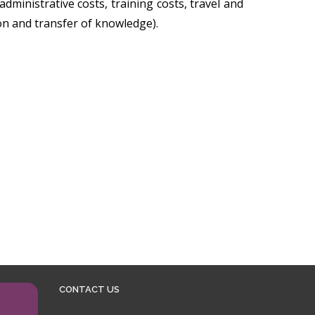
dministrative costs, training costs, travel and
on and transfer of knowledge).
CONTACT US