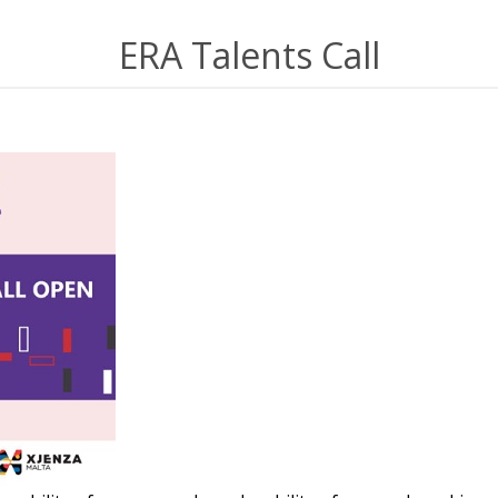
ERA Talents Call