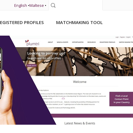
English
•
Maltese
•
Search
EGISTERED PROFILES
MATCHMAKING TOOL