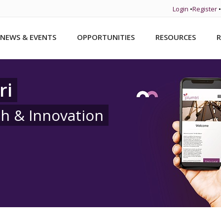
Login
•
Register
•
NEWS & EVENTS
OPPORTUNITIES
RESOURCES
R
ri
ch & Innovation