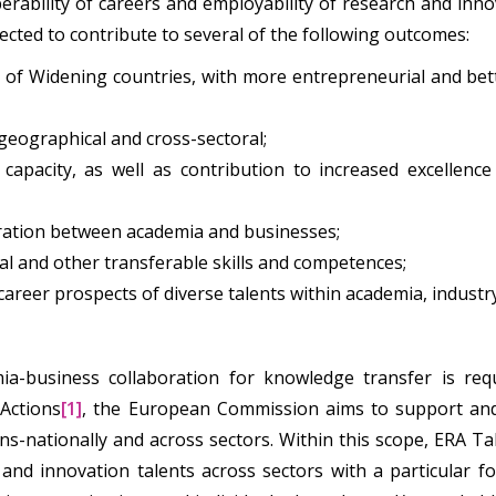
rability of careers and employability of research and innov
pected to contribute to several of the following outcomes:
 of Widening countries, with more entrepreneurial and bet
 geographical and cross-sectoral;
apacity, as well as contribution to increased excellenc
oration between academia and businesses;
al and other transferable skills and competences;
areer prospects of diverse talents within academia, industr
mia-business collaboration for knowledge transfer is requ
Actions
[1]
, the European Commission aims to support and 
ans-nationally and across sectors. Within this scope, ERA Ta
and innovation talents across sectors with a particular 