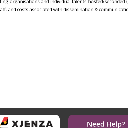
ing organisations and individual talents hosted/seconded (a
taff, and costs associated with dissemination & communicati
Need Help?