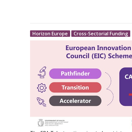
Horizon Europe
Cross-Sectorial Funding