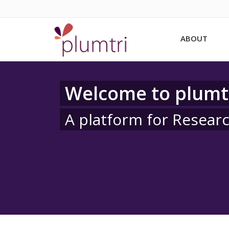
ABOUT
Welcome to plumt
A platform for Resear