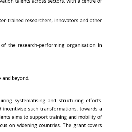
ation talents across sectors, with a centre of
ter-trained researchers, innovators and other
e of the research-performing organisation in
y and beyond.
iring systematising and structuring efforts.
incentivise such transformations, towards a
lents aims to support training and mobility of
focus on widening countries. The grant covers