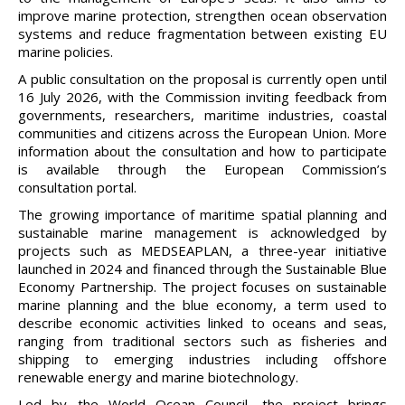
improve marine protection, strengthen ocean observation
systems and reduce fragmentation between existing EU
marine policies.
A public consultation on the proposal is currently open until
16 July 2026, with the Commission inviting feedback from
governments, researchers, maritime industries, coastal
communities and citizens across the European Union. More
information about the consultation and how to participate
is available through the European Commission’s
consultation portal.
The growing importance of maritime spatial planning and
sustainable marine management is acknowledged by
projects such as MEDSEAPLAN, a three-year initiative
launched in 2024 and financed through the Sustainable Blue
Economy Partnership. The project focuses on sustainable
marine planning and the blue economy, a term used to
describe economic activities linked to oceans and seas,
ranging from traditional sectors such as fisheries and
shipping to emerging industries including offshore
renewable energy and marine biotechnology.
Led by the World Ocean Council, the project brings