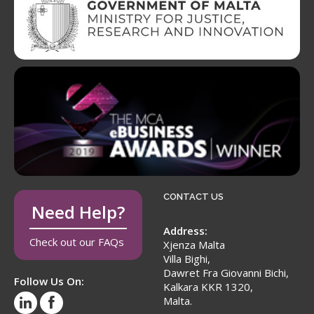
CONTACT US
Need Help?
Address:
Check out our FAQs
Xjenza Malta
Villa Bighi,
Dawret Fra Giovanni Bichi,
Follow Us On:
Kalkara KKR 1320,
Malta.