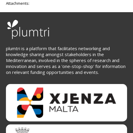
Attachments:
plumtri is a platform that facilitates networking and
knowledge sharing amongst stakeholders in the
Mediterranean, involved in the spheres of research and
innovation and serves as a 'one-stop-shop' for information
on relevant funding opportunities and events.