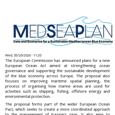
Image
Wed, 05/20/2026 - 11:20
The European Commission has announced plans for a new
European Ocean Act aimed at strengthening ocean
governance and supporting the sustainable development
of the blue economy across Europe. The proposal also
focuses on improving maritime spatial planning, the
process of organising how marine areas are used for
activities such as shipping, fishing, offshore energy and
environmental protection.
The proposal forms part of the wider European Ocean
Pact, which seeks to create a more coordinated approach
to the management of Europe’s seas. It also aims to