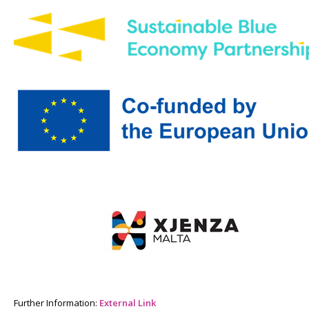
Further Information:
External Link