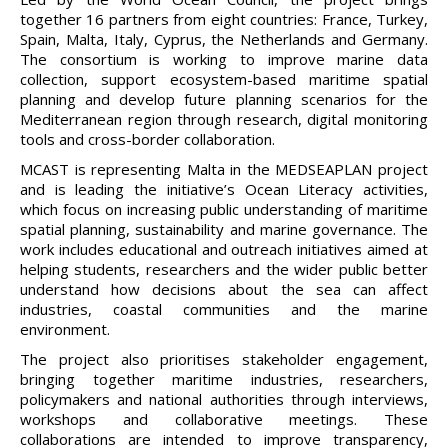
together 16 partners from eight countries: France, Turkey,
Spain, Malta, Italy, Cyprus, the Netherlands and Germany.
The consortium is working to improve marine data
collection, support ecosystem-based maritime spatial
planning and develop future planning scenarios for the
Mediterranean region through research, digital monitoring
tools and cross-border collaboration.
MCAST is representing Malta in the MEDSEAPLAN project
and is leading the initiative’s Ocean Literacy activities,
which focus on increasing public understanding of maritime
spatial planning, sustainability and marine governance. The
work includes educational and outreach initiatives aimed at
helping students, researchers and the wider public better
understand how decisions about the sea can affect
industries, coastal communities and the marine
environment.
The project also prioritises stakeholder engagement,
bringing together maritime industries, researchers,
policymakers and national authorities through interviews,
workshops and collaborative meetings. These
collaborations are intended to improve transparency,