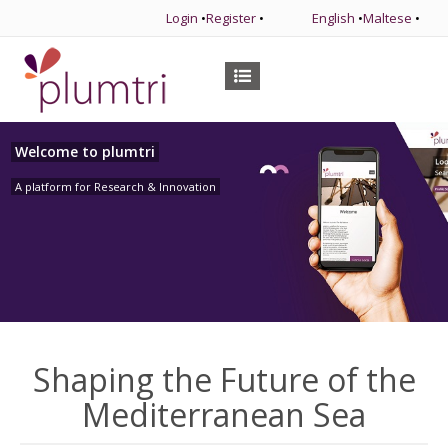
Login
•
Register
•
English
•
Maltese
•
Welcome to plumtri
A platform for Research & Innovation
Shaping the Future of the
Mediterranean Sea