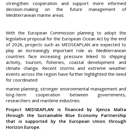
strengthen cooperation and support more informed
decision-making on the future management of
Mediterranean marine areas.
With the European Commission planning to adopt the
legislative proposal for the European Ocean Act by the end
of 2026, projects such as MEDSEAPLAN are expected to
play an increasingly important role as Mediterranean
countries face increasing pressure linked to shipping
activity, tourism, fisheries, coastal development and
climate change. Recent storms and extreme weather
events across the region have further highlighted the need
for coordinated
marine planning, stronger environmental management and
long-term cooperation between governments,
researchers and maritime industries.
Project MEDSEAPLAN is financed by Xjenza Malta
through the Sustainable Blue Economy Partnership
that is supported by the European Union through
Horizon Europe.