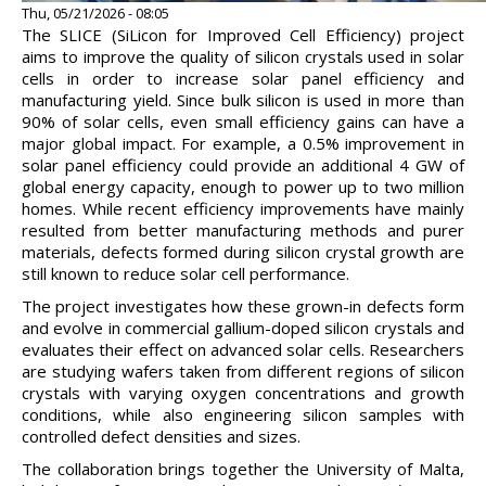
Thu, 05/21/2026 - 08:05
The SLICE (SiLicon for Improved Cell Efficiency) project
aims to improve the quality of silicon crystals used in solar
cells in order to increase solar panel efficiency and
manufacturing yield. Since bulk silicon is used in more than
90% of solar cells, even small efficiency gains can have a
major global impact. For example, a 0.5% improvement in
solar panel efficiency could provide an additional 4 GW of
global energy capacity, enough to power up to two million
homes. While recent efficiency improvements have mainly
resulted from better manufacturing methods and purer
materials, defects formed during silicon crystal growth are
still known to reduce solar cell performance.
The project investigates how these grown-in defects form
and evolve in commercial gallium-doped silicon crystals and
evaluates their effect on advanced solar cells. Researchers
are studying wafers taken from different regions of silicon
crystals with varying oxygen concentrations and growth
conditions, while also engineering silicon samples with
controlled defect densities and sizes.
The collaboration brings together the University of Malta,