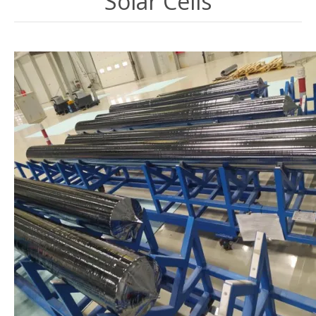
Solar Cells
Image