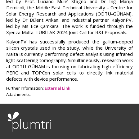
led by Prof. Luciano Mule’ Stagno and Dr Inġ. Marija
Demicoli, the Middle East Technical University – Centre for
Solar Energy Research and Applications (ODTÜ-GÜNAM),
led by Dr Bülent Arikan, and industrial partner KalyonPV,
led by Ms Ece Çamkara. The work is funded through the
Xjenza Malta-TÜBİTAK 2024 Joint Call for R&I Proposals.
KalyonPV has successfully produced the gallium-doped
silicon crystals used in the study, while the University of
Malta is currently performing defect analysis using infrared
light scattering tomography. Simultaneously, research work
at ODTÜ-GÜNAM is focusing on fabricating high-efficiency
PERC and TOPCon solar cells to directly link material
defects with device performance.
Further Information:
External Link
Attachments: