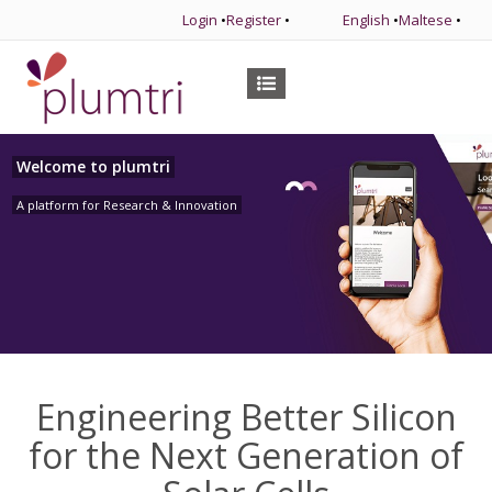
Login
•
Register
•
English
•
Maltese
•
Welcome to plumtri
A platform for Research & Innovation
Engineering Better Silicon
for the Next Generation of