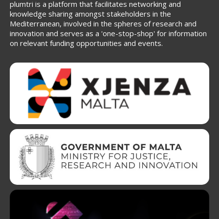
plumtri is a platform that facilitates networking and
knowledge sharing amongst stakeholders in the
Mediterranean, involved in the spheres of research and
innovation and serves as a 'one-stop-shop' for information
on relevant funding opportunities and events.