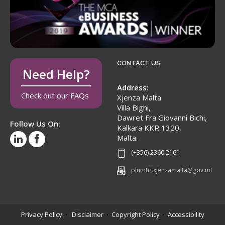
CONTACT US
Need Help?
Address:
Check out our FAQs
Xjenza Malta
Villa Bighi,
Dawret Fra Giovanni Bichi,
Follow Us On:
Kalkara KKR 1320,
Malta.
(+356) 2360 2161
plumtri.xjenzamalta@gov.mt
Privacy Policy
Disclaimer
Copyright Policy
Accessibility
•
•
•