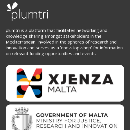
plumtri is a platform that facilitates networking and
knowledge sharing amongst stakeholders in the
Mediterranean, involved in the spheres of research and
innovation and serves as a 'one-stop-shop' for information
on relevant funding opportunities and events.