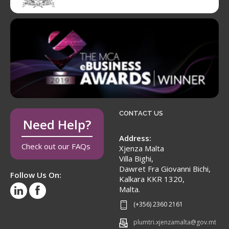
CONTACT US
Need Help?
Address:
Check out our FAQs
Xjenza Malta
Villa Bighi,
Dawret Fra Giovanni Bichi,
Follow Us On:
Kalkara KKR 1320,
Malta.
(+356) 2360 2161
plumtri.xjenzamalta@gov.mt