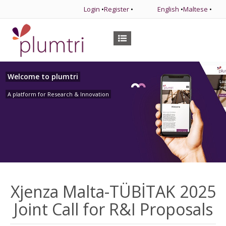
Login
•
Register
•
English
•
Maltese
•
Welcome to plumtri
A platform for Research & Innovation
Xjenza Malta-TÜBİTAK 2025
Joint Call for R&I Proposals