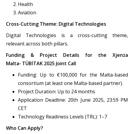
Health
Aviation
Cross-Cutting Theme: Digital Technologies
Digital Technologies is a cross-cutting theme,
relevant across both pillars.
Funding & Project Details for the Xjenza
Malta- TÜBİTAK 2025 Joint Call
Funding: Up to €100,000 for the Malta-based
consortium (at least one Malta-based partner).
Project Duration: Up to 24 months
Application Deadline: 20th June 2025, 23:59 PM
CET
Technology Readiness Levels (TRL): 1–7
Who Can Apply?