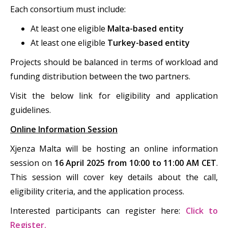
Each consortium must include:
At least one eligible
Malta-based entity
At least one eligible
Turkey-based entity
Projects should be balanced in terms of workload and
funding distribution between the two partners.
Visit the below link for eligibility and application
guidelines.
Online Information Session
Xjenza Malta will be hosting an online information
session on
16 April 2025 from 10:00 to 11:00 AM CET
.
This session will cover key details about the call,
eligibility criteria, and the application process.
Interested participants can register here:
Click to
Register.