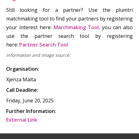
Still looking for a partner? Use the plumtri
matchmaking tool to find your partners by registering
your interest here:
Marchmaking Tool
, you can also
use the partner search tool by registering
here:
Partner Search Tool
Information and image source:
Organisation:
Xjenza Malta
Call Deadline:
Friday, June 20, 2025
Further Information:
External Link