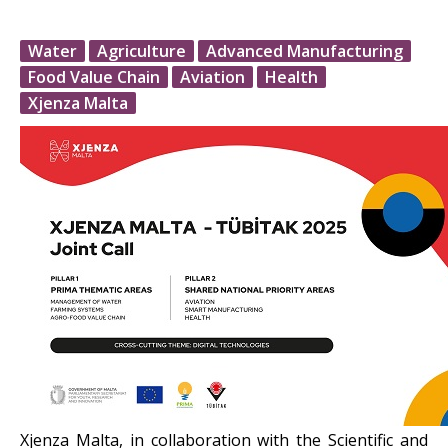
Water
Agriculture
Advanced Manufacturing
Food Value Chain
Aviation
Health
Xjenza Malta
Xjenza Malta, in collaboration with the Scientific and