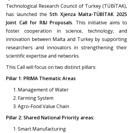
Technological Research Council of Turkey (TÜBİTAK),
has launched the
5th Xjenza Malta-TÜBİTAK 2025
Joint Call for R&I Proposals
. This initiative aims to
foster cooperation in science, technology, and
innovation between Malta and Turkey by supporting
researchers and innovators in strengthening their
scientific expertise and networks.
This Call will focus on two distinct pillars:
Pillar 1: PRIMA Thematic Areas
Management of Water
Farming System
Agro-Food Value Chain
Pillar 2: Shared National Priority areas:
Smart Manufacturing