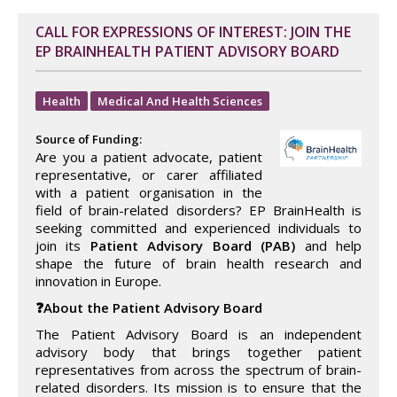
CALL FOR EXPRESSIONS OF INTEREST: JOIN THE
EP BRAINHEALTH PATIENT ADVISORY BOARD
Health
Medical And Health Sciences
Source of Funding:
Are you a patient advocate, patient
representative, or carer affiliated
with a patient organisation in the
field of brain-related disorders? EP BrainHealth is
seeking committed and experienced individuals to
join its
Patient Advisory Board (PAB)
and help
shape the future of brain health research and
innovation in Europe.
❓About the Patient Advisory Board
The Patient Advisory Board is an independent
advisory body that brings together patient
representatives from across the spectrum of brain-
related disorders. Its mission is to ensure that the