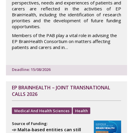
perspectives, needs and experiences of patients and
carers are reflected in the activities of EP
BrainHealth, including the identification of research
priorities and the development of future funding
opportunities.
Members of the PAB play a vital role in advising the
EP BrainHealth Consortium on matters affecting
patients and carers and in…
Deadline: 15/08/2026
EP BRAINHEALTH – JOINT TRANSNATIONAL
CALLS 2026
Medical And Health Sciences
Health
Source of Funding:
📣
Malta-based entities can still