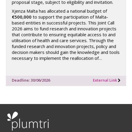
proposal stage, subject to eligibility and invitation.
Xjenza Malta has allocated a national budget of
€500,000
to support the participation of Malta-
based entities in successful projects. This Joint Call
2026 aims to fund research and innovation projects
that contribute to ensuring equitable access to and
utilisation of health and care services. Through the
funded research and innovation projects, policy and
decision makers should gain the knowledge and tools
necessary to implement the reallocation of…
Deadline: 30/06/2026
External Link