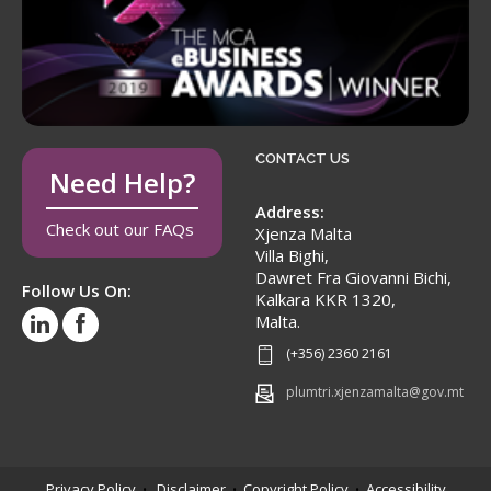
CONTACT US
Need Help?
Address:
Check out our FAQs
Xjenza Malta
Villa Bighi,
Dawret Fra Giovanni Bichi,
Follow Us On:
Kalkara KKR 1320,
Malta.
(+356) 2360 2161
plumtri.xjenzamalta@gov.mt
Privacy Policy
Disclaimer
Copyright Policy
Accessibility
•
•
•