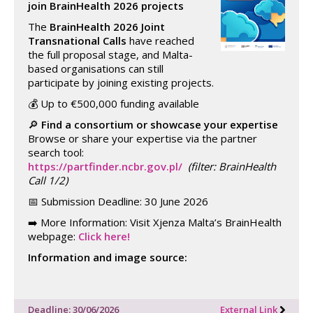
join BrainHealth 2026 projects
The
BrainHealth 2026 Joint
Transnational Calls
have reached
the full proposal stage, and Malta-
based organisations can still
participate by joining existing projects.
💰 Up to €500,000 funding available
🔎
Find a consortium or showcase your expertise
Browse or share your expertise via the partner
search tool:
https://partfinder.ncbr.gov.pl/
(filter: BrainHealth
Call 1/2)
📅 Submission Deadline: 30 June 2026
➡️ More Information: Visit Xjenza Malta’s BrainHealth
webpage:
Click here!
Information and image source:
Deadline: 30/06/2026
External Link