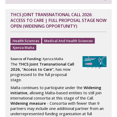
THCS JOINT TRANSNATIONAL CALL 2026:
ACCESS TO CARE | FULL PROPOSAL STAGE NOW
OPEN (WIDENING OPPORTUNITY)
Health Sciences
Medical And Health Sciences
Xjenza Malta
Source of Funding:
Xjenza Malta
The
THCS Joint Transnational Call
2026, “Access to Care”
, has now
progressed to the full proposal
stage.
Malta continues to participate under the
Widening
initiative
, allowing Malta-based entities to still join
international consortia at this stage of the Call.
Widening measure
- Consortia with fewer than 9
partners may include one additional partner from an
underrepresented funding organisation at full