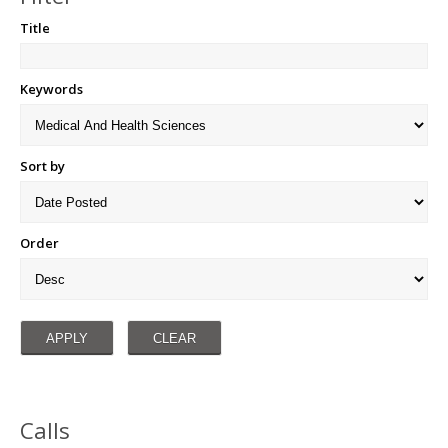
Title
Keywords
Sort by
Order
Calls