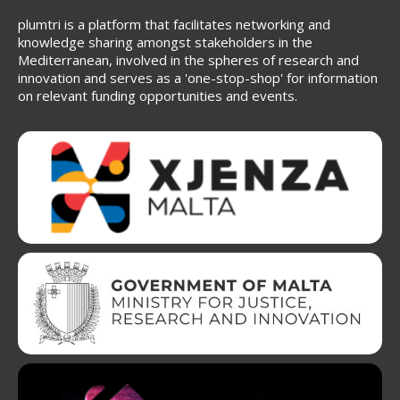
plumtri is a platform that facilitates networking and
knowledge sharing amongst stakeholders in the
Mediterranean, involved in the spheres of research and
innovation and serves as a 'one-stop-shop' for information
on relevant funding opportunities and events.