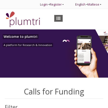
Login
•
Register
•
English
•
Maltese
•
Welcome to plumtri
A platform for Research & Innovation
Calls for Funding
Filter