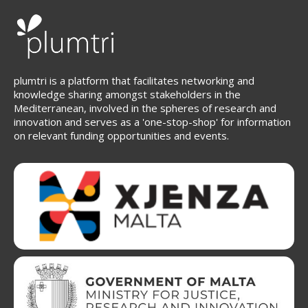
plumtri is a platform that facilitates networking and
knowledge sharing amongst stakeholders in the
Mediterranean, involved in the spheres of research and
innovation and serves as a 'one-stop-shop' for information
on relevant funding opportunities and events.