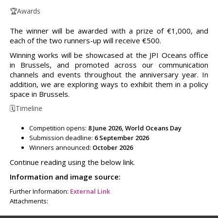
🏆Awards
The winner will be awarded with a prize of €1,000, and
each of the two runners-up will receive €500.
Winning works will be showcased at the JPI Oceans office
in Brussels, and promoted across our communication
channels and events throughout the anniversary year. In
addition, we are exploring ways to exhibit them in a policy
space in Brussels.
🗓️Timeline
Competition opens:
8 June 2026, World Oceans Day
Submission deadline:
6 September 2026
Winners announced:
October 2026
Continue reading using the below link.
Information and image source:
Further Information:
External Link
Attachments: