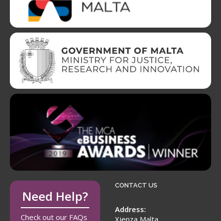
CONTACT US
Need Help?
Address:
Check out our FAQs
Xjenza Malta