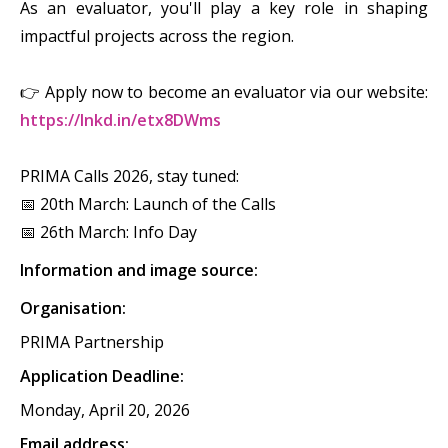
As an evaluator, you'll play a key role in shaping
impactful projects across the region.
👉 Apply now to become an evaluator via our website:
https://lnkd.in/etx8DWms
PRIMA Calls 2026, stay tuned:
📅 20th March: Launch of the Calls
📅 26th March: Info Day
Information and image source:
Organisation:
PRIMA Partnership
Application Deadline:
Monday, April 20, 2026
Email address: