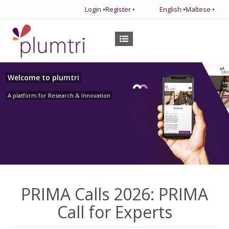
Login
•
Register
•
English
•
Maltese
•
Welcome to plumtri
A platform for Research & Innovation
PRIMA Calls 2026: PRIMA
Call for Experts