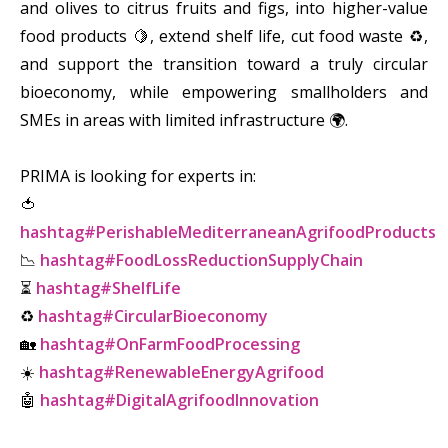
and olives to citrus fruits and figs, into higher-value
food products 🍋, extend shelf life, cut food waste ♻️,
and support the transition toward a truly circular
bioeconomy, while empowering smallholders and
SMEs in areas with limited infrastructure 🌍.
PRIMA is looking for experts in:
🍅
hashtag#PerishableMediterraneanAgrifoodProducts
📉
hashtag#FoodLossReductionSupplyChain
⏳
hashtag#ShelfLife
♻️
hashtag#CircularBioeconomy
🏡
hashtag#OnFarmFoodProcessing
☀️
hashtag#RenewableEnergyAgrifood
🤖
hashtag#DigitalAgrifoodInnovation