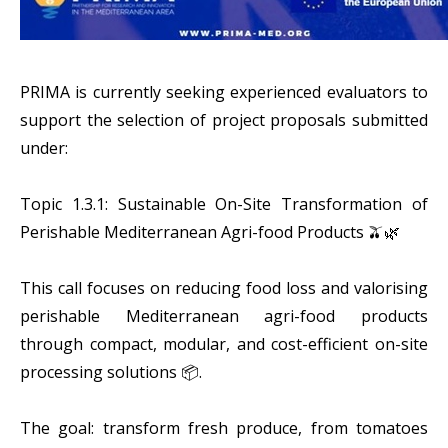
PRIMA is currently seeking experienced evaluators to
support the selection of project proposals submitted
under:
Topic 1.3.1: Sustainable On-Site Transformation of
Perishable Mediterranean Agri-food Products 🫒🌿
This call focuses on reducing food loss and valorising
perishable Mediterranean agri-food products
through compact, modular, and cost-efficient on-site
processing solutions 📦.
The goal: transform fresh produce, from tomatoes