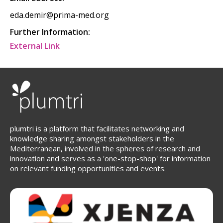
eda.demir@prima-med.org
Further Information:
External Link
plumtri is a platform that facilitates networking and
knowledge sharing amongst stakeholders in the
Mediterranean, involved in the spheres of research and
innovation and serves as a 'one-stop-shop' for information
on relevant funding opportunities and events.