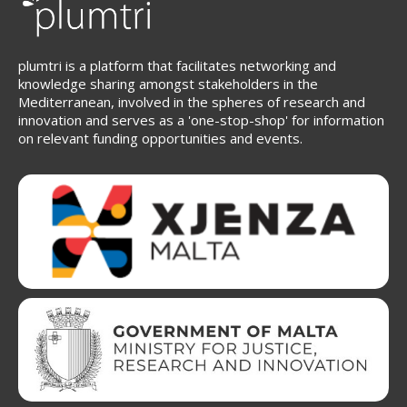
plumtri is a platform that facilitates networking and
knowledge sharing amongst stakeholders in the
Mediterranean, involved in the spheres of research and
innovation and serves as a 'one-stop-shop' for information
on relevant funding opportunities and events.