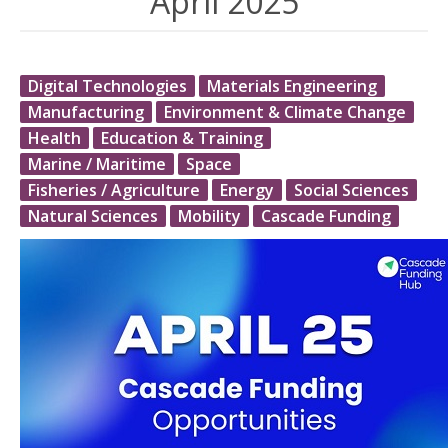
April 2025
Digital Technologies
Materials Engineering
Manufacturing
Environment & Climate Change
Health
Education & Training
Marine / Maritime
Space
Fisheries / Agriculture
Energy
Social Sciences
Natural Sciences
Mobility
Cascade Funding