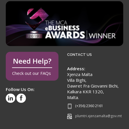
CONTACT US
Need Help?
Address:
Check out our FAQs
Xjenza Malta
Villa Bighi,
Dawret Fra Giovanni Bichi,
Follow Us On:
Kalkara KKR 1320,
Malta.
(+356) 2360 2161
plumtri.xjenzamalta@gov.mt