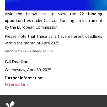
Visit the below link to view the
22 funding
opportunities
under Cascade Funding, an instrument
by the European Commission.
Please note that these calls have different deadlines
within the month of April 2025.
Information and image source:
Call Deadline:
Wednesday, April 30, 2025
Further Information:
External Link