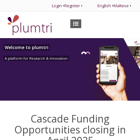
Login
•
Register
•
English
•
Maltese
•
Welcome to plumtri
A platform for Research & Innovation
Cascade Funding
Opportunities closing in