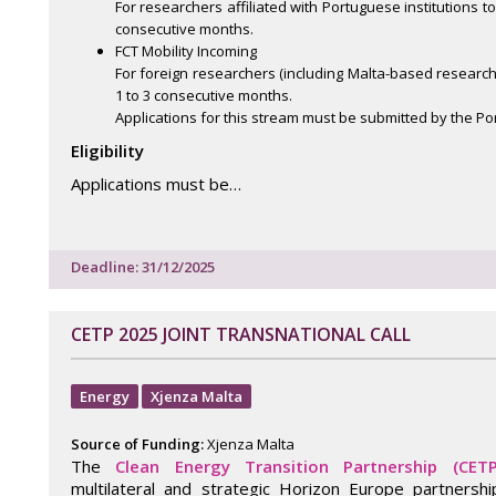
For researchers affiliated with Portuguese institutions to
consecutive months.
FCT Mobility Incoming
For foreign researchers (including Malta-based researchers)
1 to 3 consecutive months.
Applications for this stream must be submitted by the P
Eligibility
Applications must be…
Deadline: 31/12/2025
CETP 2025 JOINT TRANSNATIONAL CALL
Energy
Xjenza Malta
Source of Funding:
Xjenza Malta
The
Clean Energy Transition Partnership (CETP
multilateral and strategic Horizon Europe partnersh