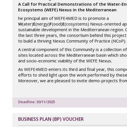
A Call for Practical Demonstrations of the Water-E
Ecosystems (WEFE) Nexus in the Mediterranean
he principal aim of WEFE4MED is to promote a
W
(ater)
E
(nergy)
F
(ood)
E
(cosystems) Nexus-oriented ap
sustainable development in the Mediterranean region. 
the last three years, the consortium behind this projec
to build a thriving Nexus Community of Practice (NCoP)
A central component of this Community is a collection 
sites located across the Mediterranean basin which show
and socio-economic viability of the WEFE Nexus.
As WEFE4MED enters its third and final year, this compe
efforts to shed light upon the work performed by thes
Moreover, we are pleased to invite demo-projects fro
Deadline: 30/11/2025
BUSINESS PLAN (BP) VOUCHER