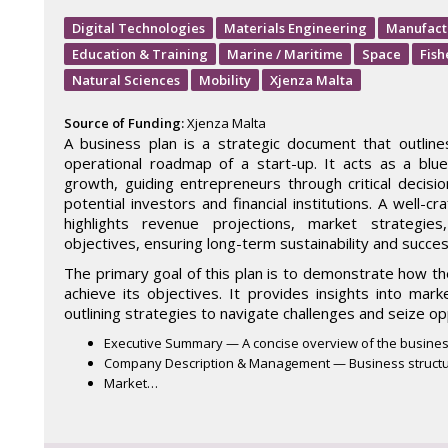
Digital Technologies
Materials Engineering
Manufact
Education & Training
Marine / Maritime
Space
Fish
Natural Sciences
Mobility
Xjenza Malta
Source of Funding:
Xjenza Malta
A business plan is a strategic document that outlines
operational roadmap of a start-up. It acts as a blue
growth, guiding entrepreneurs through critical decisio
potential investors and financial institutions. A well-c
highlights revenue projections, market strategies
objectives, ensuring long-term sustainability and succes
The primary goal of this plan is to demonstrate how th
achieve its objectives. It provides insights into mark
outlining strategies to navigate challenges and seize op
Executive Summary — A concise overview of the busines
Company Description & Management — Business structu
Market…