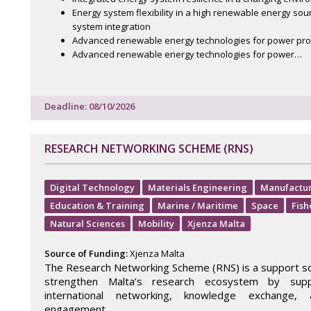
Energy system flexibility in a high renewable energy sou
system integration
Advanced renewable energy technologies for power pro
Advanced renewable energy technologies for power…
Deadline: 08/10/2026
RESEARCH NETWORKING SCHEME (RNS)
Digital Technology
Materials Engineering
Manufactu
Education & Training
Marine / Maritime
Space
Fish
Natural Sciences
Mobility
Xjenza Malta
Source of Funding:
Xjenza Malta
The Research Networking Scheme (RNS) is a support 
strengthen Malta’s research ecosystem by supp
international networking, knowledge exchange, a
engagement.