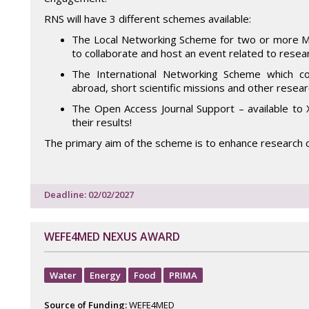
RNS will have 3 different schemes available:
The Local Networking Scheme for two or more Mal
to collaborate and host an event related to resear
The International Networking Scheme which co
abroad, short scientific missions and other researc
The Open Access Journal Support – available to 
their results!
The primary aim of the scheme is to enhance research c
Deadline: 02/02/2027
WEFE4MED NEXUS AWARD
Water
Energy
Food
PRIMA
Source of Funding:
WEFE4MED