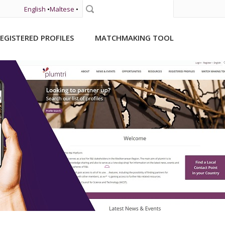
English
•
Maltese
•
Search
EGISTERED PROFILES
MATCHMAKING TOOL