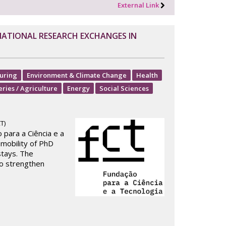
External Link
NATIONAL RESEARCH EXCHANGES IN
uring
Environment & Climate Change
Health
eries / Agriculture
Energy
Social Sciences
T)
para a Ciência e a
 mobility of PhD
tays. The
to strengthen