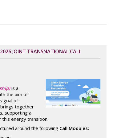
 2026 JOINT TRANSNATIONAL CALL
ship)
is a
ith the aim of
s goal of
t brings together
, supporting a
this energy transition.
ructured around the following
Call Modules:
ronment