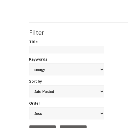
Filter
Title
Keywords
Sort by
Order