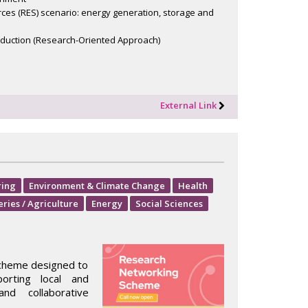
rces (RES) scenario: energy generation, storage and
duction (Research-Oriented Approach)
External Link
ring
Environment & Climate Change
Health
eries / Agriculture
Energy
Social Sciences
scheme designed to
orting local and
nd collaborative