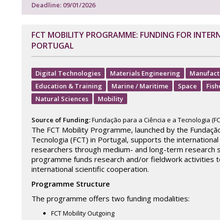
Deadline: 09/01/2026
FCT MOBILITY PROGRAMME: FUNDING FOR INTER
PORTUGAL
Digital Technologies
Materials Engineering
Manufact
Education & Training
Marine / Maritime
Space
Fish
Natural Sciences
Mobility
Source of Funding:
Fundação para a Ciência e a Tecnologia (FC
The FCT Mobility Programme, launched by the Fundação 
Tecnologia (FCT) in Portugal, supports the international
researchers through medium- and long-term research s
programme funds research and/or fieldwork activities 
international scientific cooperation.
Programme Structure
The programme offers two funding modalities:
FCT Mobility Outgoing