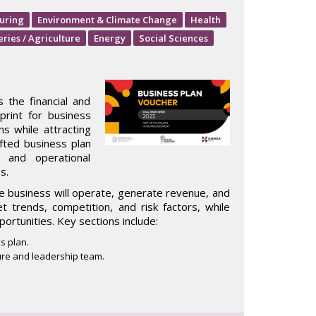
uring
Environment & Climate Change
Health
eries / Agriculture
Energy
Social Sciences
 the financial and
print for business
ns while attracting
rafted business plan
, and operational
s.
e business will operate, generate revenue, and
et trends, competition, and risk factors, while
portunities. Key sections include:
s plan.
re and leadership team.