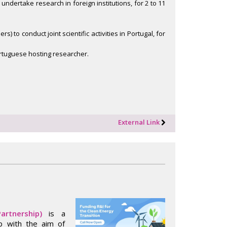
 undertake research in foreign institutions, for 2 to 11
 to conduct joint scientific activities in Portugal, for
ortuguese hosting researcher.
External Link
artnership)
is a
ip with the aim of