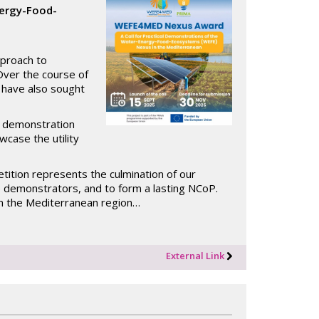
nergy-Food-
proach to
Over the course of
t have also sought
.
of demonstration
case the utility
tition represents the culmination of our
e demonstrators, and to form a lasting NCoP.
m the Mediterranean region…
External Link