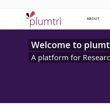
ABOUT
Welcome to plumt
A platform for Resear