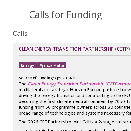
Calls for Funding
Calls
CLEAN ENERGY TRANSITION PARTNERSHIP (CETP)
Energy
Xjenza Malta
Source of Funding:
Xjenza Malta
The
Clean Energy Transition Partnership (CETPartner
multilateral and strategic Horizon Europe partnership w
driving the energy transition and contributing to the EU’
becoming the first climate-neutral continent by 2050. I
funding from 50 programme owners across 30 countries
broad range of technologies and systems necessary for 
The 2026 CETPartnership Joint Call is a 2-stage call st
Integrated energy system resilience in a changing envi