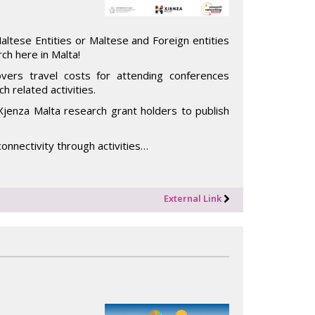
tese Entities or Maltese and Foreign entities
ch here in Malta!
vers travel costs for attending conferences
h related activities.
Xjenza Malta research grant holders to publish
onnectivity through activities…
External Link