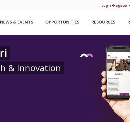
Login
•
Register
•
NEWS & EVENTS
OPPORTUNITIES
RESOURCES
R
ri
ch & Innovation