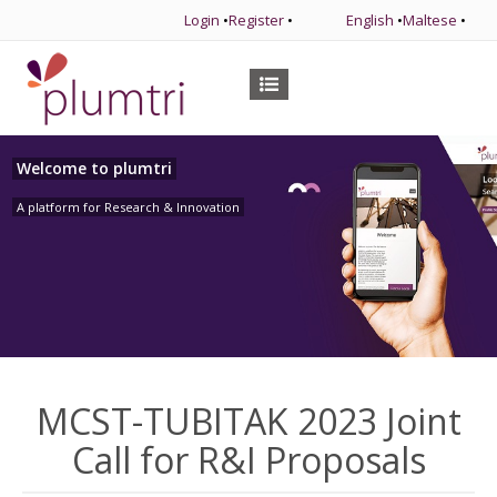
Login
•
Register
•
English
•
Maltese
•
Welcome to plumtri
A platform for Research & Innovation
MCST-TUBITAK 2023 Joint
Call for R&I Proposals