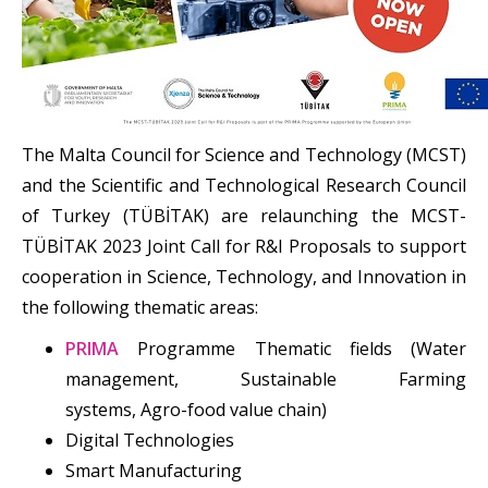
The Malta Council for Science and Technology (MCST)
and the Scientific and Technological Research Council
of Turkey (TÜBİTAK) are relaunching the MCST-
TÜBİTAK 2023 Joint Call for R&I Proposals to support
cooperation in Science, Technology, and Innovation in
the following thematic areas:
PRIMA
Programme Thematic fields (Water
management, Sustainable Farming
systems, Agro-food value chain)
Digital Technologies
Smart Manufacturing