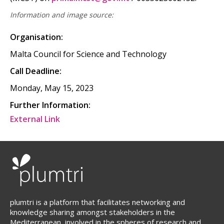
Information and image source:
Organisation:
Malta Council for Science and Technology
Call Deadline:
Monday, May 15, 2023
Further Information:
External Link
plumtri is a platform that facilitates networking and
knowledge sharing amongst stakeholders in the
Mediterranean, involved in the spheres of research and