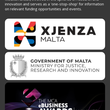
innovation and serves as a 'one-stop-shop' for information
on relevant funding opportunities and events.