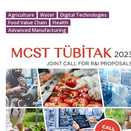
Agriculture
Water
Digital Technologies
Food Value Chain
Health
Advanced Manufacturing