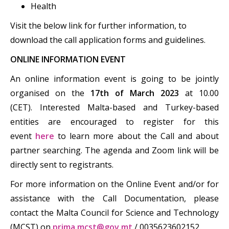
Health
Visit the below link for further information, to
download the call application forms and guidelines.
ONLINE INFORMATION EVENT
An online information event is going to be jointly
organised on the
17th of March 2023
at 10.00
(CET). Interested Malta-based and Turkey-based
entities are encouraged to register for this
event
here
to learn more about the Call and about
partner searching. The agenda and Zoom link will be
directly sent to registrants.
For more information on the Online Event and/or for
assistance with the Call Documentation, please
contact the Malta Council for Science and Technology
(MCST) on
prima.mcst@gov.mt
/ 0035623602152.