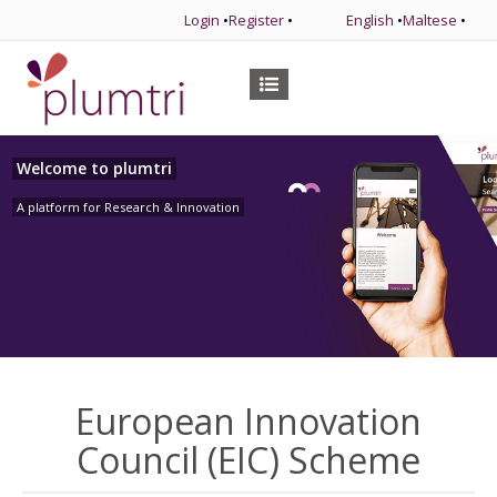
Login
•
Register
•
English
•
Maltese
•
Welcome to plumtri
A platform for Research & Innovation
European Innovation
Council (EIC) Scheme