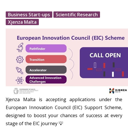
Business Start-ups
Scientific Research
Xjenza Malta
Xjenza Malta is accepting applications under the
European Innovation Council (EIC) Support Scheme,
designed to boost your chances of success at every
stage of the EIC journey 💡