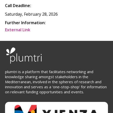
Call Deadline:
Saturday, February 28, 2026
Further Information:
External Link
plumtri is a platform that facilitates networking and
knowledge sharing amongst stakeholders in the
Mediterranean, involved in the spheres of research and
innovation and serves as a 'one-stop-shop' for information
on relevant funding opportunities and events.