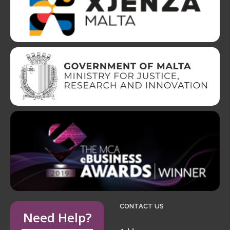
CONTACT US
Need Help?