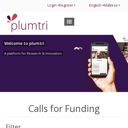
Login
•
Register
•
English
•
Maltese
•
Welcome to plumtri
A platform for Research & Innovation
Calls for Funding
Filter