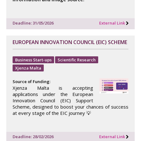
Deadline: 31/05/2026
External Link
EUROPEAN INNOVATION COUNCIL (EIC) SCHEME
Business Start-ups
Scientific Research
Xjenza Malta
Source of Funding:
Xjenza Malta is accepting
applications under the European
Innovation Council (EIC) Support
Scheme, designed to boost your chances of success
at every stage of the EIC journey 💡
Deadline: 28/02/2026
External Link