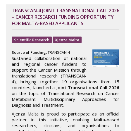
TRANSCAN‑4 JOINT TRANSNATIONAL CALL 2026
– CANCER RESEARCH FUNDING OPPORTUNITY
FOR MALTA-BASED APPLICANTS
Scientific Research
Xjenza Malta
Source of Funding:
TRANSCAN-4
Sustained collaboration of national
and regional cancer funders to
support the Cancer Mission through
translational research (TRANSCAN-
4), bringing together 19 organisations from 15
countries, launched a
Joint Transnational Call 2026
on the topic of Translational Research on Cancer
Metabolism: Multidisciplinary Approaches for
Diagnosis and Treatment.
Xjenza Malta is proud to participate as an official
partner in this initiative, enabling Malta-based
researchers, clinicians, and organisations to