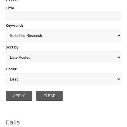
Title
Keywords
Sort by
Order
Calls