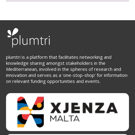
plumtri is a platform that facilitates networking and
knowledge sharing amongst stakeholders in the
Mediterranean, involved in the spheres of research and
innovation and serves as a 'one-stop-shop' for information
on relevant funding opportunities and events.