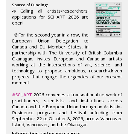
Source of Funding:
📣Calling all artists/researchers:
applications for SCI_ART 2026 are
open!
🎨For the second year in a row, the
European Union Delegation to
Canada and EU Member States, in
partnership with The University of British Columbia
Okanagan, invites European and Canadian artists
working at the intersections of art, science, and
technology to propose ambitious, research-driven
projects that engage the urgencies of our present
moment.
#SCI_ART
2026 convenes a transnational network of
practitioners, scientists, and institutions across
Canada and the European Union through an Artist-in-
Residence program and festival unfolding from
September 22 to October 8, 2026, across Vancouver
Island, Vancouver, and the Okanagan.
Information and image source: