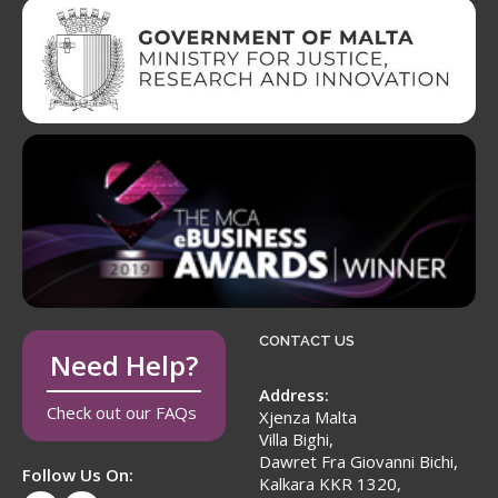
CONTACT US
Need Help?
Address:
Check out our FAQs
Xjenza Malta
Villa Bighi,
Dawret Fra Giovanni Bichi,
Follow Us On:
Kalkara KKR 1320,