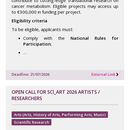
contribute to cutting-edge translational research on
cancer metabolism. Eligible projects may access up
to €300,000 in funding per project.
Eligibility criteria
To be eligible, applicants must:
Comply with the
National Rules for
Participation
;
…
Deadline: 21/07/2026
External Link
OPEN CALL FOR SCI_ART 2026 ARTISTS /
RESEARCHERS
Arts (Arts, History of Arts, Performing Arts, Music)
Scientific Research