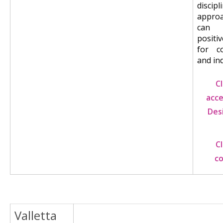
discipl
appro
can
positi
for c
and ind
C
acce
Des
C
c
Valletta
Image