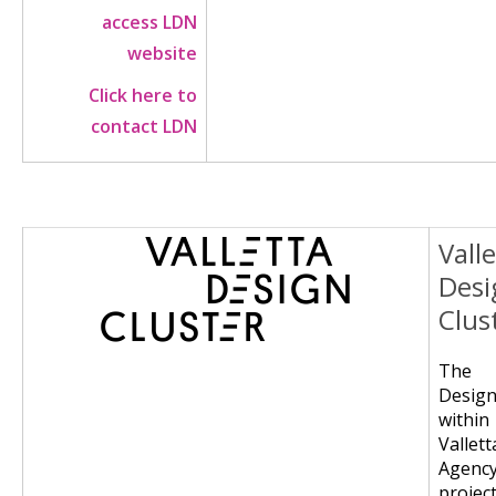
access LDN
website
Click here to
contact LDN
Vall
Image
Desi
Clus
The 
Desig
wit
Vallet
Agency
project