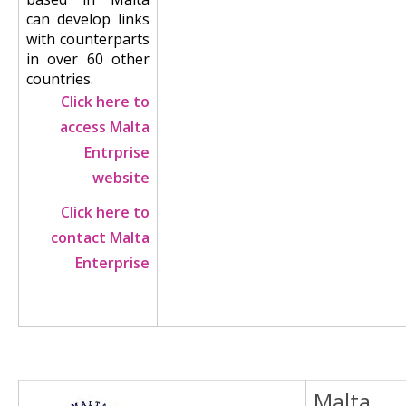
can develop links
with counterparts
in over 60 other
countries.
Click here to
access Malta
Entrprise
website
Click here to
contact Malta
Enterprise
Malta
Image