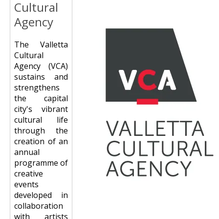
Cultural
Agency
The Valletta
Cultural
Agency (VCA)
sustains and
strengthens
the capital
city's vibrant
cultural life
through the
creation of an
annual
programme of
creative
events
developed in
collaboration
with artists