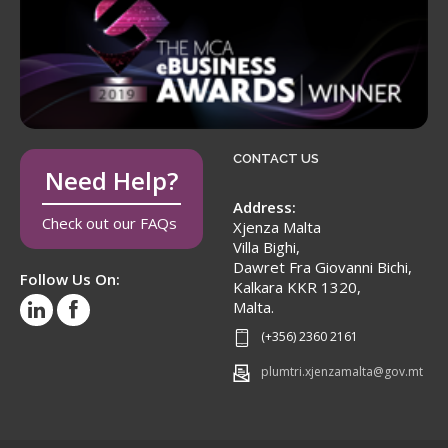
CONTACT US
Need Help?
Address:
Check out our FAQs
Xjenza Malta
Villa Bighi,
Dawret Fra Giovanni Bichi,
Follow Us On:
Kalkara KKR 1320,
Malta.
(+356) 2360 2161
plumtri.xjenzamalta@gov.mt