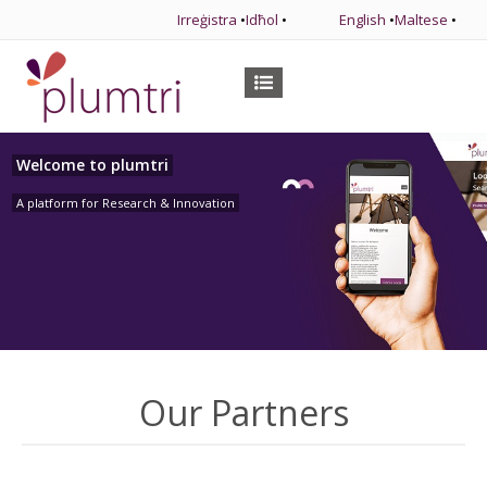
Irreġistra
•
Idħol
•
English
•
Maltese
•
Welcome to plumtri
A platform for Research & Innovation
Our Partners