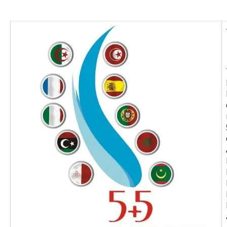
Image