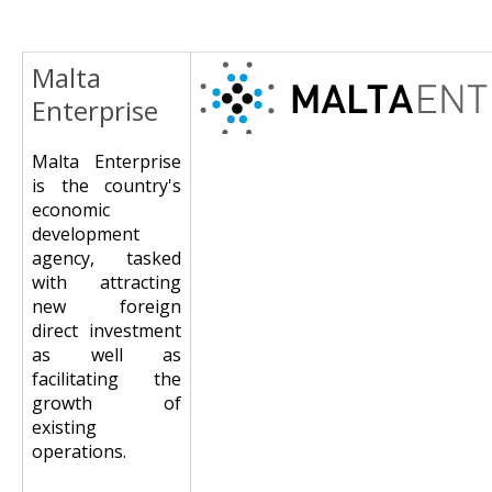
Malta
Image
Enterprise
Malta Enterprise
is the country's
economic
development
agency, tasked
with attracting
new foreign
direct investment
as well as
facilitating the
growth of
existing
operations.