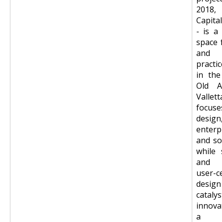
2018,
Capita
- is a
space 
and 
practi
in the
Old A
Vall
foc
design
enterp
and so
while 
and p
user-c
desi
cata
innova
a m