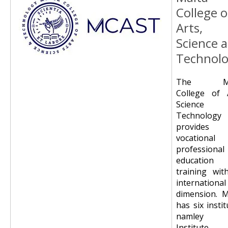
College o
Arts,
Science 
Technol
The Ma
College of A
Science 
Technology
provides
vocational
professional
education
training wit
international
dimension. 
has six instit
namley 
Institute