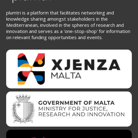
plumtri is a platform that facilitates networking and
knowledge sharing amongst stakeholders in the
Mediterranean, involved in the spheres of research and
innovation and serves as a 'one-stop-shop' for information
on relevant funding opportunities and events.