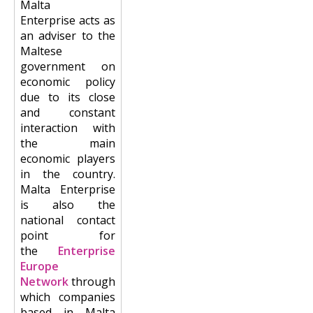
Malta
Enterprise acts as
an adviser to the
Maltese
government on
economic policy
due to its close
and constant
interaction with
the main
economic players
in the country.
Malta Enterprise
is also the
national contact
point for
the
Enterprise
Europe
Network
through
which companies
based in Malta