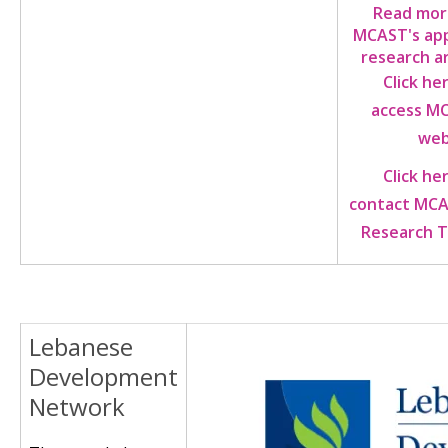
Read mor
MCAST's app
research a
Click he
access M
web
Click he
contact MCA
Research 
Lebanese
Image
Development
Network