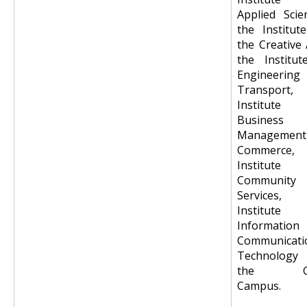
Applied Scie
the Institut
the Creative 
the Institut
Engineering
Transport,
Institute
Business
Management
Commerce,
Institute
Community
Services,
Institute
Information
Communicati
Technology
the Go
Campus.