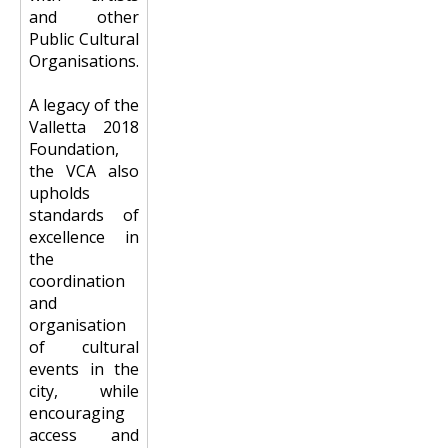
and other
Public Cultural
Organisations.
A legacy of the
Valletta 2018
Foundation,
the VCA also
upholds
standards of
excellence in
the
coordination
and
organisation
of cultural
events in the
city, while
encouraging
access and