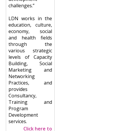
challenges.”
LDN works in the
education, culture,
economy, social
and health fields
through the
various strategic
levels of Capacity
Building, Social
Marketing and
Networking
Practices, and
provides
Consultancy,
Training and
Program
Development
services.
Click here to