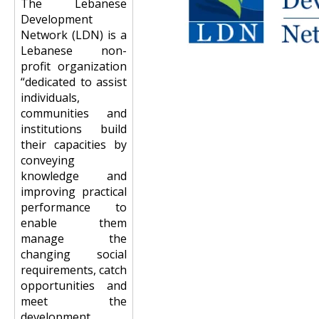
The Lebanese
Development
Network (LDN) is a
Lebanese non-
profit organization
“dedicated to assist
individuals,
communities and
institutions build
their capacities by
conveying
knowledge and
improving practical
performance to
enable them
manage the
changing social
requirements, catch
opportunities and
meet the
development