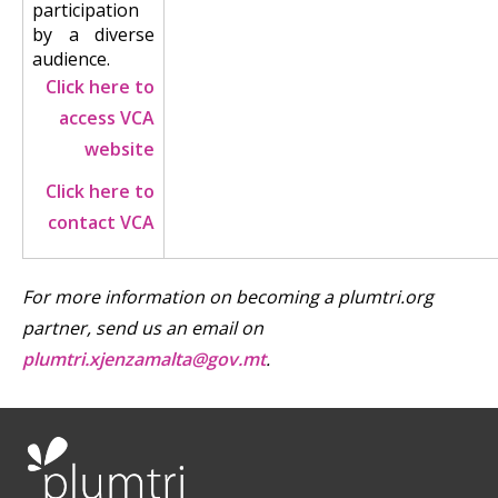
participation
by a diverse
audience.
Click here to
access VCA
website
Click here to
contact VCA
For more information on becoming a plumtri.org
partner, send us an email on
plumtri.xjenzamalta@gov.mt
.