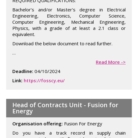
REQUIRED QUALIFICATIONS:
Bachelor’s and/or Master's degree in Electrical
Engineering, Electronics, Computer Science,
Computer Engineering, Mechanical Engineering,
Physics, with a grade of at least a 2.1 class or
equivalent.
Download the below document to read further.
…
Read More ->
Deadline:
04/10/2024
Link:
https://fosscy.eu/
Head of Contracts Unit - Fusion for
Energy
Organisation offering:
Fusion For Energy
Do you have a track record in supply chain