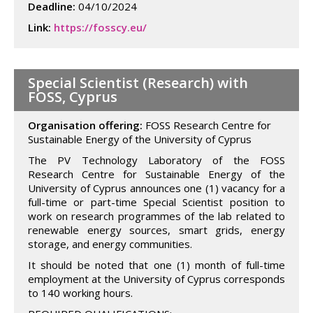
Deadline:
04/10/2024
Link:
https://fosscy.eu/
Special Scientist (Research) with
FOSS, Cyprus
Organisation offering:
FOSS Research Centre for
Sustainable Energy of the University of Cyprus
The PV Technology Laboratory of the FOSS
Research Centre for Sustainable Energy of the
University of Cyprus announces one (1) vacancy for a
full-time or part-time Special Scientist position to
work on research programmes of the lab related to
renewable energy sources, smart grids, energy
storage, and energy communities.
It should be noted that one (1) month of full-time
employment at the University of Cyprus corresponds
to 140 working hours.