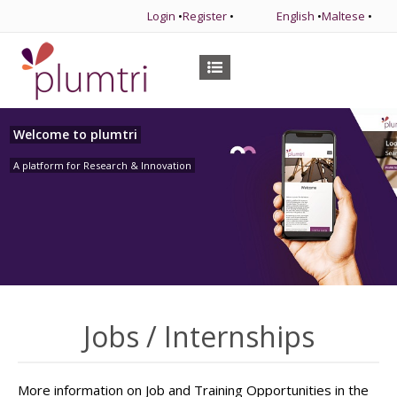
Login
•
Register
•
English
•
Maltese
•
Welcome to plumtri
A platform for Research & Innovation
Jobs / Internships
More information on Job and Training Opportunities in the