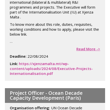
international (bilateral & multilateral) R&I
programmes and projects. The Executive will form
part of the Internationalisation Unit (IU) at Xjenza
Malta .
To know more about this role, duties, requisites,
working conditions and how to apply, please visit the
below link.
…
Read More ->
Deadline:
22/08/2024
Link:
https://xjenzamalta.mt/wp-
content/uploads/2024/08/Executive-Projects-
Internationalisation.pdf
Project Officer - Ocean Decade
Capacity Development (Paris)
Organisation offering:
UN Ocean Decade