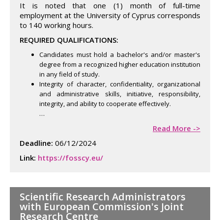
It is noted that one (1) month of full-time
employment at the University of Cyprus corresponds
to 140 working hours.
REQUIRED QUALIFICATIONS:
Candidates must hold a bachelor's and/or master's
degree from a recognized higher education institution
in any field of study.
Integrity of character, confidentiality, organizational
and administrative skills, initiative, responsibility,
integrity, and ability to cooperate effectively.
…
Read More ->
Deadline:
06/12/2024
Link:
https://fosscy.eu/
Scientific Research Administrators
with European Commission's Joint
Research Centre