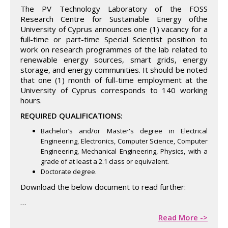
The PV Technology Laboratory of the FOSS
Research Centre for Sustainable Energy ofthe
University of Cyprus announces one (1) vacancy for a
full-time or part-time Special Scientist position to
work on research programmes of the lab related to
renewable energy sources, smart grids, energy
storage, and energy communities. It should be noted
that one (1) month of full-time employment at the
University of Cyprus corresponds to 140 working
hours.
REQUIRED QUALIFICATIONS:
Bachelor’s and/or Master's degree in Electrical
Engineering, Electronics, Computer Science, Computer
Engineering, Mechanical Engineering, Physics, with a
grade of at least a 2.1 class or equivalent.
Doctorate degree.
Download the below document to read further:
…
Read More ->