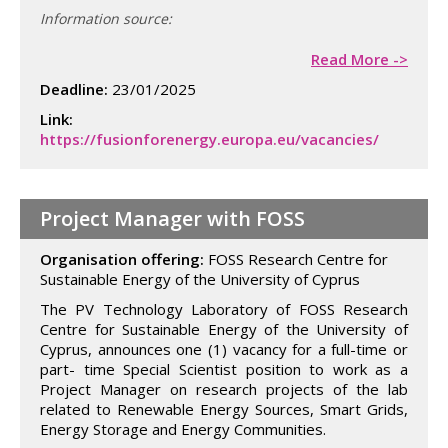
Information source:
Read More ->
Deadline:
23/01/2025
Link:
https://fusionforenergy.europa.eu/vacancies/
Project Manager with FOSS
Organisation offering:
FOSS Research Centre for
Sustainable Energy of the University of Cyprus
The PV Technology Laboratory of FOSS Research
Centre for Sustainable Energy of the University of
Cyprus, announces one (1) vacancy for a full-time or
part- time Special Scientist position to work as a
Project Manager on research projects of the lab
related to Renewable Energy Sources, Smart Grids,
Energy Storage and Energy Communities.