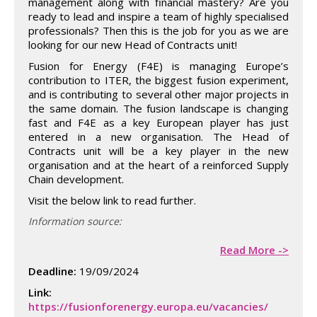
management along with financial mastery? Are you
ready to lead and inspire a team of highly specialised
professionals? Then this is the job for you as we are
looking for our new Head of Contracts unit!
Fusion for Energy (F4E) is managing Europe’s
contribution to ITER, the biggest fusion experiment,
and is contributing to several other major projects in
the same domain. The fusion landscape is changing
fast and F4E as a key European player has just
entered in a new organisation. The Head of
Contracts unit will be a key player in the new
organisation and at the heart of a reinforced Supply
Chain development.
Visit the below link to read further.
Information source:
Read More ->
Deadline:
19/09/2024
Link:
https://fusionforenergy.europa.eu/vacancies/