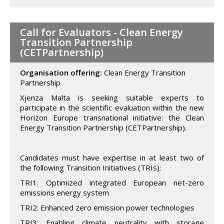
Call for Evaluators - Clean Energy
Transition Partnership
(CETPartnership)
Organisation offering:
Clean Energy Transition
Partnership
Xjenza Malta is seeking suitable experts to
participate in the scientific evaluation within the new
Horizon Europe transnational initiative: the Clean
Energy Transition Partnership (CETPartnership).
Candidates must have expertise in at least two of
the following Transition Initiatives (TRIs):
TRI1: Optimized integrated European net-zero
emissions energy system
TRI2: Enhanced zero emission power technologies
TRI3: Enabling climate neutrality with storage