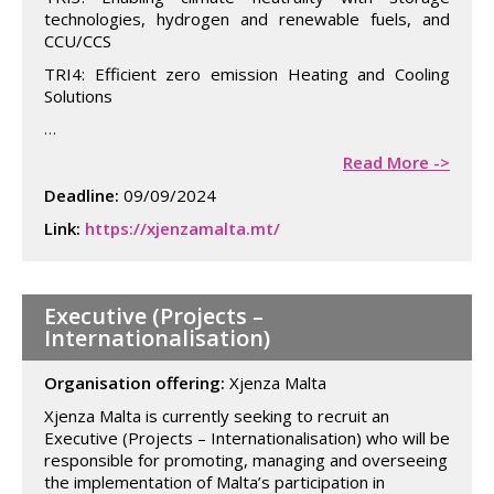
technologies, hydrogen and renewable fuels, and
CCU/CCS
TRI4: Efficient zero emission Heating and Cooling
Solutions
…
Read More ->
Deadline:
09/09/2024
Link:
https://xjenzamalta.mt/
Executive (Projects –
Internationalisation)
Organisation offering:
Xjenza Malta
Xjenza Malta is currently seeking to recruit an
Executive (Projects – Internationalisation) who will be
responsible for promoting, managing and overseeing
the implementation of Malta’s participation in