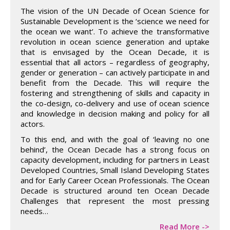
The vision of the UN Decade of Ocean Science for
Sustainable Development is the ‘science we need for
the ocean we want’. To achieve the transformative
revolution in ocean science generation and uptake
that is envisaged by the Ocean Decade, it is
essential that all actors – regardless of geography,
gender or generation – can actively participate in and
benefit from the Decade. This will require the
fostering and strengthening of skills and capacity in
the co-design, co-delivery and use of ocean science
and knowledge in decision making and policy for all
actors.
To this end, and with the goal of ‘leaving no one
behind’, the Ocean Decade has a strong focus on
capacity development, including for partners in Least
Developed Countries, Small Island Developing States
and for Early Career Ocean Professionals. The Ocean
Decade is structured around ten Ocean Decade
Challenges that represent the most pressing
needs…
Read More ->