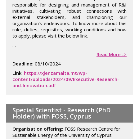
responsible for designing and management of R&I
initiatives, cultivating robust connections with
external stakeholders, and championing our
organization’s endeavours. To know more about this
role, duties, requisites, working conditions and how
to apply, please visit the below link.
Image
…
Read More ->
Deadline:
08/10/2024
Link:
https://xjenzamalta.mt/wp-
content/uploads/2024/09/Executive-Research-
and-Innovation.pdf
Special Scientist - Research (PhD
Holder) with FOSS, Cyprus
Organisation offering:
FOSS Research Centre for
Sustainable Energy of the University of Cyprus