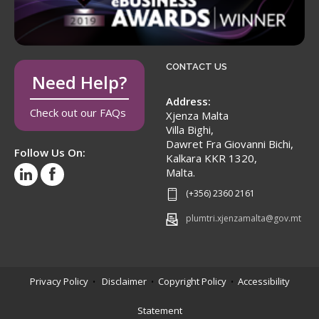
CONTACT US
Need Help?
Address:
Check out our FAQs
Xjenza Malta
Villa Bighi,
Dawret Fra Giovanni Bichi,
Follow Us On:
Kalkara KKR 1320,
Malta.
(+356) 2360 2161
plumtri.xjenzamalta@gov.mt
Privacy Policy
Disclaimer
Copyright Policy
Accessibility
•
•
•
Statement