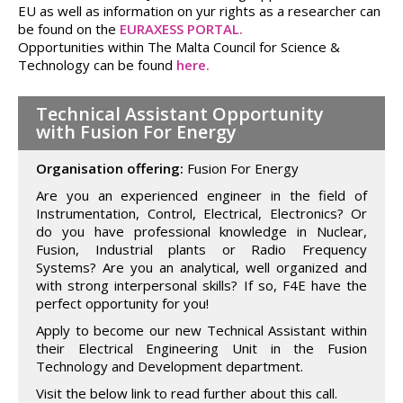
EU as well as information on yur rights as a researcher can
be found on the
EURAXESS PORTAL.
Opportunities within The Malta Council for Science &
Technology can be found
here.
Technical Assistant Opportunity
with Fusion For Energy
Organisation offering:
Fusion For Energy
Are you an experienced engineer in the field of
Instrumentation, Control, Electrical, Electronics? Or
do you have professional knowledge in Nuclear,
Fusion, Industrial plants or Radio Frequency
Systems? Are you an analytical, well organized and
with strong interpersonal skills? If so, F4E have the
perfect opportunity for you!
Apply to become our new Technical Assistant within
their Electrical Engineering Unit in the Fusion
Technology and Development department.
Visit the below link to read further about this call.