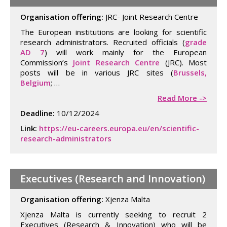
Organisation offering:
JRC- Joint Research Centre
The European institutions are looking for scientific
research administrators. Recruited officials (
grade
AD 7
) will work mainly for the European
Commission’s
Joint Research Centre
(JRC). Most
posts will be in various JRC sites (
Brussels,
Belgium
; …
Read More ->
Deadline:
10/12/2024
Link:
https://eu-careers.europa.eu/en/scientific-
research-administrators
Executives (Research and Innovation)
Organisation offering:
Xjenza Malta
Xjenza Malta is currently seeking to recruit 2
Executives (Research & Innovation) who will be