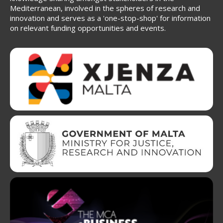
Mediterranean, involved in the spheres of research and
innovation and serves as a 'one-stop-shop' for information
on relevant funding opportunities and events.