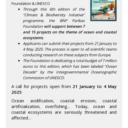
Foundation & UNESCO
Through this 6th edition of the
“Climate & Biodiversity Initiative”
programme, the BNP Paribas
Foundation
will support between 7
and 15 projects on the theme of ocean and coastal
ecosystems
.
Applicants can submit their projects from 21 January to
4 May 2025. The process is open to all scientific teams
conducting research on these subjects from Europe.
The Foundation is dedicating a total budget of 7 million
euros to this edition, which has been labeled “Ocean
Decade” by the Intergovernmental Oceanographic
Commission of UNESCO.
A call for projects open from
21 January to 4 May
2025
Ocean acidification, coastal erosion, coastal
artificialization, overfishing… Today, ocean and
coastal ecosystems are seriously threatened and
affected…