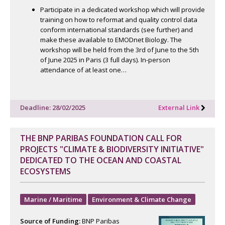
Participate in a dedicated workshop which will provide
training on how to reformat and quality control data
conform international standards (see further) and
make these available to EMODnet Biology. The
workshop will be held from the 3rd of June to the 5th
of June 2025 in Paris (3 full days). In-person
attendance of at least one…
Deadline: 28/02/2025
External Link
THE BNP PARIBAS FOUNDATION CALL FOR
PROJECTS "CLIMATE & BIODIVERSITY INITIATIVE"
DEDICATED TO THE OCEAN AND COASTAL
ECOSYSTEMS
Marine / Maritime
Environment & Climate Change
Source of Funding:
BNP Paribas