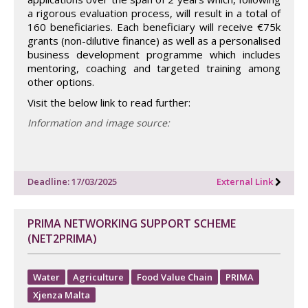
a rigorous evaluation process, will result in a total of
160 beneficiaries. Each beneficiary will receive €75k
grants (non-dilutive finance) as well as a personalised
business development programme which includes
mentoring, coaching and targeted training among
other options.
Visit the below link to read further:
Information and image source:
Deadline: 17/03/2025
External Link
PRIMA NETWORKING SUPPORT SCHEME
(NET2PRIMA)
Water
Agriculture
Food Value Chain
PRIMA
Xjenza Malta