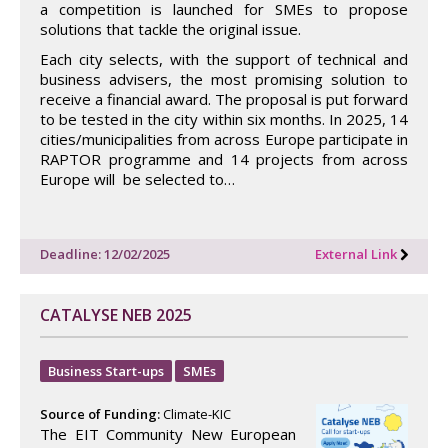
a competition is launched for SMEs to propose
solutions that tackle the original issue.
Each city selects, with the support of technical and
business advisers, the most promising solution to
receive a financial award. The proposal is put forward
to be tested in the city within six months. In 2025, 14
cities/municipalities from across Europe participate in
RAPTOR programme and 14 projects from across
Europe will be selected to…
Deadline: 12/02/2025
External Link
CATALYSE NEB 2025
Business Start-ups
SMEs
Source of Funding:
Climate-KIC
The EIT Community New European