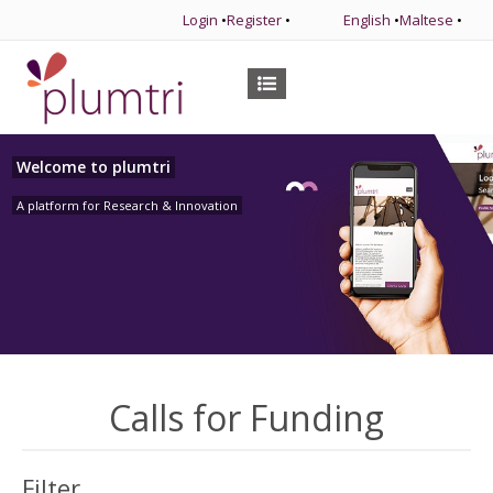
Login
•
Register
•
English
•
Maltese
•
Welcome to plumtri
A platform for Research & Innovation
Calls for Funding
Filter