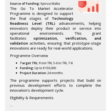
Source of Funding:
Xjenza Malta
The Go To Market Accelerator
Programme is designed to support
the final stages of
Technology
Readiness Level (TRL)
advancements, helping
innovators deploy their product or service into
operational environments. This grant
facilitates
optimization, verification, and
validation
activities, ensuring that prototype-stage
innovations are ready for real-world applications.
Programme Overview
Target TRL:
From TRL 5-6 to TRL 7-8
Funding:
Up to €150,000
Project Duration:
24 months
The programme supports projects that build on
previous development efforts to complete the
innovation’s development cycle.
Eligibility & Requirements
…