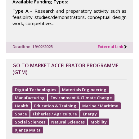
Available Funding Types:
Type A
– Research and preparatory activity such as
feasibility studies/demonstrators, conceptual design
work, competitive…
Deadline: 19/02/2025
External Link
GO TO MARKET ACCELERATOR PROGRAMME
(GTM)
Digital Technologies
Materials Engineering
Manufacturing
Environment & Climate Change
Health
Education & Training
Marine / Maritime
Space
Fisheries / Agriculture
Energy
Social Sciences
Natural Sciences
Mobility
Xjenza Malta