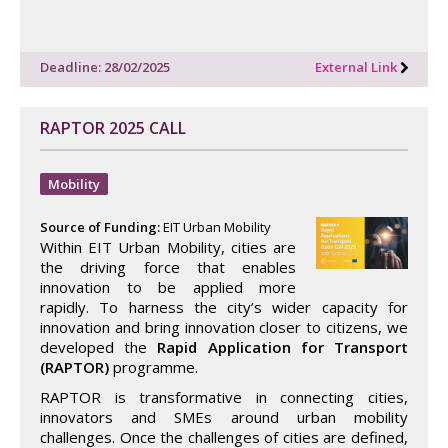
Deadline: 28/02/2025
External Link
RAPTOR 2025 CALL
Mobility
Source of Funding:
EIT Urban Mobility
Within EIT Urban Mobility, cities are
the driving force that enables
innovation to be applied more
rapidly. To harness the city’s wider capacity for
innovation and bring innovation closer to citizens, we
developed the
Rapid Application for Transport
(RAPTOR)
programme.
RAPTOR is transformative in connecting cities,
innovators and SMEs around urban mobility
challenges. Once the challenges of cities are defined,