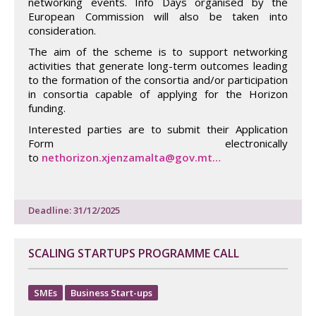
networking events. Info Days organised by the
European Commission will also be taken into
consideration.
The aim of the scheme is to support networking
activities that generate long-term outcomes leading
to the formation of the consortia and/or participation
in consortia capable of applying for the Horizon
funding.
Interested parties are to submit their Application
Form electronically
to
nethorizon.xjenzamalta@gov.mt…
Deadline: 31/12/2025
SCALING STARTUPS PROGRAMME CALL
SMEs
Business Start-ups