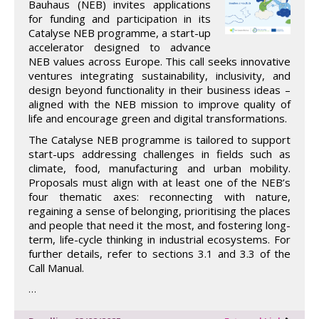
Bauhaus (NEB) invites applications
for funding and participation in its
Catalyse NEB programme, a start-up
accelerator designed to advance
NEB values across Europe. This call seeks innovative
ventures integrating sustainability, inclusivity, and
design beyond functionality in their business ideas –
aligned with the NEB mission to improve quality of
life and encourage green and digital transformations.
The Catalyse NEB programme is tailored to support
start-ups addressing challenges in fields such as
climate, food, manufacturing and urban mobility.
Proposals must align with at least one of the NEB’s
four thematic axes: reconnecting with nature,
regaining a sense of belonging, prioritising the places
and people that need it the most, and fostering long-
term, life-cycle thinking in industrial ecosystems. For
further details, refer to sections 3.1 and 3.3 of the
Call Manual.
…