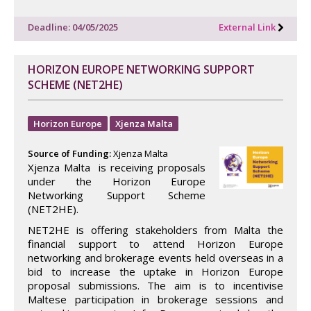
Deadline: 04/05/2025
External Link
HORIZON EUROPE NETWORKING SUPPORT
SCHEME (NET2HE)
Horizon Europe
Xjenza Malta
Source of Funding:
Xjenza Malta
Xjenza Malta is receiving proposals
under the Horizon Europe
Networking Support Scheme
(NET2HE).
NET2HE is offering stakeholders from Malta the
financial support to attend Horizon Europe
networking and brokerage events held overseas in a
bid to increase the uptake in Horizon Europe
proposal submissions. The aim is to incentivise
Maltese participation in brokerage sessions and