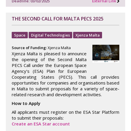
Deadline: 03/02/2025
External Link
THE SECOND CALL FOR MALTA PECS 2025
Space
Digital Technologies
Xjenza Malta
Source of Funding:
Xjenza Malta
Xjenza Malta is pleased to announce
the opening of the Second Malta
PECS Call under the European Space
Agency’s (ESA) Plan for European
Cooperating States (PECS). This call provides
opportunities for companies and organisations based
in Malta to submit proposals for a variety of space-
related research and development activities.
How to Apply
All applicants must register on the ESA Star Platform
to submit their proposals:
Create an ESA Star account