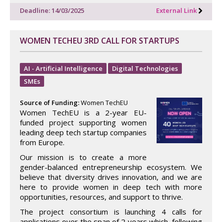
Deadline: 14/03/2025
External Link
WOMEN TECHEU 3RD CALL FOR STARTUPS
AI - Artificial Intelligence
Digital Technologies
SMEs
Source of Funding:
Women TechEU
Women TechEU is a 2-year EU-
funded project supporting women
leading deep tech startup companies
from Europe.
Our mission is to create a more
gender-balanced entrepreneurship ecosystem. We
believe that diversity drives innovation, and we are
here to provide women in deep tech with more
opportunities, resources, and support to thrive.
The project consortium is launching 4 calls for
applications over the span of 2 years which, following