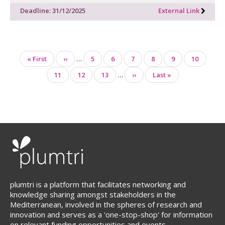
Deadline: 31/12/2025
External Link
Pagination
First
« First
Previous
‹‹
…
Page
5
Page
6
Page
7
Page
8
Page
9
Page
10
page
page
Page
11
Page
12
Page
13
…
Next
››
Last
Last »
page
page
plumtri is a platform that facilitates networking and
knowledge sharing amongst stakeholders in the
Mediterranean, involved in the spheres of research and
innovation and serves as a 'one-stop-shop' for information
on relevant funding opportunities and events.