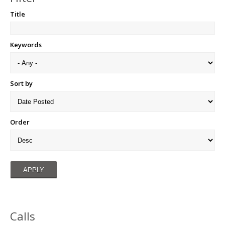
Title
Keywords
Sort by
Order
Calls