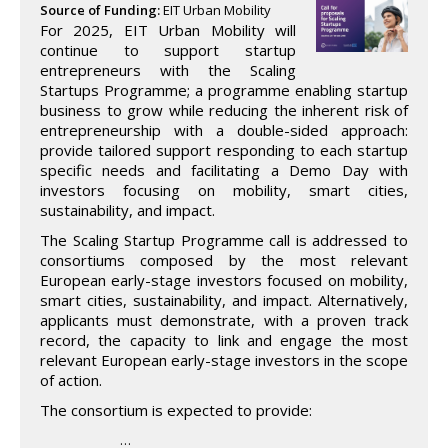
Source of Funding:
EIT Urban Mobility
For 2025, EIT Urban Mobility will
continue to support startup
entrepreneurs with the Scaling
Startups Programme; a programme enabling startup
business to grow while reducing the inherent risk of
entrepreneurship with a double-sided approach:
provide tailored support responding to each startup
specific needs and facilitating a Demo Day with
investors focusing on mobility, smart cities,
sustainability, and impact.
The Scaling Startup Programme call is addressed to
consortiums composed by the most relevant
European early-stage investors focused on mobility,
smart cities, sustainability, and impact. Alternatively,
applicants must demonstrate, with a proven track
record, the capacity to link and engage the most
relevant European early-stage investors in the scope
of action.
The consortium is expected to provide:
…