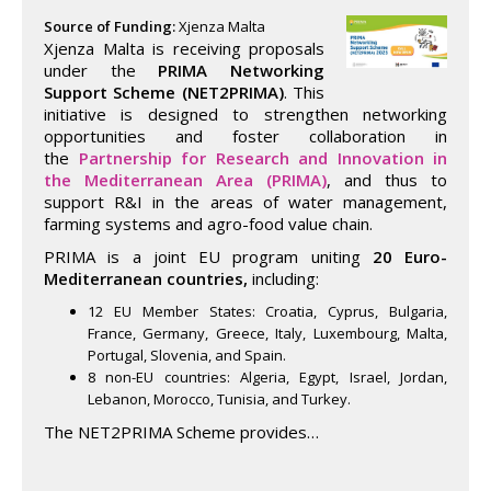
Source of Funding:
Xjenza Malta
Xjenza Malta is receiving proposals
under the
PRIMA Networking
Support Scheme (NET2PRIMA)
. This
initiative is designed to strengthen networking
opportunities and foster collaboration in
the
Partnership
for Research and Innovation in
the Mediterranean Area (PRIMA)
, and thus to
support R&I in the areas of water management,
farming systems and agro-food value chain.
PRIMA is a joint EU program uniting
20 Euro-
Mediterranean countries,
including:
12 EU Member States: Croatia, Cyprus, Bulgaria,
France, Germany, Greece, Italy, Luxembourg, Malta,
Portugal, Slovenia, and Spain.
8 non-EU countries: Algeria, Egypt, Israel, Jordan,
Lebanon, Morocco, Tunisia, and Turkey.
The NET2PRIMA Scheme provides…