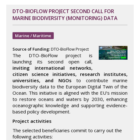
DTO-BIOFLOW PROJECT SECOND CALL FOR
MARINE BIODIVERSITY (MONITORING) DATA
Marine / Maritime
Source of Funding:
DTO-BioFlow Project
The DTO-BioFlow project is
launching its second open call,
inviting international networks,
citizen science initiatives, research institutes,
universities, and NGOs
to contribute marine
biodiversity data to the European Digital Twin of the
Ocean. This initiative is aligned with the EU’s mission
to restore oceans and waters by 2030, enhancing
oceanographic knowledge and supporting evidence-
based policy development.
Project activities
The selected beneficiaries commit to carry out the
following activities: