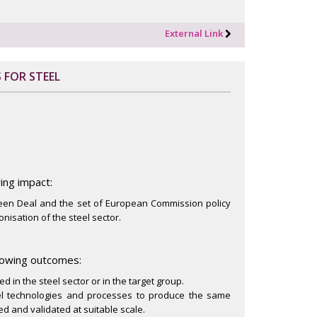
External Link
 FOR STEEL
ing impact:
reen Deal and the set of European Commission policy
onisation of the steel sector.
llowing outcomes:
 in the steel sector or in the target group.
vel technologies and processes to produce the same
d and validated at suitable scale.