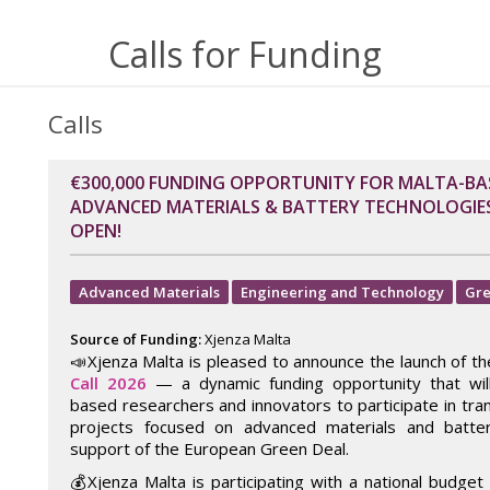
Calls for Funding
Calls
€300,000 FUNDING OPPORTUNITY FOR MALTA-BA
ADVANCED MATERIALS & BATTERY TECHNOLOGIES:
OPEN!
Advanced Materials
Engineering and Technology
Gre
Source of Funding:
Xjenza Malta
📣Xjenza Malta is pleased to announce the launch of t
Call 2026
— a dynamic funding opportunity that wi
based researchers and innovators to participate in tra
projects focused on advanced materials and batter
support of the European Green Deal.
💰Xjenza Malta is participating with a national budget 