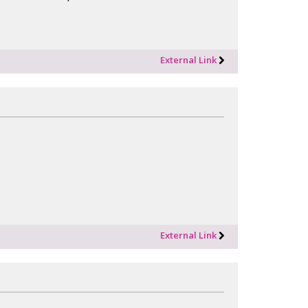
External Link
External Link