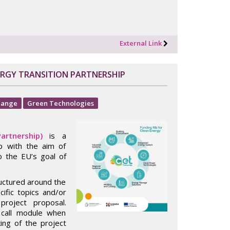
External Link
ERGY TRANSITION PARTNERSHIP
hange
Green Technologies
artnership)
is a
ip with the aim of
o the EU’s goal of
ructured around the
cific topics and/or
project proposal.
 call module when
king of the project