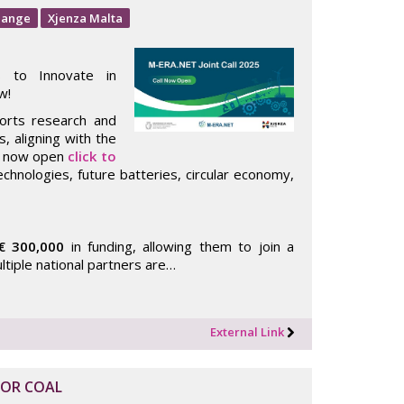
hange
Xjenza Malta
s to Innovate in
w!
ports research and
, aligning with the
is now open
click to
chnologies, future batteries, circular economy,
€ 300,000
in funding, allowing them to join a
ultiple national partners are…
External Link
FOR COAL