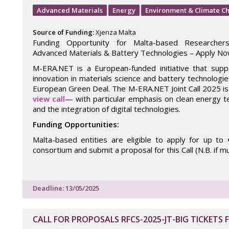
Advanced Materials
Energy
Environment & Climate C
Source of Funding:
Xjenza Malta
Funding Opportunity for Malta-based Researcher
Advanced Materials & Battery Technologies – Apply No
M-ERA.NET is a European-funded initiative that sup
innovation in materials science and battery technologies
European Green Deal. The M-ERA.NET Joint Call 2025 
view call
— with particular emphasis on clean energy te
and the integration of digital technologies.
Funding Opportunities:
Malta-based entities are eligible to apply for up to
consortium and submit a proposal for this Call (N.B. if m
Deadline: 13/05/2025
CALL FOR PROPOSALS RFCS-2025-JT-BIG TICKETS 