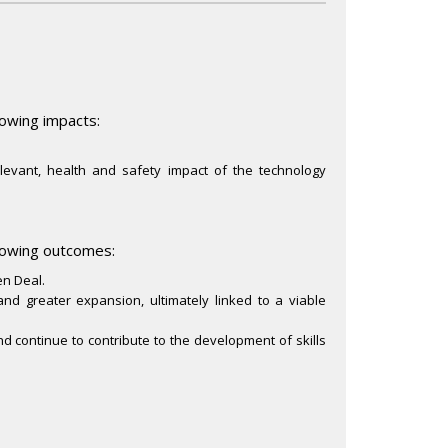
lowing impacts:
elevant, health and safety impact of the technology
llowing outcomes:
en Deal.
 and greater expansion, ultimately linked to a viable
and continue to contribute to the development of skills