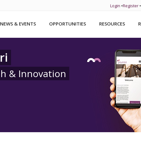
Login
•
Register
•
NEWS & EVENTS
OPPORTUNITIES
RESOURCES
R
ri
ch & Innovation