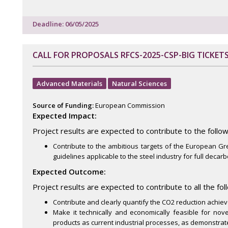
Deadline: 06/05/2025
CALL FOR PROPOSALS RFCS-2025-CSP-BIG TICKETS
Advanced Materials
Natural Sciences
Source of Funding:
European Commission
Expected Impact:
Project results are expected to contribute to the follow
Contribute to the ambitious targets of the European G
guidelines applicable to the steel industry for full decarb
Expected Outcome:
Project results are expected to contribute to all the fo
Contribute and clearly quantify the CO2 reduction achieved
Make it technically and economically feasible for no
products as current industrial processes, as demonstrate