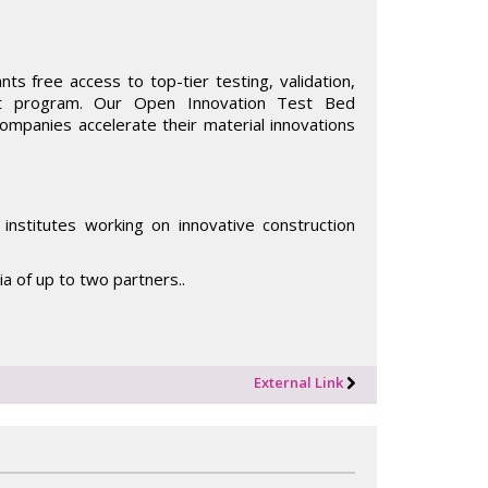
ts free access to top-tier testing, validation,
rt program. Our Open Innovation Test Bed
companies accelerate their material innovations
institutes working on innovative construction
tia of up to two partners..
External Link