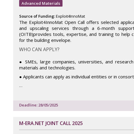
Advanced Materials
Source of Funding:
Exploit4InnoMat
The Exploit4InnoMat Open Call offers selected applican
and upscaling services through a 6-month suppo
(OITB)provides tools, expertise, and training to help 
for the building envelope.
WHO CAN APPLY?
● SMEs, large companies, universities, and research 
materials and technologies.
● Applicants can apply as individual entities or in consor
…
Deadline: 28/05/2025
M-ERA.NET JOINT CALL 2025