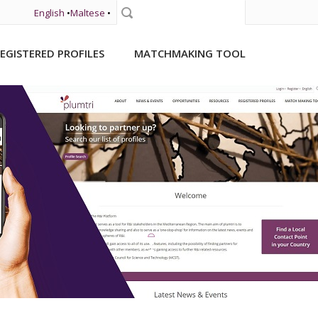
English
•
Maltese
•
Search
EGISTERED PROFILES
MATCHMAKING TOOL