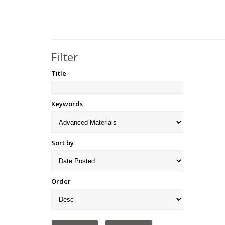
Filter
Title
Keywords
Sort by
Order