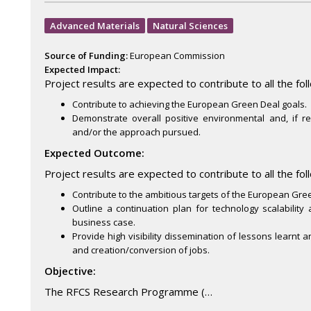
Advanced Materials
Natural Sciences
Source of Funding:
European Commission
Expected Impact:
Project results are expected to contribute to all the fol
Contribute to achieving the European Green Deal goals.
Demonstrate overall positive environmental and, if r
and/or the approach pursued.
Expected Outcome:
Project results are expected to contribute to all the fo
Contribute to the ambitious targets of the European Gre
Outline a continuation plan for technology scalability
business case.
Provide high visibility dissemination of lessons learnt 
and creation/conversion of jobs.
Objective:
The RFCS Research Programme (…