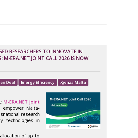
SED RESEARCHERS TO INNOVATE IN
 M-ERA.NET JOINT CALL 2026 IS NOW
en Deal
Energy Efficiency
Xjenza Malta
he
M-ERA.NET Joint
ll empower Malta-
nsnational research
y technologies in
allocation of up to