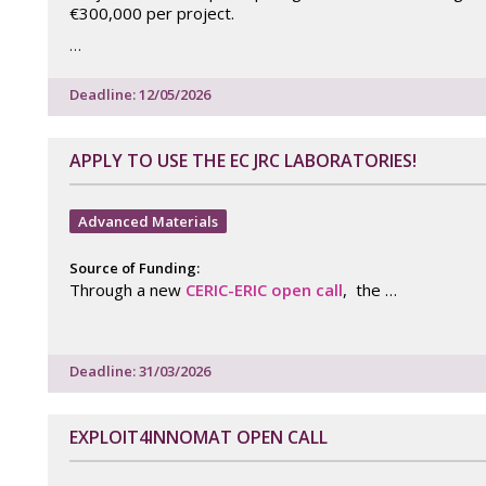
€300,000 per project.
…
Deadline: 12/05/2026
APPLY TO USE THE EC JRC LABORATORIES!
Advanced Materials
Source of Funding:
Through a new
CERIC-ERIC open call
, the …
Deadline: 31/03/2026
EXPLOIT4INNOMAT OPEN CALL