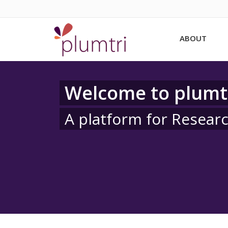
ABOUT
Welcome to plumt
A platform for Resear