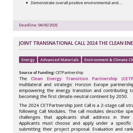
Demonstrate overall positive environmental and…
Deadline: 06/05/2025
JOINT TRANSNATIONAL CALL 2024 THE CLEAN EN
Energy
Advanced Materials
Environment & Climate C
Source of Funding:
CETPartnership
The
Clean Energy Transition Partnership (CETP
multilateral and strategic Horizon Europe partnersh
empowering the energy transition and contributing t
becoming the first climate-neutral continent by 2050.
The 2024 CETPartnership Joint Call is a 2-stage call st
following Call Modules. The call modules describe spe
challenges that applicants shall address in their 
Applicants must choose and apply under a specific
submitting their project proposal. Evaluation and ran