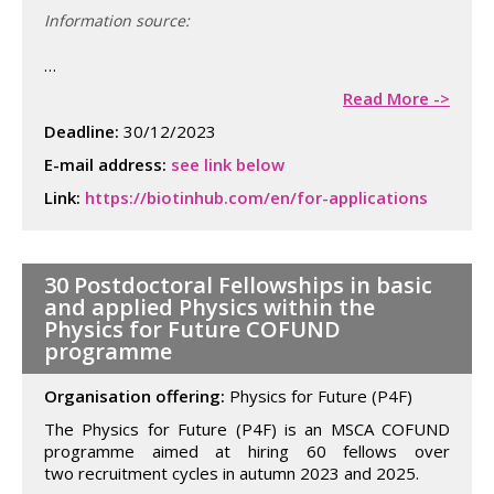
Information source:
…
Read More ->
Deadline:
30/12/2023
E-mail address:
see link below
Link:
https://biotinhub.com/en/for-applications
30 Postdoctoral Fellowships in basic
and applied Physics within the
Physics for Future COFUND
programme
Organisation offering:
Physics for Future (P4F)
The Physics for Future (P4F) is an MSCA COFUND
programme aimed at hiring 60 fellows over
two recruitment cycles in autumn 2023 and 2025.