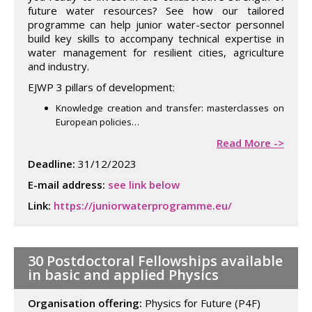
future water resources? See how our tailored
programme can help junior water-sector personnel
build key skills to accompany technical expertise in
water management for resilient cities, agriculture
and industry.
EJWP 3 pillars of development:
Knowledge creation and transfer: masterclasses on
European policies…
Read More ->
Deadline:
31/12/2023
E-mail address:
see link below
Link:
https://juniorwaterprogramme.eu/
30 Postdoctoral Fellowships available
in basic and applied Physics
Organisation offering:
Physics for Future (P4F)