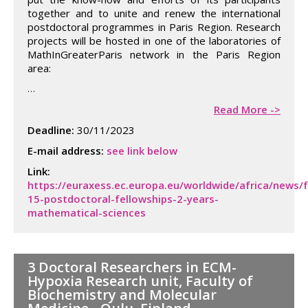
together and to unite and renew the international
postdoctoral programmes in Paris Region. Research
projects will be hosted in one of the laboratories of
MathInGreaterParis network in the Paris Region
area:
…
Read More ->
Deadline:
30/11/2023
E-mail address:
see link below
Link:
https://euraxess.ec.europa.eu/worldwide/africa/news/
15-postdoctoral-fellowships-2-years-
mathematical-sciences
3 Doctoral Researchers in ECM-
Hypoxia Research unit, Faculty of
Biochemistry and Molecular