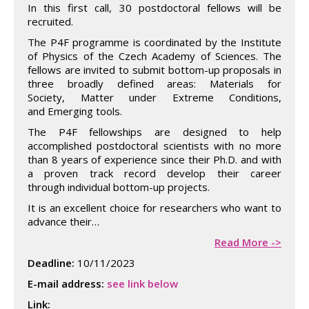
In this first call, 30 postdoctoral fellows will be
recruited.
The P4F programme is coordinated by the Institute
of Physics of the Czech Academy of Sciences. The
fellows are invited to submit bottom-up proposals in
three broadly defined areas: Materials for
Society, Matter under Extreme Conditions,
and Emerging tools.
The P4F fellowships are designed to help
accomplished postdoctoral scientists with no more
than 8 years of experience since their Ph.D. and with
a proven track record develop their career
through individual bottom-up projects.
It is an excellent choice for researchers who want to
advance their…
Read More ->
Deadline:
10/11/2023
E-mail address:
see link below
Link: