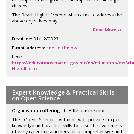
citizens.
The Reach High II Scheme which aims to address the
above objectives may…
Read More ->
Deadline:
01/12/2023
E-mail address:
see link below
Link:
https://educationservices.gov.mt/en/education/mySch
High-II.aspx
Expert Knowledge & Practical Skills
on Open Science
Organisation offering:
RUB Research School
The Open Science Autumn will provide expert
knowledge and practical skills to raise the awareness
of early career researchers for a comprehensive and