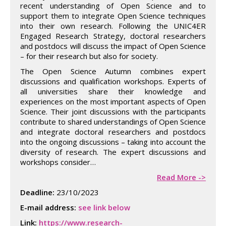
recent understanding of Open Science and to
support them to integrate Open Science techniques
into their own research. Following the UNIC4ER
Engaged Research Strategy, doctoral researchers
and postdocs will discuss the impact of Open Science
– for their research but also for society.
The Open Science Autumn combines expert
discussions and qualification workshops. Experts of
all universities share their knowledge and
experiences on the most important aspects of Open
Science. Their joint discussions with the participants
contribute to shared understandings of Open Science
and integrate doctoral researchers and postdocs
into the ongoing discussions – taking into account the
diversity of research. The expert discussions and
workshops consider…
Read More ->
Deadline:
23/10/2023
E-mail address:
see link below
Link:
https://www.research-