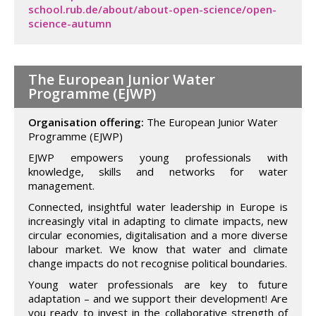
school.rub.de/about/about-open-science/open-
science-autumn
The European Junior Water
Programme (EJWP)
Organisation offering:
The European Junior Water
Programme (EJWP)
EJWP empowers young professionals with
knowledge, skills and networks for water
management.
Connected, insightful water leadership in Europe is
increasingly vital in adapting to climate impacts, new
circular economies, digitalisation and a more diverse
labour market. We know that water and climate
change impacts do not recognise political boundaries.
Young water professionals are key to future
adaptation – and we support their development! Are
you ready to invest in the collaborative strength of