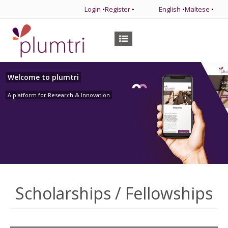
Login
•
Register
•
English
•
Maltese
•
Welcome to plumtri
A platform for Research & Innovation
Scholarships / Fellowships