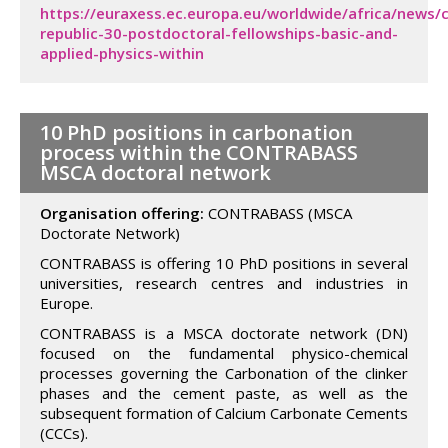
https://euraxess.ec.europa.eu/worldwide/africa/news/
republic-30-postdoctoral-fellowships-basic-and-
applied-physics-within
10 PhD positions in carbonation
process within the CONTRABASS
MSCA doctoral network
Organisation offering:
CONTRABASS (MSCA
Doctorate Network)
CONTRABASS is offering 10 PhD positions in several
universities, research centres and industries in
Europe.
CONTRABASS is a MSCA doctorate network (DN)
focused on the fundamental physico-chemical
processes governing the Carbonation of the clinker
phases and the cement paste, as well as the
subsequent formation of Calcium Carbonate Cements
(CCCs).