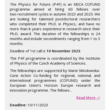
The Physics for Future (P4F) is an MSCA COFUND
programme aimed at hiring 60 fellows over
two recruitment cycles in autumn 2023 and 2025. We
are looking for talented postdoctoral researchers
who completed their Ph.D. in Physics, and have no
more than 8 years experience in research since their
Ph.D. award. The duration of the fellowships is 24
months and include secondments ranging from 1 to 3
months.
Deadline of 1st call is
10 November 2023
.
The P4F programme is coordinated by the Institute
of Physics of the Czech Academy of Sciences.
The fellowships are supported by Marie Skłodowska-
Curie Action Co-funding for regional, national, and
international programmes (COFUND) under the
European Union’s Horizon Europe research and
innovation programme. The fellows…
Read More ->
Deadline:
10/11/2023