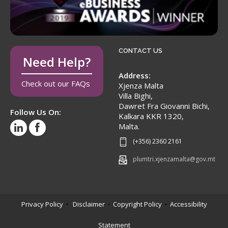
CONTACT US
Need Help?
Address:
Check out our FAQs
Xjenza Malta
Villa Bighi,
Dawret Fra Giovanni Bichi,
Follow Us On:
Kalkara KKR 1320,
Malta.
(+356) 2360 2161
plumtri.xjenzamalta@gov.mt
Privacy Policy
Disclaimer
Copyright Policy
Accessibility
•
•
•
Statement