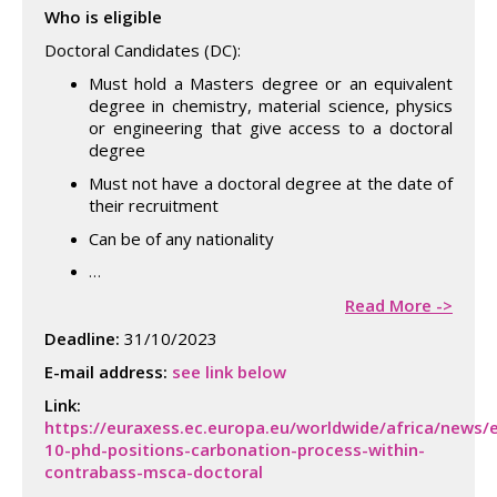
Who is eligible
Doctoral Candidates (DC):
Must hold a Masters degree or an equivalent
degree in chemistry, material science, physics
or engineering that give access to a doctoral
degree
Must not have a doctoral degree at the date of
their recruitment
Can be of any nationality
…
Read More ->
Deadline:
31/10/2023
E-mail address:
see link below
Link:
https://euraxess.ec.europa.eu/worldwide/africa/news/
10-phd-positions-carbonation-process-within-
contrabass-msca-doctoral