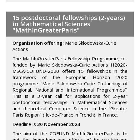
15 postdoctoral fellowships (2-years)
in Mathematical Sciences
"MathInGreaterParis"
Organisation offering:
Marie Sklodowska-Curie
Actions
The MathInGreaterParis Fellowship Programme, co-
funded by Marie Sklodowska-Curie Actions H2020-
MSCA-COFUND-2020 offers 15 fellowships in the
framework of the European Horizon 2020
programme “Marie Sklodowska-Curie Co-funding of
Regional, National and International Programmes”.
This is a 3-year call for applications for 2-year
postdoctoral fellowships in Mathematical Sciences
and theoretical Computer Science in the “Greater
Paris Region" (Ile-de-France in French), in France.
Deadline is
30 November 2023
The aim of the COFUND MathInGreaterParis is to
put the know-how and efforts of its participants