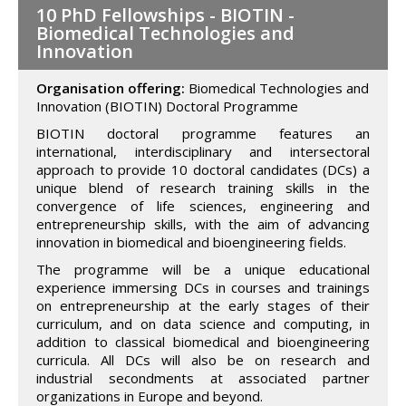
10 PhD Fellowships - BIOTIN -
Biomedical Technologies and
Innovation
Organisation offering:
Biomedical Technologies and
Innovation (BIOTIN) Doctoral Programme
BIOTIN doctoral programme features an
international, interdisciplinary and intersectoral
approach to provide 10 doctoral candidates (DCs) a
unique blend of research training skills in the
convergence of life sciences, engineering and
entrepreneurship skills, with the aim of advancing
innovation in biomedical and bioengineering fields.
The programme will be a unique educational
experience immersing DCs in courses and trainings
on entrepreneurship at the early stages of their
curriculum, and on data science and computing, in
addition to classical biomedical and bioengineering
curricula. All DCs will also be on research and
industrial secondments at associated partner
organizations in Europe and beyond.