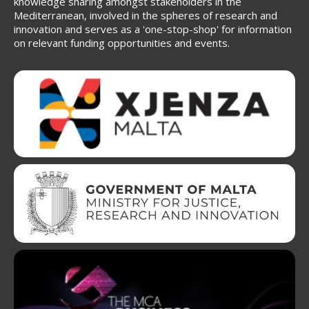
knowledge sharing amongst stakeholders in the
Mediterranean, involved in the spheres of research and
innovation and serves as a 'one-stop-shop' for information
on relevant funding opportunities and events.