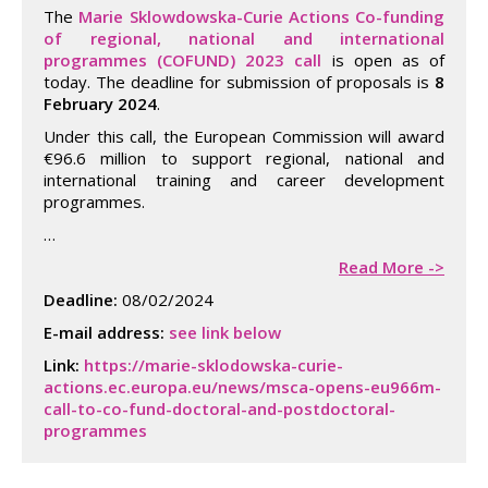
The
Marie Sklowdowska-Curie Actions Co-funding
of regional, national and international
programmes (COFUND) 2023 call
is open as of
today. The deadline for submission of proposals is
8
February 2024
.
Under this call, the European Commission will award
€96.6 million to support regional, national and
international training and career development
programmes.
…
Read More ->
Deadline:
08/02/2024
E-mail address:
see link below
Link:
https://marie-sklodowska-curie-
actions.ec.europa.eu/news/msca-opens-eu966m-
call-to-co-fund-doctoral-and-postdoctoral-
programmes