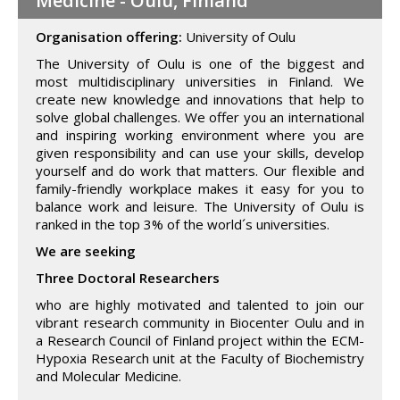
Medicine - Oulu, Finland
Organisation offering:
University of Oulu
The University of Oulu is one of the biggest and
most multidisciplinary universities in Finland. We
create new knowledge and innovations that help to
solve global challenges. We offer you an international
and inspiring working environment where you are
given responsibility and can use your skills, develop
yourself and do work that matters. Our flexible and
family-friendly workplace makes it easy for you to
balance work and leisure. The University of Oulu is
ranked in the top 3% of the world´s universities.
We are seeking
Three Doctoral Researchers
who are highly motivated and talented to join our
vibrant research community in Biocenter Oulu and in
a Research Council of Finland project within the ECM-
Hypoxia Research unit at the Faculty of Biochemistry
and Molecular Medicine.