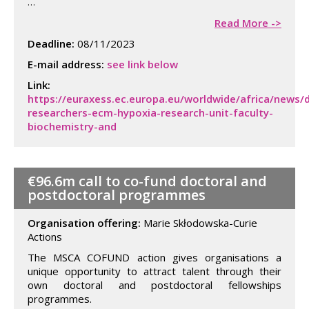
…
Read More ->
Deadline:
08/11/2023
E-mail address:
see link below
Link:
https://euraxess.ec.europa.eu/worldwide/africa/news/
researchers-ecm-hypoxia-research-unit-faculty-
biochemistry-and
€96.6m call to co-fund doctoral and
postdoctoral programmes
Organisation offering:
Marie Skłodowska-Curie
Actions
The MSCA COFUND action gives organisations a
unique opportunity to attract talent through their
own doctoral and postdoctoral fellowships
programmes.