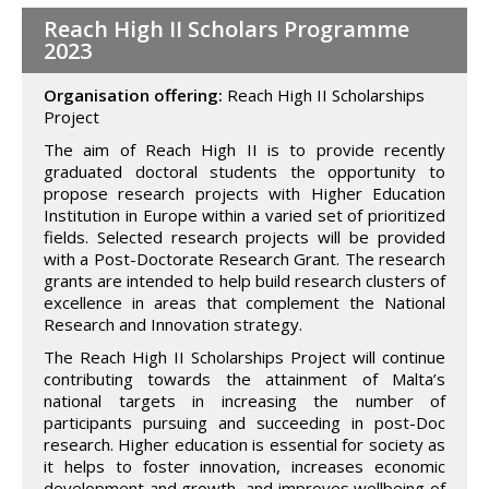
Reach High II Scholars Programme
2023
Organisation offering:
Reach High II Scholarships
Project
The aim of Reach High II is to provide recently
graduated doctoral students the opportunity to
propose research projects with Higher Education
Institution in Europe within a varied set of prioritized
fields. Selected research projects will be provided
with a Post-Doctorate Research Grant. The research
grants are intended to help build research clusters of
excellence in areas that complement the National
Research and Innovation strategy.
The Reach High II Scholarships Project will continue
contributing towards the attainment of Malta’s
national targets in increasing the number of
participants pursuing and succeeding in post-Doc
research. Higher education is essential for society as
it helps to foster innovation, increases economic
development and growth, and improves wellbeing of