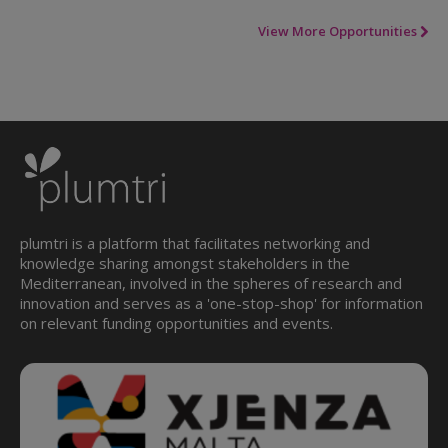
View More Opportunities
plumtri is a platform that facilitates networking and
knowledge sharing amongst stakeholders in the
Mediterranean, involved in the spheres of research and
innovation and serves as a 'one-stop-shop' for information
on relevant funding opportunities and events.