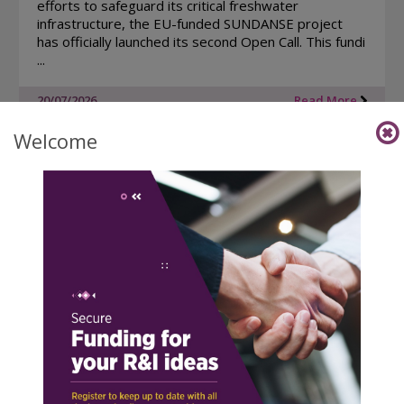
efforts to safeguard its critical freshwater
infrastructure, the EU-funded SUNDANSE project
has officially launched its second Open Call. This fundi
...
20/07/2026
Read More
Welcome
Call for Expressions of Interest: Join the
EP BrainHealth Patient Advisory Board
Are you a patient advocate, patient representative,
or carer affiliated with a patient organisation in the
field of brain-related disorders? EP BrainHealth is
seeking committed and experienced individ ...
10/07/2026
Read More
EIT Regional Innovation Booster Malta