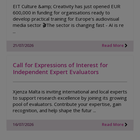
EIT Culture &amp; Creativity has just opened EUR
600,000 in funding for organisations ready to
develop practical training for Europe's audiovisual
media sector 🎬The sector is changing fast - AI is re
...
21/07/2026
Read More
Call for Expressions of Interest for
Independent Expert Evaluators
Xjenza Malta is inviting international and local experts
to support research excellence by joining its growing
pool of evaluators. Contribute your expertise, gain
recognition, and help shape the futur ...
16/07/2026
Read More