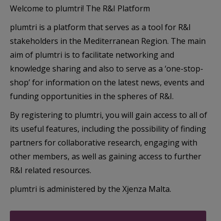
Welcome to plumtri! The R&I Platform
plumtri is a platform that serves as a tool for R&I
stakeholders in the Mediterranean Region. The main
aim of plumtri is to facilitate networking and
knowledge sharing and also to serve as a ‘one-stop-
shop’ for information on the latest news, events and
funding opportunities in the spheres of R&I.
By registering to plumtri, you will gain access to all of
its useful features, including the possibility of finding
partners for collaborative research, engaging with
other members, as well as gaining access to further
R&I related resources.
plumtri is administered by the Xjenza Malta.