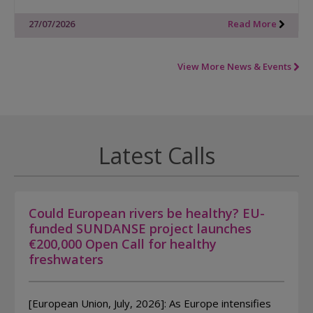
27/07/2026
Read More
View More News & Events
Latest Calls
Could European rivers be healthy? EU-
funded SUNDANSE project launches
€200,000 Open Call for healthy
freshwaters
[European Union, July, 2026]: As Europe intensifies