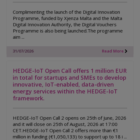
Complimenting the launch of the Digital Innovation
Programme, funded by Xjenza Malta and the Malta
Digital Innovation Authority, the Digital Vouchers
Programme is also being launched.The programme
aim ...
31/07/2026
Read More
HEDGE-IoT Open Call offers 1 million EUR
in total for startups and SMEs to develop
innovative, IoT-enabled, data-driven
energy services within the HEDGE-IoT
framework.
HEDGE-IoT Open Call 2 opens on 25th of June, 2026
and it will close on 25th of August, 2026 at 17:00
CET.HEDGE-IoT Open Call 2 offers more than €1
million in funding (€1,050,133) to support up to 18 i ...