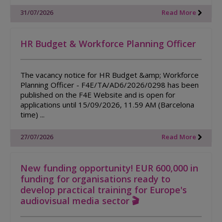
31/07/2026
Read More
HR Budget & Workforce Planning Officer
The vacancy notice for HR Budget &amp; Workforce
Planning Officer - F4E/TA/AD6/2026/0298 has been
published on the F4E Website and is open for
applications until 15/09/2026, 11.59 AM (Barcelona
time) ...
27/07/2026
Read More
New funding opportunity! EUR 600,000 in
funding for organisations ready to
develop practical training for Europe's
audiovisual media sector 🎬