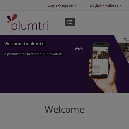
Login
•
Register
•
English
•
Maltese
•
Welcome to plumtri
A platform for Research & Innovation
Welcome