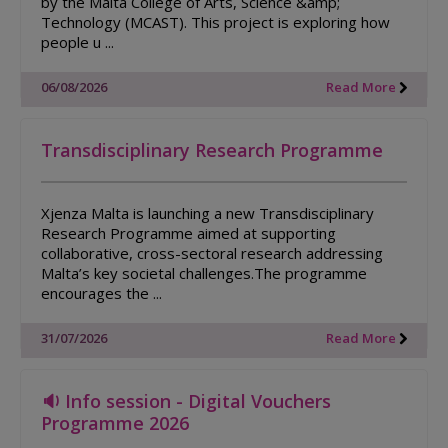
by the Malta College of Arts, Science &amp;
Technology (MCAST). This project is exploring how
people u ...
06/08/2026
Read More
Transdisciplinary Research Programme
Xjenza Malta is launching a new Transdisciplinary
Research Programme aimed at supporting
collaborative, cross-sectoral research addressing
Malta’s key societal challenges.The programme
encourages the ...
31/07/2026
Read More
🔉 Info session - Digital Vouchers
Programme 2026