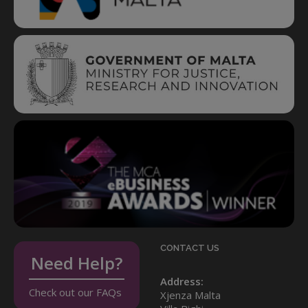
CONTACT US
Need Help?
Address:
Check out our FAQs
Xjenza Malta