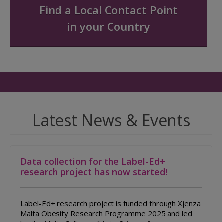
Find a Local Contact Point
in your Country
Latest News & Events
Data collection for the Label-Ed+
research project has now started!
Label-Ed+ research project is funded through Xjenza
Malta Obesity Research Programme 2025 and led