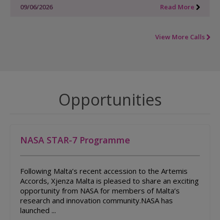
09/06/2026
Read More
View More Calls
Opportunities
NASA STAR-7 Programme
Following Malta’s recent accession to the Artemis
Accords, Xjenza Malta is pleased to share an exciting
opportunity from NASA for members of Malta’s
research and innovation community.NASA has
launched ...