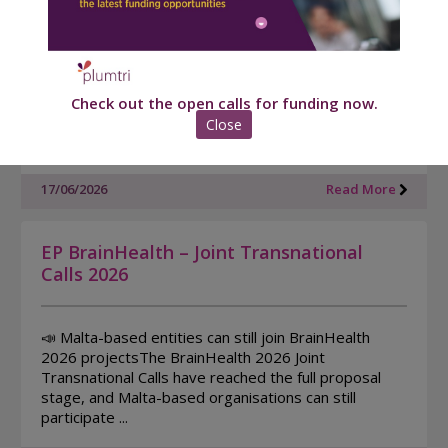
Edition (EIT RIB)
Xjenza Malta together with the EIT - European
Institute of Innovation and Technology EIT have
Check out the open calls for funding now.
launched the EIT Regional Innovation Booster. This
programme is designed to support high-potential
Close
Maltese ...
17/06/2026
Read More
EP BrainHealth – Joint Transnational
Calls 2026
📣 Malta-based entities can still join BrainHealth
2026 projectsThe BrainHealth 2026 Joint
Transnational Calls have reached the full proposal
stage, and Malta-based organisations can still
participate ...