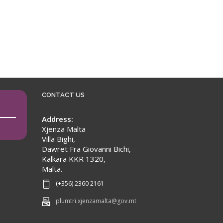
CONTACT US
Address:
Xjenza Malta
Villa Bighi,
Dawret Fra Giovanni Bichi,
Kalkara KKR 1320,
Malta.
(+356) 2360 2161
plumtri.xjenzamalta@gov.mt