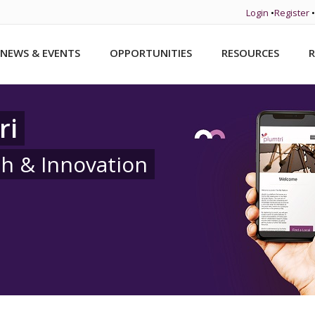
Login
•
Register
•
NEWS & EVENTS
OPPORTUNITIES
RESOURCES
R
ri
ch & Innovation