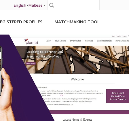
English
•
Maltese
•
Search
EGISTERED PROFILES
MATCHMAKING TOOL