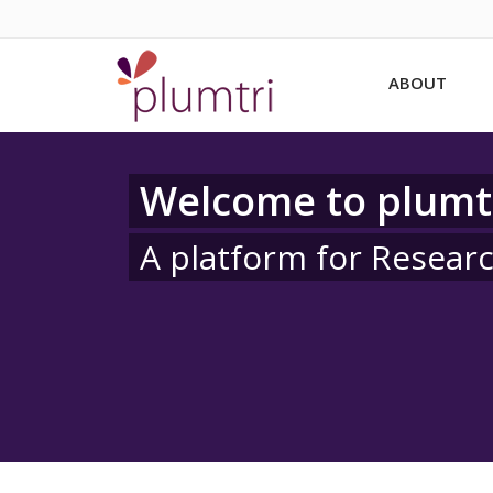
ABOUT
Welcome to plumt
A platform for Resear