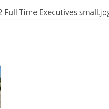
2 Full Time Executives small.jp