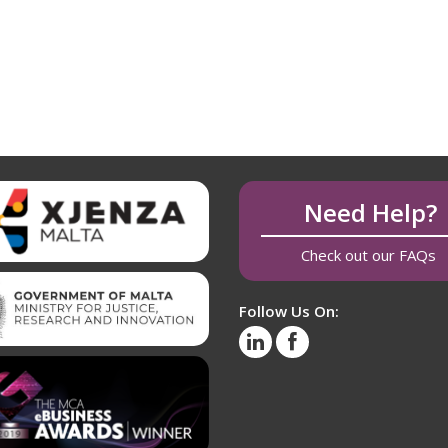
Need Help?
Check out our FAQs
Follow Us On: