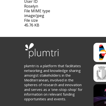
User ID
Roselyn
File MIME type
image/jpeg
File size
45.76 KB
plumtri is a platform that facilitates
networking and knowledge sharing
amongst stakeholders in the
Mediterranean, involved in the
spheres of research and innovation
and serves as a 'one-stop-shop' for
information on relevant funding
opportunities and events.