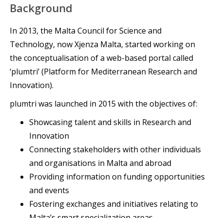
Background
In 2013, the Malta Council for Science and
Technology, now Xjenza Malta, started working on
the conceptualisation of a web-based portal called
‘plumtri’ (Platform for Mediterranean Research and
Innovation).
plumtri was launched in 2015 with the objectives of:
Showcasing talent and skills in Research and
Innovation
Connecting stakeholders with other individuals
and organisations in Malta and abroad
Providing information on funding opportunities
and events
Fostering exchanges and initiatives relating to
Malta’s smart specialization areas