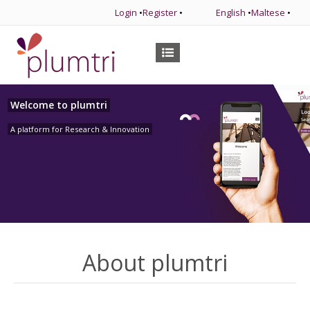
Login
•
Register
•
English
•
Maltese
•
Welcome to plumtri
A platform for Research & Innovation
About plumtri