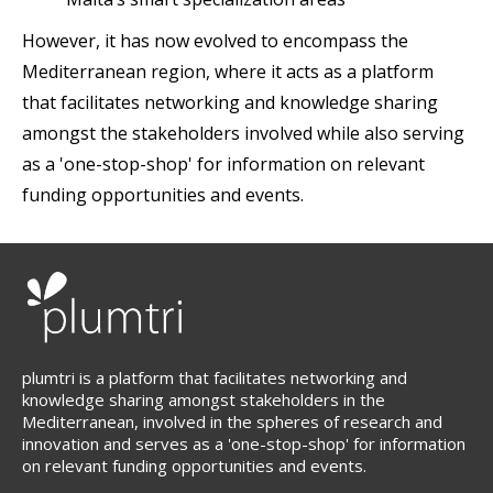
However, it has now evolved to encompass the
Mediterranean region, where it acts as a platform
that facilitates networking and knowledge sharing
amongst the stakeholders involved while also serving
as a 'one-stop-shop' for information on relevant
funding opportunities and events.
plumtri is a platform that facilitates networking and
knowledge sharing amongst stakeholders in the
Mediterranean, involved in the spheres of research and
innovation and serves as a 'one-stop-shop' for information
on relevant funding opportunities and events.