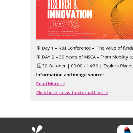
🎯 Day 1 – R&I Conference – ‘The value of fun
🎯 DAY 2 – 30 Years of MSCA – From Mobility to
🗓️ 30 October | 09:00 - 14:30 | Esplora Plane
Information and image source:…
Read More ->
Click here to visit external Link ->