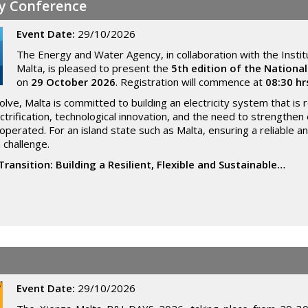
gy Conference
Event Date:
29/10/2026
The Energy and Water Agency, in collaboration with the Instit
Malta, is pleased to present the
5th edition of the Nationa
on
29 October 2026
. Registration will commence at
08:30 hr
ve, Malta is committed to building an electricity system that is res
trification, technological innovation, and the need to strengthe
perated. For an island state such as Malta, ensuring a reliable 
 challenge.
Transition: Building a Resilient, Flexible and Sustainable…
Event Date:
29/10/2026