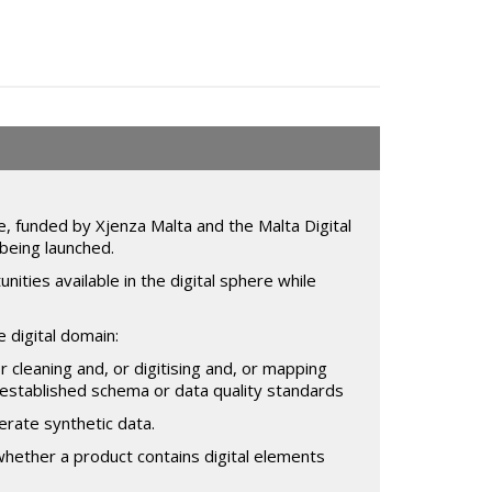
, funded by Xjenza Malta and the Malta Digital
being launched.
ties available in the digital sphere while
 digital domain:
or cleaning and, or digitising and, or mapping
to established schema or data quality standards
rate synthetic data.
whether a product contains digital elements