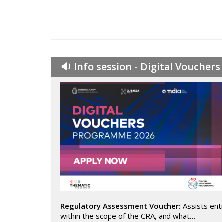
🔉 Info session - Digital Vouche
Regulatory Assessment Voucher:
Assists enti
within the scope of the CRA, and what…