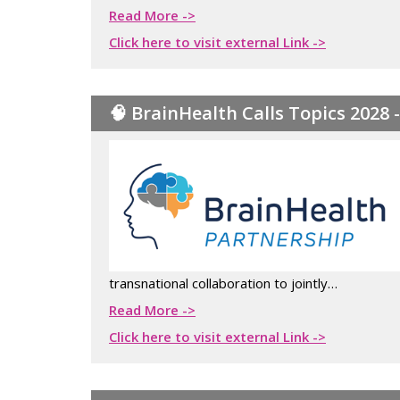
Read More ->
Click here to visit external Link ->
🧠 BrainHealth Calls Topics 2028 
transnational collaboration to jointly…
Read More ->
Click here to visit external Link ->