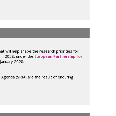
at will help shape the research priorities for
g in 2028, under the
European Partnership for
 January 2028.
 Agenda (SRIA) are the result of enduring