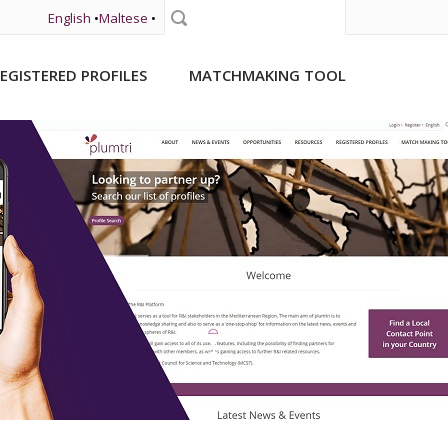
English
•
Maltese
•
Search
EGISTERED PROFILES
MATCHMAKING TOOL