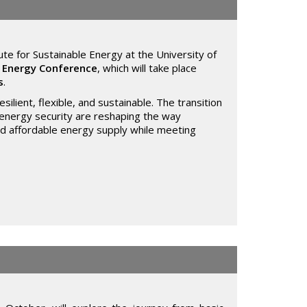
ute for Sustainable Energy at the University of
l Energy Conference
, which will take place
s
.
ilient, flexible, and sustainable. The transition
n energy security are reshaping the way
and affordable energy supply while meeting