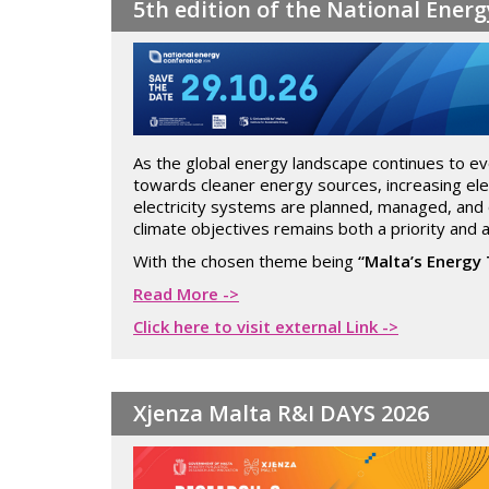
5th edition of the National Ener
As the global energy landscape continues to evol
towards cleaner energy sources, increasing elec
electricity systems are planned, managed, and o
climate objectives remains both a priority and a
With the chosen theme being
“Malta’s Energy 
Read More ->
Click here to visit external Link ->
Xjenza Malta R&I DAYS 2026