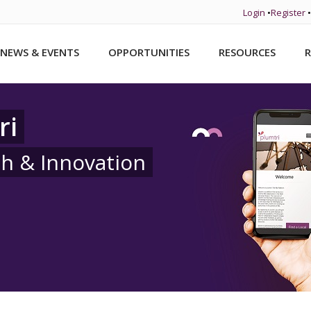
Login
•
Register
•
NEWS & EVENTS
OPPORTUNITIES
RESOURCES
R
ri
ch & Innovation