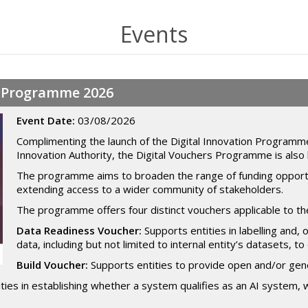
Events
rs Programme 2026
Event Date:
03/08/2026
Complimenting the launch of the Digital Innovation Programme
Innovation Authority, the Digital Vouchers Programme is also 
The programme aims to broaden the range of funding opportuni
extending access to a wider community of stakeholders.
The programme offers four distinct vouchers applicable to the
Data Readiness Voucher:
Supports entities in labelling and, 
data, including but not limited to internal entity’s datasets, 
Build Voucher:
Supports entities to provide open and/or gene
ties in establishing whether a system qualifies as an AI system, 