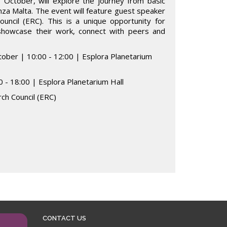
October, will explore the journey from basic
nza Malta. The event will feature guest speaker
uncil (ERC). This is a unique opportunity for
 showcase their work, connect with peers and
tober | 10:00 - 12:00 | Esplora Planetarium
 - 18:00 | Esplora Planetarium Hall
ch Council (ERC)
CONTACT US