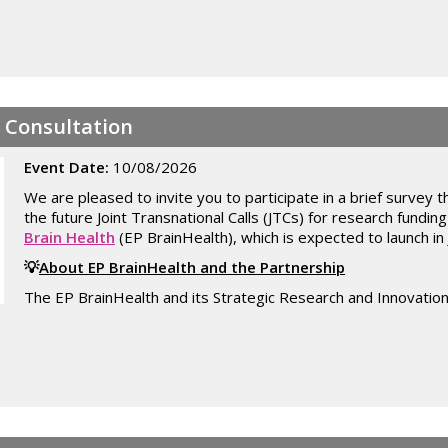
- Consultation
Event Date:
10/08/2026
We are pleased to invite you to participate in a brief survey th
the future Joint Transnational Calls (JTCs) for research fundin
Brain Health
(EP BrainHealth), which is expected to launch in
💡
About EP BrainHealth and the Partnership
The EP BrainHealth and its Strategic Research and Innovation