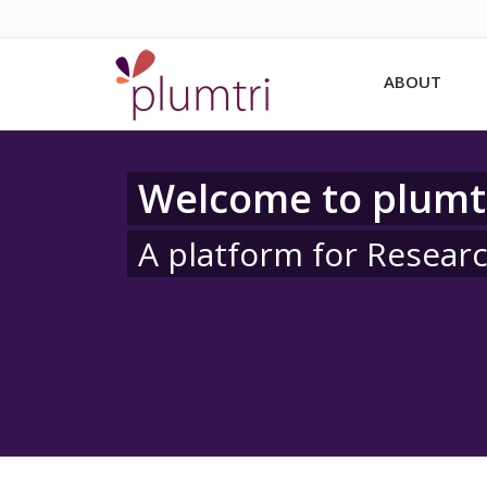
ABOUT
Welcome to plumt
A platform for Resear