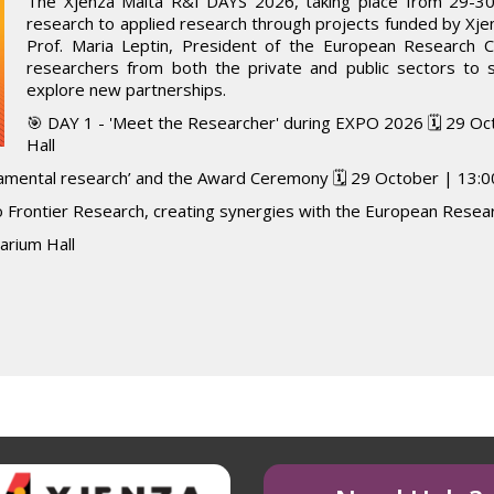
The Xjenza Malta R&I DAYS 2026, taking place from 29-30 
research to applied research through projects funded by Xje
Prof. Maria Leptin, President of the European Research Co
researchers from both the private and public sectors to
explore new partnerships.
🎯 DAY 1 - 'Meet the Researcher' during EXPO 2026 🗓️ 29 Oc
Hall
damental research’ and the Award Ceremony 🗓️ 29 October | 13:00
 Frontier Research, creating synergies with the European Resear
tarium Hall