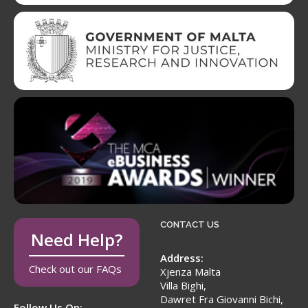
CONTACT US
Need Help?
Address:
Check out our FAQs
Xjenza Malta
Villa Bighi,
Dawret Fra Giovanni Bichi,
Follow Us On: