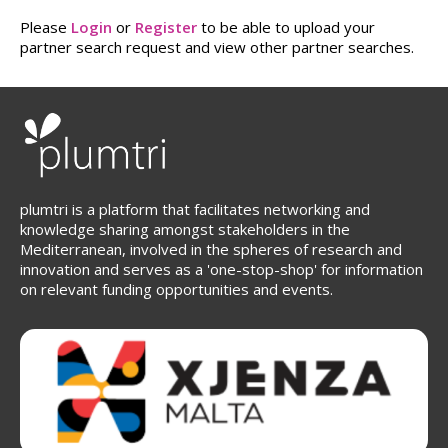
Please
Login
or
Register
to be able to upload your
partner search request and view other partner searches.
plumtri is a platform that facilitates networking and
knowledge sharing amongst stakeholders in the
Mediterranean, involved in the spheres of research and
innovation and serves as a 'one-stop-shop' for information
on relevant funding opportunities and events.