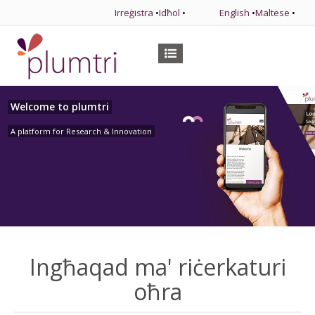
Irreġistra
•
Idħol
•
English
•
Maltese
•
Welcome to plumtri
A platform for Research & Innovation
Ingħaqad ma' riċerkaturi
oħra