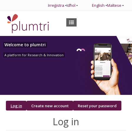
Irreġistra
•
Idħol
•
English
•
Maltese
•
Welcome to plumtri
A platform for Research & Innovation
Primary
Log in
Create new account
Reset your password
tabs
Log in