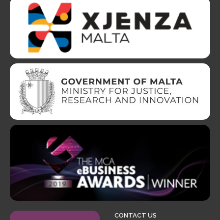
CONTACT US