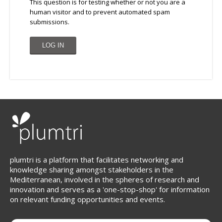
This question is for testing whether or not you are a
human visitor and to prevent automated spam
submissions.
plumtri is a platform that facilitates networking and
knowledge sharing amongst stakeholders in the
Mediterranean, involved in the spheres of research and
innovation and serves as a 'one-stop-shop' for information
on relevant funding opportunities and events.