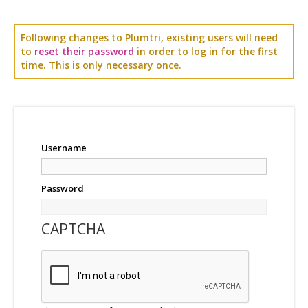
Following changes to Plumtri, existing users will need
to
reset their password
in order to log in for the first
time. This is only necessary once.
Username
Password
CAPTCHA