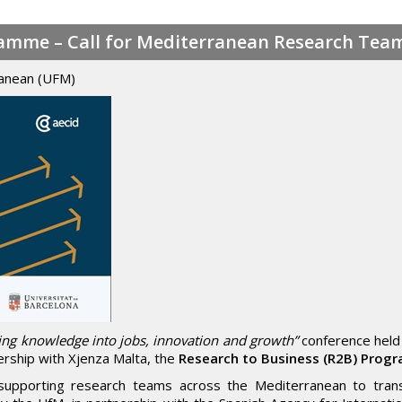
ramme – Call for Mediterranean Research Tea
ranean (UFM)
ing knowledge into jobs, innovation and growth”
conference held
ership with Xjenza Malta, the
Research to Business (R2B) Pro
supporting research teams across the Mediterranean to trans