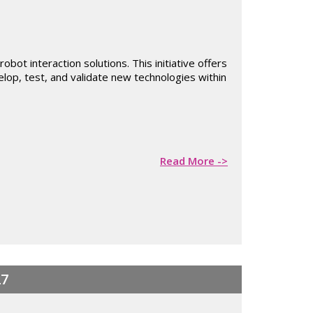
ot interaction solutions. This initiative offers
elop, test, and validate new technologies within
Read More ->
27