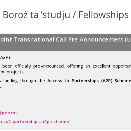
Boroż ta ’studju / Fellowships
oint Transnational Call Pre-Announcement (up
(A2P)
been officially pre-announced, offering an excellent opportuni
ion projects.
ss funding through the
Access to Partnerships (A2P) Schem
.
@gov.mt
cess2-partnerships-a2p-scheme/