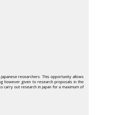
n-Japanese researchers. This opportunity allows
ing however given to research proposals in the
y to carry out research in Japan for a maximum of