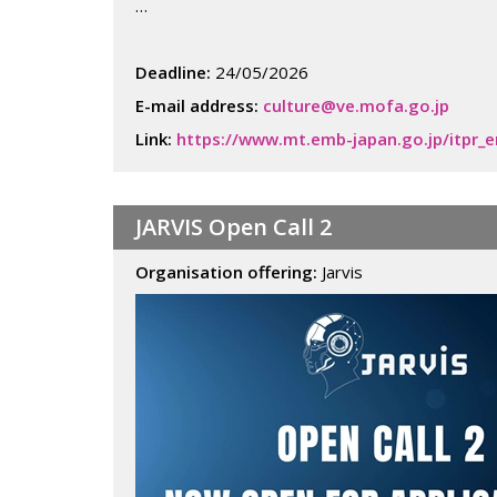
…
Deadline:
24/05/2026
E-mail address:
culture@ve.mofa.go.jp
Link:
https://www.mt.emb-japan.go.jp/itpr_
JARVIS Open Call 2
Organisation offering:
Jarvis