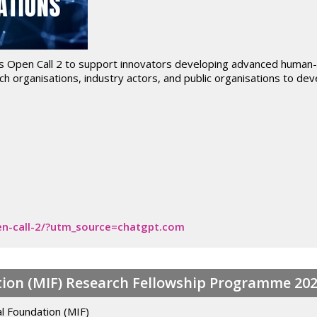
s Open Call 2 to support innovators developing advanced human-rob
h organisations, industry actors, and public organisations to dev
open-call-2/?utm_source=chatgpt.com
ion (MIF) Research Fellowship Programme 20
l Foundation (MIF)