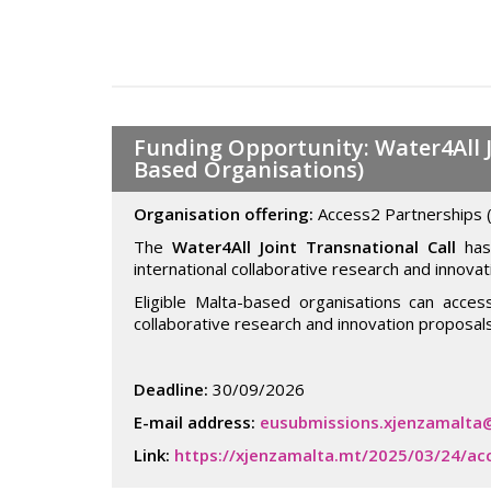
Funding Opportunity: Water4All J
Based Organisations)
Organisation offering:
Access2 Partnerships 
The
Water4All Joint Transnational Call
has 
international collaborative research and innovat
Eligible Malta-based organisations can acce
collaborative research and innovation proposals
Deadline:
30/09/2026
E-mail address:
eusubmissions.xjenzamalta
Link:
https://xjenzamalta.mt/2025/03/24/ac