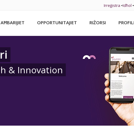
Irreġistra
•
Idħol
•
AĦBARIJIET
OPPORTUNITAJIET
RIŻORSI
PROFIL
ri
ch & Innovation