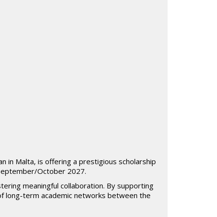
 in Malta, is offering a prestigious scholarship
r September/October 2027.
tering meaningful collaboration. By supporting
 of long-term academic networks between the