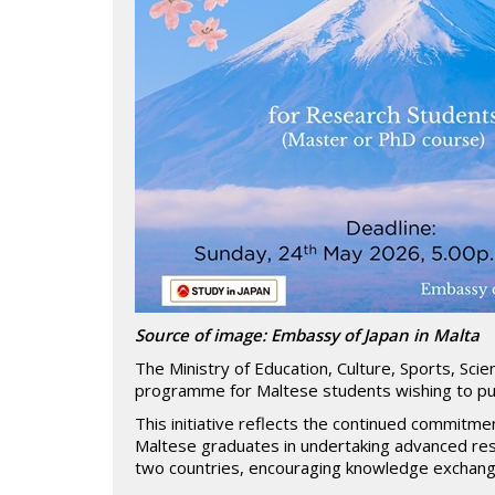
Source of image: Embassy of Japan in Malta
The Ministry of Education, Culture, Sports, Sci
programme for Maltese students wishing to pur
This initiative reflects the continued commitme
Maltese graduates in undertaking advanced re
two countries, encouraging knowledge exchange 