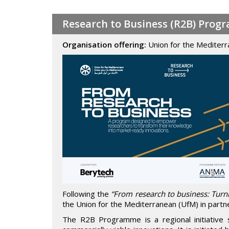
Research to Business (R2B) Prog
Organisation offering:
Union for the Mediter
Following the
“From research to business: Turn
the Union for the Mediterranean (UfM) in partn
The R2B Programme is a regional initiative 