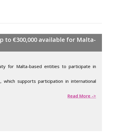
 to €300,000 available for Malta-
ty for Malta-based entities to participate in
e
, which supports participation in international
Read More ->