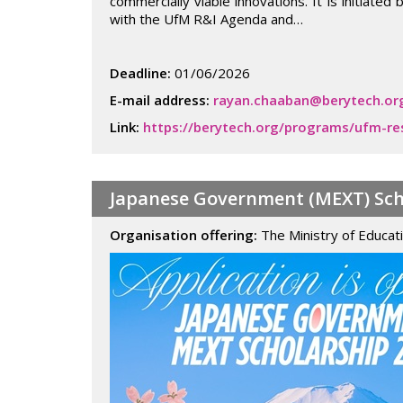
commercially viable innovations. It is initiat
with the UfM R&I Agenda and…
Deadline:
01/06/2026
E-mail address:
rayan.chaaban@berytech.or
Link:
https://berytech.org/programs/ufm-re
Japanese Government (MEXT) Scho
Organisation offering:
The Ministry of Educat