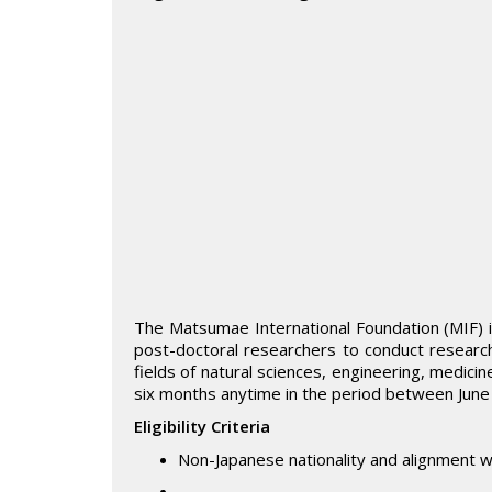
The Matsumae International Foundation (MIF) is
post-doctoral researchers to conduct research
fields of natural sciences, engineering, medicin
six months anytime in the period between Jun
Eligibility Criteria
Non-Japanese nationality and alignment w