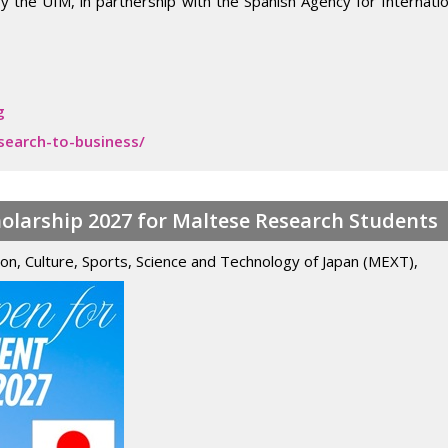
ed by the UfM, in partnership with the Spanish Agency for Interna
g
search-to-business/
larship 2027 for Maltese Research Students
ion, Culture, Sports, Science and Technology of Japan (MEXT),