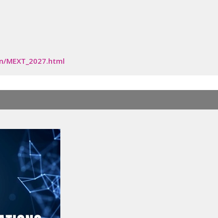
en/MEXT_2027.html