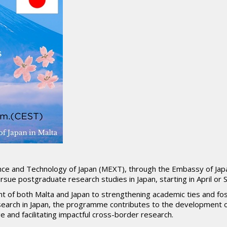
ence and Technology of Japan (MEXT), through the Embassy of Japan
sue postgraduate research studies in Japan, starting in April o
nt of both Malta and Japan to strengthening academic ties and fos
search in Japan, the programme contributes to the development
and facilitating impactful cross-border research.