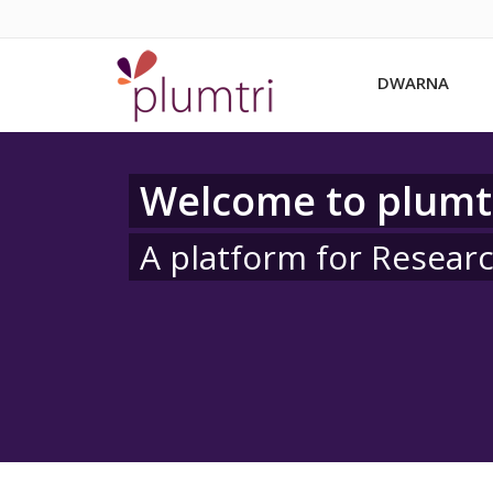
DWARNA
Welcome to plumt
A platform for Resear