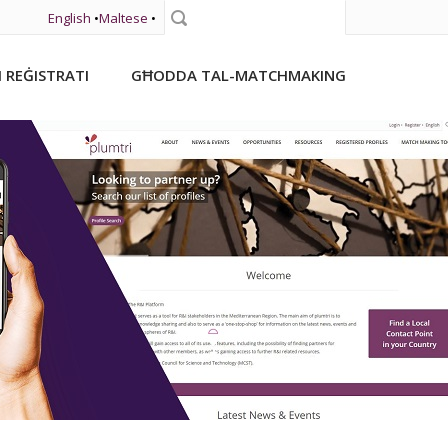
English
•
Maltese
•
Fittex
I REĠISTRATI
GĦODDA TAL-MATCHMAKING