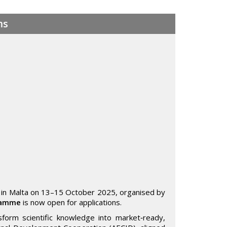
ms
 in Malta on 13–15 October 2025, organised by
gramme
is now open for applications.
form scientific knowledge into market‑ready,