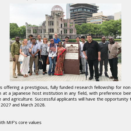
 offering a prestigious, fully funded research fellowship for no
 at a Japanese host institution in any field, with preference be
e and agriculture. Successful applicants will have the opportunit
e 2027 and March 2028.
ith MIF’s core values