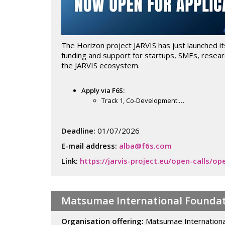
The Horizon project JARVIS has just launched it
funding and support for startups, SMEs, researc
the JARVIS ecosystem.
Apply via F6S:
Track 1, Co-Development:…
Deadline:
01/07/2026
E-mail address:
alba@f6s.com
Link:
https://jarvis-project.eu/open-calls/
Matsumae International Foundat
Organisation offering:
Matsumae Internationa