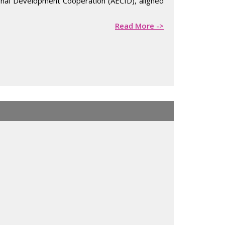
tional Development Cooperation (AECID), aligned
Read More ->