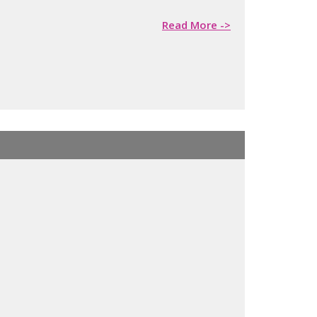
Read More ->