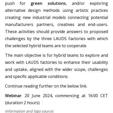
push for
green solutions
, and/or exploring
alternative design methods using artistic practices
creating new industrial models connecting potential
manufacturers partners, creatives and end-users.
These activities should provide answers to proposed
challenges by the three LAUDS Factories with which
the selected hybrid teams are to cooperate.
The main objective is for hybrid teams to explore and
work with LAUDS factories to enhance their usability
and uptake, aligned with the wider scope, challenges
and specific applicable conditions.
Continue reading further on the below link.
Webinar
: 20 June 2024, commencing at 16:00 CET
(duration 2 hours)
Information and logo source: