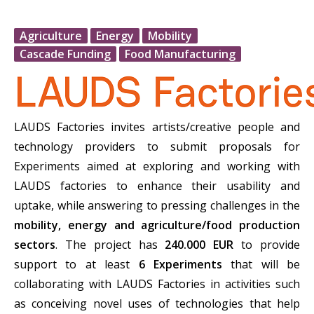
Agriculture
Energy
Mobility
Cascade Funding
Food Manufacturing
LAUDS Factories invites artists/creative people and
technology providers to submit proposals for
Experiments aimed at exploring and working with
LAUDS factories to enhance their usability and
uptake, while answering to pressing challenges in the
mobility, energy and agriculture/food production
sectors
. The project has
240.000 EUR
to provide
support to at least
6 Experiments
that will be
collaborating with LAUDS Factories in activities such
as conceiving novel uses of technologies that help