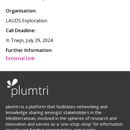
Organisation:
LAUDS Exploration
Call Deadline:
It-Tnejn, July 29, 2024
Further Information:
External Link
plumtri is a platform that facilitates networking and
knowledge sharing amongst stakeholders in the
Mediterranean, involved in the spheres of research and
innovation and serves as a 'one-stop-shop' for information
on relevant funding opportunities and events.