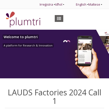
Irreġistra
•
Idħol
•
English
•
Maltese
•
Welcome to plumtri
A platform for Research & Innovation
LAUDS Factories 2024 Call
1