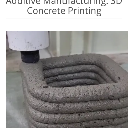
Additive Manufacturing: 3D
Concrete Printing
Image