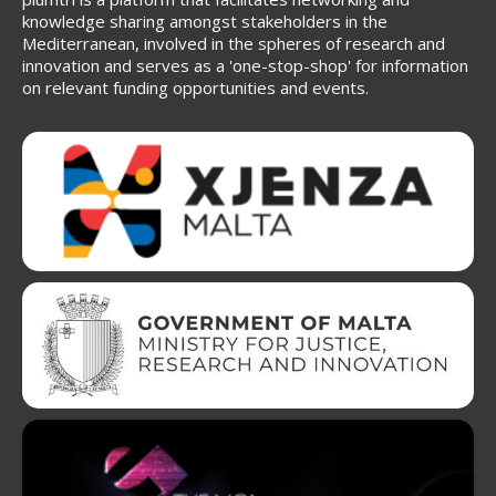
knowledge sharing amongst stakeholders in the
Mediterranean, involved in the spheres of research and
innovation and serves as a 'one-stop-shop' for information
on relevant funding opportunities and events.