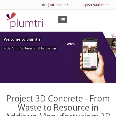
Irreġistra
•
Idħol
•
English
•
Maltese
•
Welcome to plumtri
A platform for Research & Innovation
Project 3D Concrete - From
Waste to Resource in