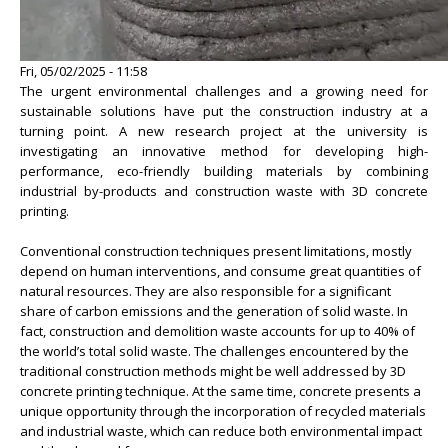
Fri, 05/02/2025 - 11:58
The urgent environmental challenges and a growing need for
sustainable solutions have put the construction industry at a
turning point. A new research project at the university is
investigating an innovative method for developing high-
performance, eco-friendly building materials by combining
industrial by-products and construction waste with 3D concrete
printing.
Conventional construction techniques present limitations, mostly
depend on human interventions, and consume great quantities of
natural resources. They are also responsible for a significant
share of carbon emissions and the generation of solid waste. In
fact, construction and demolition waste accounts for up to 40% of
the world’s total solid waste. The challenges encountered by the
traditional construction methods might be well addressed by 3D
concrete printing technique. At the same time, concrete presents a
unique opportunity through the incorporation of recycled materials
and industrial waste, which can reduce both environmental impact