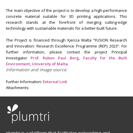
The main objective of the project is to develop a high-performance
concrete material suitable for 3D printing applications. This
research stands at the forefront of merging cutting-edge
technology with sustainable materials for a better-built future.
The Project is financed through Xjenza Malta “FUSION Research
and Innovation: Research Excellence Programme (REP) 2023”. For
further information, please contact the project Principal
Investigator
Prof. Ruben Paul Borg
,
Faculty for the Built
Environment
,
University of Malta
.
Information and image source:
Further Information:
External Link
Attachments:
plumtri is a platform that facilitates networking and