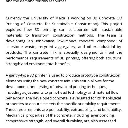
and the demand for raw resources.
Currently the University of Malta is working on 3D Concrete (3D
Printing of Concrete for Sustainable Construction). This project
explores how 3D printing can collaborate with sustainable
materials to transform construction methods. The team is
developing an innovative low-impact concrete composed of
limestone waste, recycled aggregates, and other industrial by-
products. The concrete mix is specially designed to meet the
performance requirements of 3D printing, offering both structural
strength and environmental benefits.
A gantry-type 3D printer is used to produce prototype construction
elements using the new concrete mix. This setup allows for the
development and testing of advanced printing techniques,
including adjustments to print-head technology and material flow
behaviour. The developed concrete is evaluated for its rheological
properties to ensure it meets the specific printability requirements.
These requirements are pumpability, extrudability, and buildability.
Mechanical properties of the concrete, including layer bonding,
compressive strength, and overall durability, are also assessed.