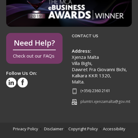
CONTACT US
Need Help?
Address:
Check out our FAQs
Xjenza Malta
Villa Bighi,
Dawret Fra Giovanni Bichi,
Follow Us On:
Kalkara KKR 1320,
Malta.
(+356) 2360 2161
plumtri.xjenzamalta@gov.mt
Privacy Policy
Disclaimer
Copyright Policy
Accessibility
•
•
•