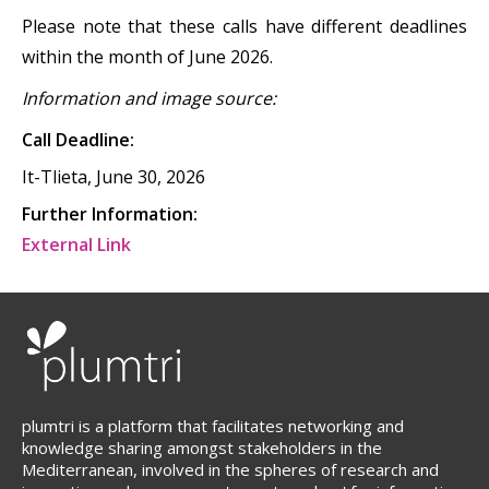
Please note that these calls have different deadlines
within the month of June 2026.
Information and image source:
Call Deadline:
It-Tlieta, June 30, 2026
Further Information:
External Link
plumtri is a platform that facilitates networking and
knowledge sharing amongst stakeholders in the
Mediterranean, involved in the spheres of research and