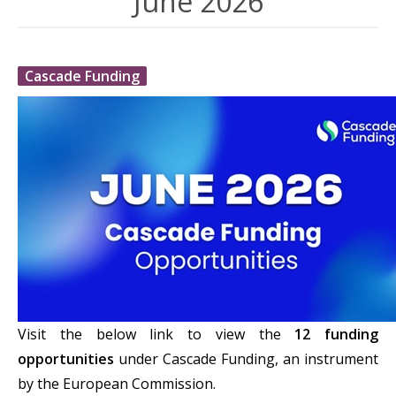
June 2026
Cascade Funding
Visit the below link to view the
12 funding
opportunities
under Cascade Funding, an instrument
by the European Commission.