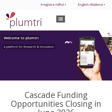
Irreġistra
•
Idħol
•
English
•
Maltese
•
Welcome to plumtri
A platform for Research & Innovation
Cascade Funding
Opportunities Closing in