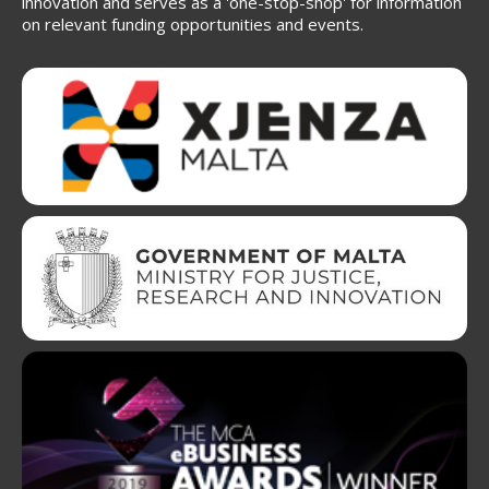
innovation and serves as a 'one-stop-shop' for information
on relevant funding opportunities and events.