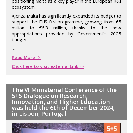
positioning Malta as a key player in the European R&I
ecosystem.
Xjenza Malta has significantly expanded its budget to
support the FUSION programme, growing from €5
million to €6.3 million, thanks to the new
appropriations provided by Government’s 2025
budget.
…
Read More ->
Click here to visit external Link ->
The VI Ministerial Conference of the
5+5 Dialogue on Research,
Innovation, and Higher Education
was held the 6th of December 2024,
in Lisbon, Portugal