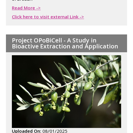
Read More ->
Click here to visit external Link ->
Project OPoBiCell - A Study in
Bioactive Extraction and Application
Uploaded On:
08/01/2025