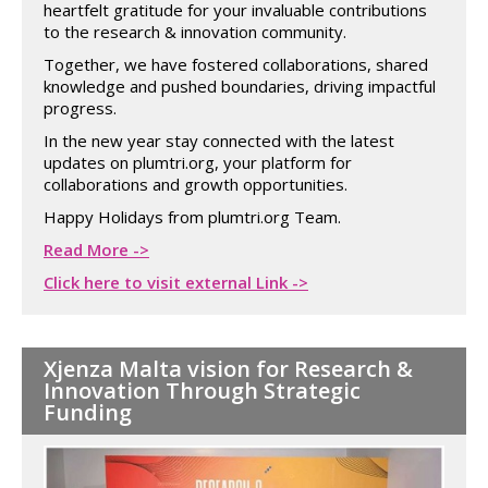
heartfelt gratitude for your invaluable contributions
to the research & innovation community.
Together, we have fostered collaborations, shared
knowledge and pushed boundaries, driving impactful
progress.
In the new year stay connected with the latest
updates on plumtri.org, your platform for
collaborations and growth opportunities.
Happy Holidays from plumtri.org Team.
Read More ->
Click here to visit external Link ->
Xjenza Malta vision for Research &
Innovation Through Strategic
Funding