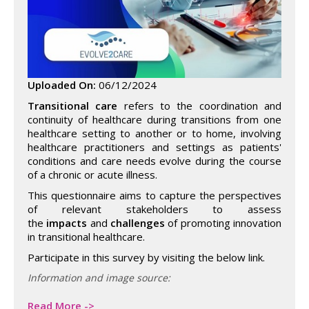
Uploaded On:
06/12/2024
Transitional care
refers to the coordination and
continuity of healthcare during transitions from one
healthcare setting to another or to home, involving
healthcare practitioners and settings as patients'
conditions and care needs evolve during the course
of a chronic or acute illness.
This questionnaire aims to capture the perspectives
of relevant stakeholders to assess
the
impacts
and
challenges
of promoting innovation
in transitional healthcare.
Participate in this survey by visiting the below link.
Information and image source:
Read More ->