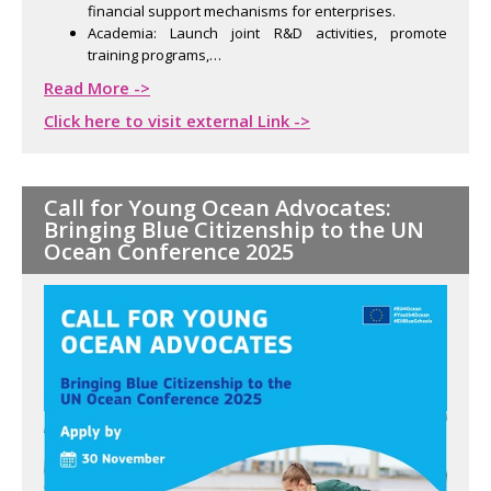
financial support mechanisms for enterprises.
Academia: Launch joint R&D activities, promote
training programs,…
Read More ->
Click here to visit external Link ->
Call for Young Ocean Advocates:
Bringing Blue Citizenship to the UN
Ocean Conference 2025