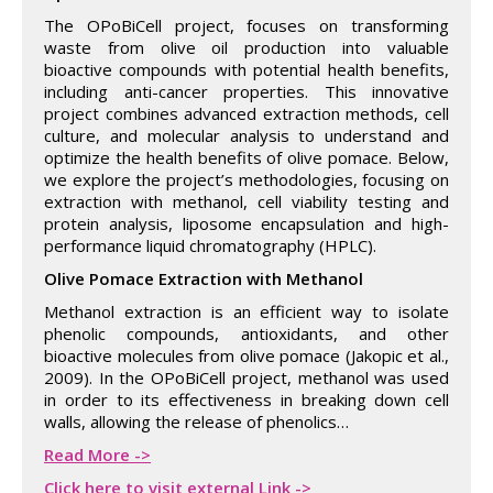
The OPoBiCell project, focuses on transforming
waste from olive oil production into valuable
bioactive compounds with potential health benefits,
including anti-cancer properties. This innovative
project combines advanced extraction methods, cell
culture, and molecular analysis to understand and
optimize the health benefits of olive pomace. Below,
we explore the project’s methodologies, focusing on
extraction with methanol, cell viability testing and
protein analysis, liposome encapsulation and high-
performance liquid chromatography (HPLC).
Olive Pomace Extraction with Methanol
Methanol extraction is an efficient way to isolate
phenolic compounds, antioxidants, and other
bioactive molecules from olive pomace (Jakopic et al.,
2009). In the OPoBiCell project, methanol was used
in order to its effectiveness in breaking down cell
walls, allowing the release of phenolics…
Read More ->
Click here to visit external Link ->