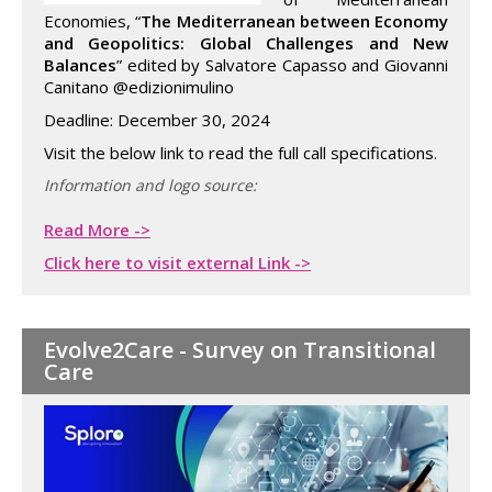
Economies, “
The Mediterranean between Economy
and Geopolitics: Global Challenges and New
Balances
” edited by Salvatore Capasso and Giovanni
Canitano @edizionimulino
Deadline: December 30, 2024
Visit the below link to read the full call specifications.
Information and logo source:
Read More ->
Click here to visit external Link ->
Evolve2Care - Survey on Transitional
Care