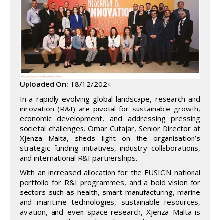
Uploaded On:
18/12/2024
In a rapidly evolving global landscape, research and
innovation (R&I) are pivotal for sustainable growth,
economic development, and addressing pressing
societal challenges. Omar Cutajar, Senior Director at
Xjenza Malta, sheds light on the organisation’s
strategic funding initiatives, industry collaborations,
and international R&I partnerships.
With an increased allocation for the FUSION national
portfolio for R&I programmes, and a bold vision for
sectors such as health, smart manufacturing, marine
and maritime technologies, sustainable resources,
aviation, and even space research, Xjenza Malta is