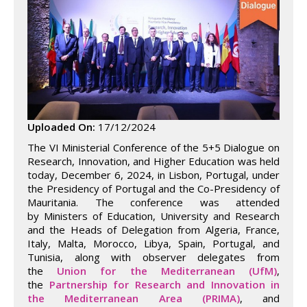
Uploaded On:
17/12/2024
The VI Ministerial Conference of the 5+5 Dialogue on
Research, Innovation, and Higher Education was held
today, December 6, 2024, in Lisbon, Portugal, under
the Presidency of Portugal and the Co-Presidency of
Mauritania. The conference was attended
by Ministers of Education, University and Research
and the Heads of Delegation from Algeria, France,
Italy, Malta, Morocco, Libya, Spain, Portugal, and
Tunisia, along with observer delegates from
the
Union for the Mediterranean (UfM)
,
the
Partnership for Research and Innovation in
the Mediterranean Area (PRIMA)
, and