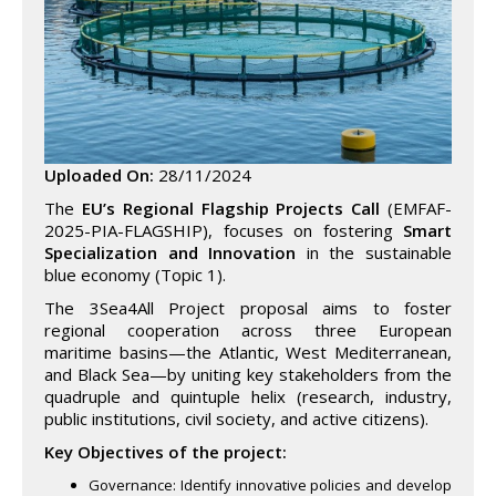
Uploaded On:
28/11/2024
The
EU’s Regional Flagship Projects Call
(EMFAF-
2025-PIA-FLAGSHIP), focuses on fostering
Smart
Specialization and Innovation
in the sustainable
blue economy (Topic 1).
The 3Sea4All Project proposal aims to foster
regional cooperation across three European
maritime basins—the Atlantic, West Mediterranean,
and Black Sea—by uniting key stakeholders from the
quadruple and quintuple helix (research, industry,
public institutions, civil society, and active citizens).
Key Objectives of the project:
Governance: Identify innovative policies and develop