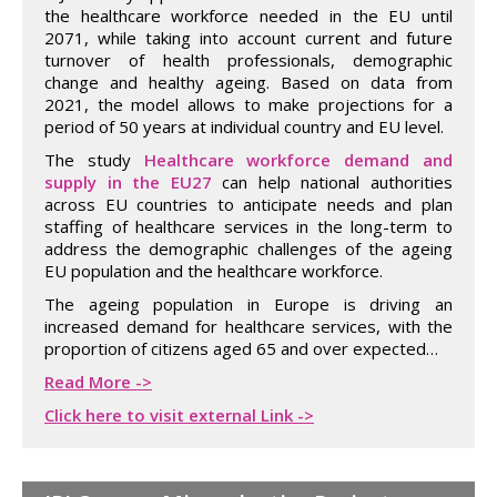
the healthcare workforce needed in the EU until
2071, while taking into account current and future
turnover of health professionals, demographic
change and healthy ageing. Based on data from
2021, the model allows to make projections for a
period of 50 years at individual country and EU level.
The study
Healthcare workforce demand and
supply in the EU27
can help national authorities
across EU countries to anticipate needs and plan
staffing of healthcare services in the long-term to
address the demographic challenges of the ageing
EU population and the healthcare workforce.
The ageing population in Europe is driving an
increased demand for healthcare services, with the
proportion of citizens aged 65 and over expected…
Read More ->
Click here to visit external Link ->