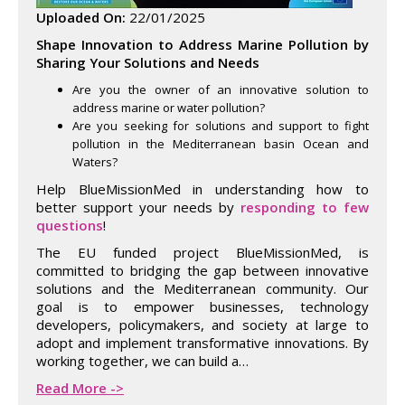
Uploaded On:
22/01/2025
Shape Innovation to Address Marine Pollution by
Sharing Your Solutions and Needs
Are you the owner of an innovative solution to
address marine or water pollution?
Are you seeking for solutions and support to fight
pollution in the Mediterranean basin Ocean and
Waters?
Help BlueMissionMed in understanding how to
better support your needs by
responding to few
questions
!
The EU funded project BlueMissionMed, is
committed to bridging the gap between innovative
solutions and the Mediterranean community. Our
goal is to empower businesses, technology
developers, policymakers, and society at large to
adopt and implement transformative innovations. By
working together, we can build a…
Read More ->