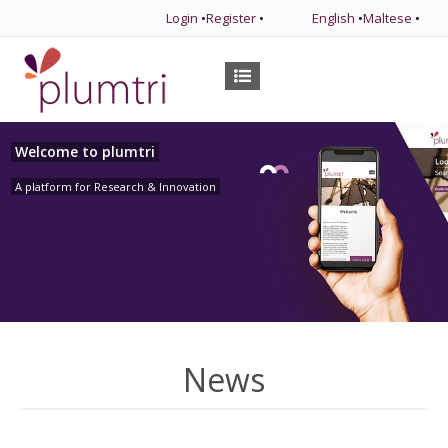
Login
•
Register
•
English
•
Maltese
•
Welcome to plumtri
A platform for Research & Innovation
News