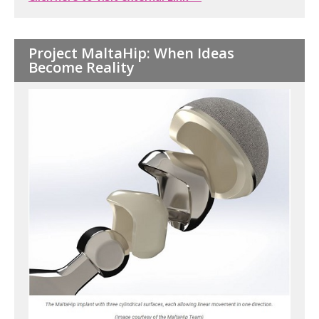
Project MaltaHip: When Ideas
Become Reality