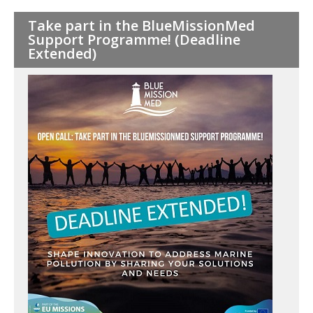
Pagination
Take part in the BlueMissionMed
Support Programme! (Deadline
Extended)