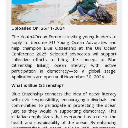
Uploaded On:
26/11/2024
The Youth4Ocean Forum is inviting young leaders to
apply to become EU Young Ocean Advocates and
help champion Blue Citizenship at the UN Ocean
Conference 2025! Selected advocates will support
collective efforts to bring the concept of Blue
Citizenship—linking ocean literacy with active
participation in democracy—to a global stage.
Applications are open until November 30, 2024.
What is Blue Citizenship?
Blue Citizenship connects the idea of ocean literacy
with civic responsibility, encouraging individuals and
communities to participate in protecting the ocean
just as they would in supporting democracy. This
initiative emphasizes that everyone has a role in the
health and sustainability of the ocean. By enhancing
understanding of ocean policies and governance,