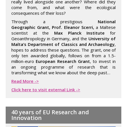
really lived alongside one another? Where did they
come from, and what were the ecological
consequences of their loss?
Through a prestigious
National
Geographic Grant, Prof. Eleanor Scerri,
a Maltese
scientist at the
Max Planck Institute
for
Geoanthropology in Germany, and the
University of
Malta‘s Department of Classics and Archaeology
,
hopes to address these questions. The grant, one of
only ten awarded globally, follows on from a 1.5-
million-euro
European Research Grant
, to invest in
an ongoing programme of research that is
transforming what we know about the deep past…
Read More ->
Click here to visit external Link ->
40 years of EU Research and
Innovation