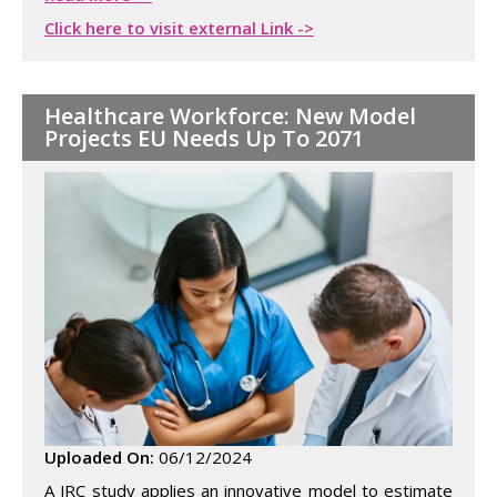
Click here to visit external Link ->
Healthcare Workforce: New Model
Projects EU Needs Up To 2071
Uploaded On:
06/12/2024
A JRC study applies an innovative model to estimate