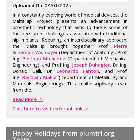
Uploaded On:
08/01/2025
In a constantly evolving world of medical devices, the
MaltaHip Project presents an advancement in
prosthetic technology that aims to tackle some of
the persistent challenges associated with traditional
hip implants. Requiring an interdisciplinary approach,
the MaltaHip brought together Prof.
Pierre
Schembri-Wismayer
(Department of Anatomy), Prof.
Ing.
Pierluigi Mollicone
(Department of Mechanical
Engineering), and Prof Ing.
Joseph Buhagiar
, Dr Ing.
Donald Dalli, Dr
Leonardo Fanton
, and Prof.
Ing.
Bertram Mallia
(Department of Metallurgy and
Materials Engineering). This multidisciplinary team
from the…
Read More ->
Click here to visit external Link ->
Happy Holidays from plumtri.org
Team