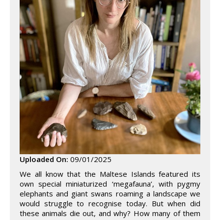
Uploaded On:
09/01/2025
We all know that the Maltese Islands featured its
own special miniaturized ‘megafauna’, with pygmy
elephants and giant swans roaming a landscape we
would struggle to recognise today. But when did
these animals die out, and why? How many of them