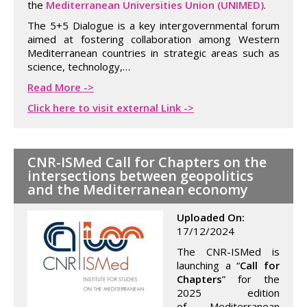
the
Mediterranean Universities Union (UNIMED)
.
The 5+5 Dialogue is a key intergovernmental forum
aimed at fostering collaboration among Western
Mediterranean countries in strategic areas such as
science, technology,…
Read More ->
Click here to visit external Link ->
CNR-ISMed Call for Chapters on the
intersections between geopolitics
and the Mediterranean economy
Uploaded On:
17/12/2024
The CNR-ISMed is
launching a “
Call for
Chapters
” for the
2025 edition
of Mediterranean