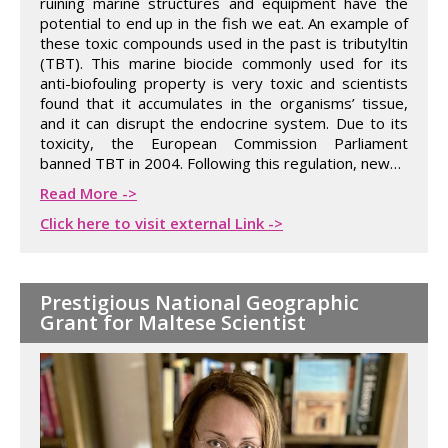
ruining marine structures and equipment have the
potential to end up in the fish we eat. An example of
these toxic compounds used in the past is tributyltin
(TBT). This marine biocide commonly used for its
anti-biofouling property is very toxic and scientists
found that it accumulates in the organisms’ tissue,
and it can disrupt the endocrine system. Due to its
toxicity, the European Commission Parliament
banned TBT in 2004. Following this regulation, new…
Read More ->
Click here to visit external Link ->
Prestigious National Geographic
Grant for Maltese Scientist