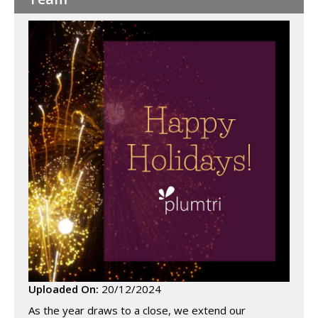
Uploaded On:
20/12/2024
As the year draws to a close, we extend our