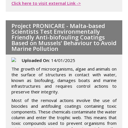
Click here to visit external Link ->
Project PRONICARE - Malta-based
Scientists Test Environmentally
Friendly Anti-biofouling Coatings
Based on Mussels’ Behaviour to Avoid
Marine Pollution
Uploaded On:
14/01/2025
The growth of microorganisms, algae and animals on
the surface of structures in contact with water,
known as biofouling, damages boats and marine
infrastructures and requires control actions to
preserve their integrity.
Most of the removal actions involve the use of
biocides and antifouling coatings containing toxic
components. These chemicals contaminate the water
column and enter the trophic web. This means that
toxic compounds used to prevent organisms from