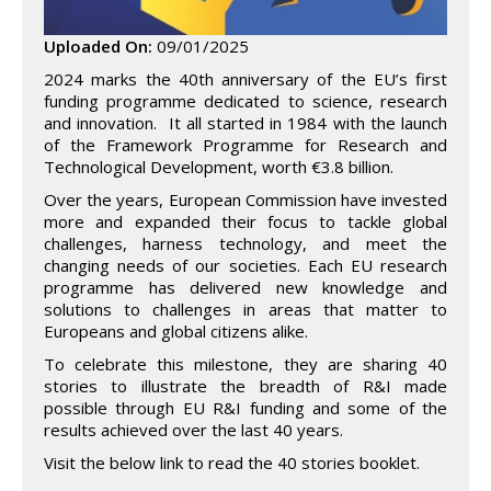
Uploaded On:
09/01/2025
2024 marks the 40th anniversary of the EU’s first
funding programme dedicated to science, research
and innovation. It all started in 1984 with the launch
of the Framework Programme for Research and
Technological Development, worth €3.8 billion.
Over the years, European Commission have invested
more and expanded their focus to tackle global
challenges, harness technology, and meet the
changing needs of our societies. Each EU research
programme has delivered new knowledge and
solutions to challenges in areas that matter to
Europeans and global citizens alike.
To celebrate this milestone, they are sharing 40
stories to illustrate the breadth of R&I made
possible through EU R&I funding and some of the
results achieved over the last 40 years.
Visit the below link to read the 40 stories booklet.