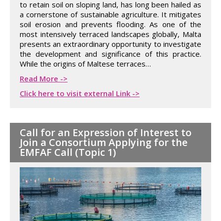
to retain soil on sloping land, has long been hailed as
a cornerstone of sustainable agriculture. It mitigates
soil erosion and prevents flooding. As one of the
most intensively terraced landscapes globally, Malta
presents an extraordinary opportunity to investigate
the development and significance of this practice.
While the origins of Maltese terraces…
Read More ->
Click here to visit external Link ->
Call for an Expression of Interest to
Join a Consortium Applying for the
EMFAF Call (Topic 1)