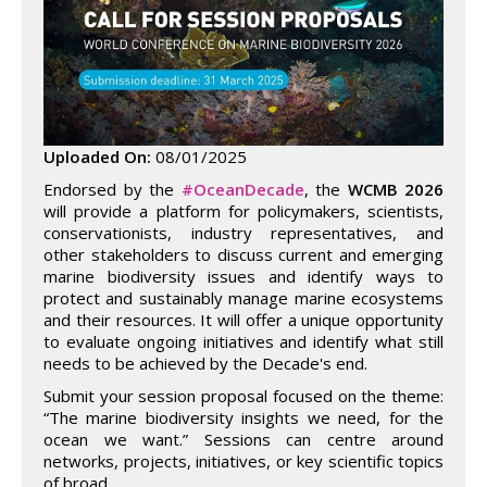
Uploaded On:
08/01/2025
Endorsed by the
#OceanDecade
, the
WCMB 2026
will provide a platform for policymakers, scientists,
conservationists, industry representatives, and
other stakeholders to discuss current and emerging
marine biodiversity issues and identify ways to
protect and sustainably manage marine ecosystems
and their resources. It will offer a unique opportunity
to evaluate ongoing initiatives and identify what still
needs to be achieved by the Decade's end.
Submit your session proposal focused on the theme:
“The marine biodiversity insights we need, for the
ocean we want.” Sessions can centre around
networks, projects, initiatives, or key scientific topics
of broad…