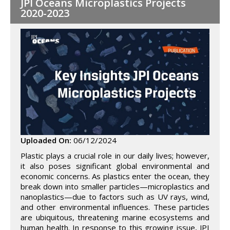
JPI Oceans Microplastics Projects
2020-2023
Uploaded On:
06/12/2024
Plastic plays a crucial role in our daily lives; however,
it also poses significant global environmental and
economic concerns. As plastics enter the ocean, they
break down into smaller particles—microplastics and
nanoplastics—due to factors such as UV rays, wind,
and other environmental influences. These particles
are ubiquitous, threatening marine ecosystems and
human health. In response to this growing issue, JPI