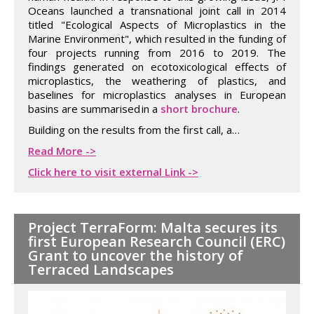
Oceans launched a transnational joint call in 2014
titled "Ecological Aspects of Microplastics in the
Marine Environment", which resulted in the funding of
four projects running from 2016 to 2019. The
findings generated on ecotoxicological effects of
microplastics, the weathering of plastics, and
baselines for microplastics analyses in European
basins are summarised in a
short brochure
.
Building on the results from the first call, a…
Read More ->
Click here to visit external Link ->
Project TerraForm: Malta secures its
first European Research Council (ERC)
Grant to uncover the history of
Terraced Landscapes