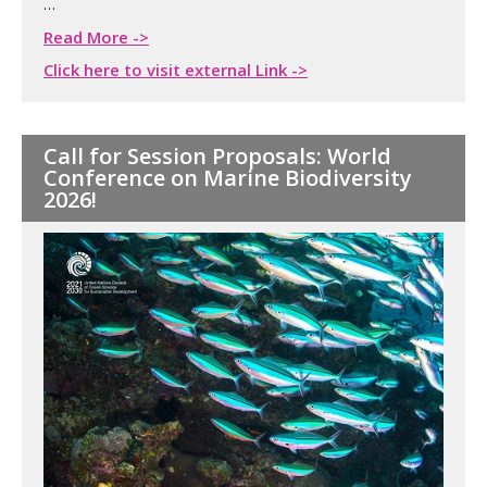
…
Read More ->
Click here to visit external Link ->
Call for Session Proposals: World
Conference on Marine Biodiversity
2026!