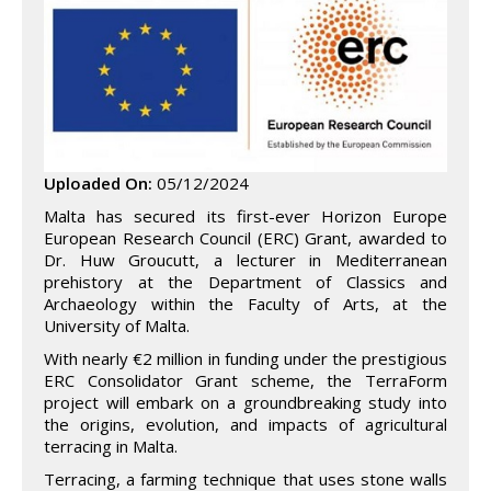
Uploaded On:
05/12/2024
Malta has secured its first-ever Horizon Europe
European Research Council (ERC) Grant, awarded to
Dr. Huw Groucutt, a lecturer in Mediterranean
prehistory at the Department of Classics and
Archaeology within the Faculty of Arts, at the
University of Malta.
With nearly €2 million in funding under the prestigious
ERC Consolidator Grant scheme, the TerraForm
project will embark on a groundbreaking study into
the origins, evolution, and impacts of agricultural
terracing in Malta.
Terracing, a farming technique that uses stone walls