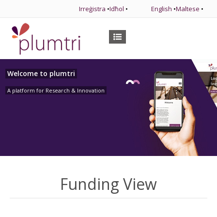
Irreġistra
•
Idħol
•
English
•
Maltese
•
Welcome to plumtri
A platform for Research & Innovation
Funding View