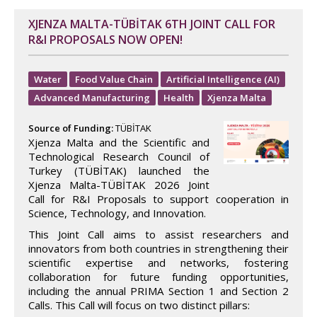
XJENZA MALTA-TÜBİTAK 6TH JOINT CALL FOR
R&I PROPOSALS NOW OPEN!
Water
Food Value Chain
Artificial Intelligence (AI)
Advanced Manufacturing
Health
Xjenza Malta
Source of Funding:
TÜBİTAK
Xjenza Malta and the Scientific and
Technological Research Council of
Turkey (TÜBİTAK) launched the
Xjenza Malta-TÜBİTAK 2026 Joint
Call for R&I Proposals to support cooperation in
Science, Technology, and Innovation.
This Joint Call aims to assist researchers and
innovators from both countries in strengthening their
scientific expertise and networks, fostering
collaboration for future funding opportunities,
including the annual PRIMA Section 1 and Section 2
Calls. This Call will focus on two distinct pillars: