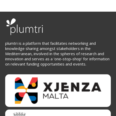
plumtri is a platform that facilitates networking and
knowledge sharing amongst stakeholders in the
Mediterranean, involved in the spheres of research and
innovation and serves as a 'one-stop-shop' for information
on relevant funding opportunities and events.