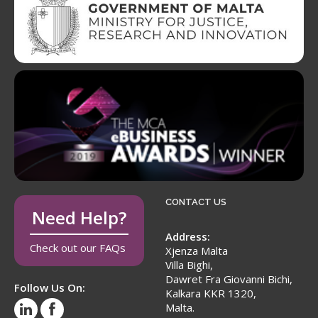
CONTACT US
Need Help?
Address:
Check out our FAQs
Xjenza Malta
Villa Bighi,
Dawret Fra Giovanni Bichi,
Follow Us On:
Kalkara KKR 1320,
Malta.