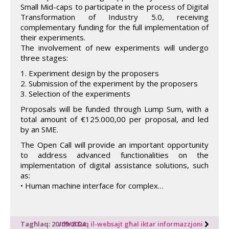
Small Mid-caps to participate in the process of Digital
Transformation of Industry 5.0, receiving
complementary funding for the full implementation of
their experiments.
The involvement of new experiments will undergo
three stages:
1. Experiment design by the proposers
2. Submission of the experiment by the proposers
3. Selection of the experiments
Proposals will be funded through Lump Sum, with a
total amount of €125.000,00 per proposal, and led
by an SME.
The Open Call will provide an important opportunity
to address advanced functionalities on the
implementation of digital assistance solutions, such
as:
• Human machine interface for complex…
Tagħlaq: 20/09/2024
Idħol fuq il-websajt għal iktar informazzjoni