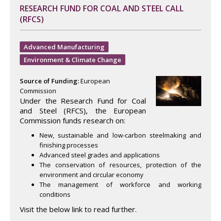
RESEARCH FUND FOR COAL AND STEEL CALL
(RFCS)
Advanced Manufacturing
Environment & Climate Change
Source of Funding:
European
Commission
Under the Research Fund for Coal
and Steel (RFCS), the European
Commission funds research on:
New, sustainable and low-carbon steelmaking and
finishing processes
Advanced steel grades and applications
The conservation of resources, protection of the
environment and circular economy
The management of workforce and working
conditions
Visit the below link to read further.