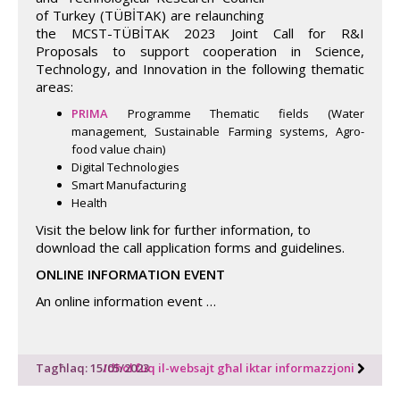
of Turkey (TÜBİTAK) are relaunching
the MCST-TÜBİTAK 2023 Joint Call for R&I
Proposals to support cooperation in Science,
Technology, and Innovation in the following thematic
areas:
PRIMA
Programme Thematic fields (Water
management, Sustainable Farming systems, Agro-
food value chain)
Digital Technologies
Smart Manufacturing
Health
Visit the below link for further information, to
download the call application forms and guidelines.
ONLINE INFORMATION EVENT
An online information event …
Tagħlaq: 15/05/2023
Idħol fuq il-websajt għal iktar informazzjoni