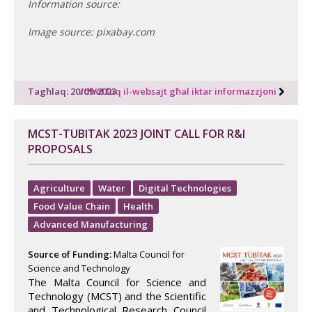
Information source:
Image source: pixabay.com
Tagħlaq: 20/09/2023
Idħol fuq il-websajt għal iktar informazzjoni
MCST-TUBITAK 2023 JOINT CALL FOR R&I
PROPOSALS
Agriculture
Water
Digital Technologies
Food Value Chain
Health
Advanced Manufacturing
Source of Funding:
Malta Council for
Science and Technology
The Malta Council for Science and
Technology (MCST) and the Scientific
and Technological Research Council