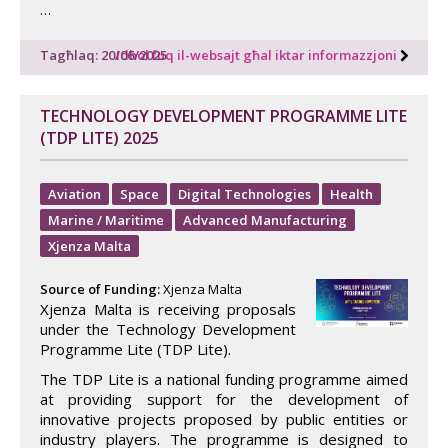
…
Tagħlaq: 20/06/2025
Idħol fuq il-websajt għal iktar informazzjoni
TECHNOLOGY DEVELOPMENT PROGRAMME LITE
(TDP LITE) 2025
Aviation
Space
Digital Technologies
Health
Marine / Maritime
Advanced Manufacturing
Xjenza Malta
Source of Funding:
Xjenza Malta
Xjenza Malta is receiving proposals
under the Technology Development
Programme Lite (TDP Lite).
The TDP Lite is a national funding programme aimed
at providing support for the development of
innovative projects proposed by public entities or
industry players. The programme is designed to