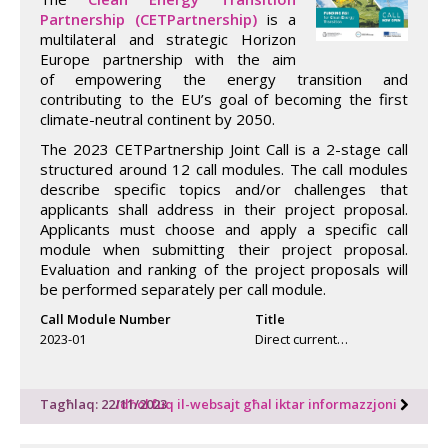
Partnership (CETPartnership)
is a
multilateral and strategic Horizon
Europe partnership with the aim
of empowering the energy transition and
contributing to the EU’s goal of becoming the first
climate-neutral continent by 2050.
The 2023 CETPartnership Joint Call is a 2-stage call
structured around 12 call modules. The call modules
describe specific topics and/or challenges that
applicants shall address in their project proposal.
Applicants must choose and apply a specific call
module when submitting their project proposal.
Evaluation and ranking of the project proposals will
be performed separately per call module.
Call Module Number
Title
2023-01
Direct current…
Tagħlaq: 22/11/2023
Idħol fuq il-websajt għal iktar informazzjoni