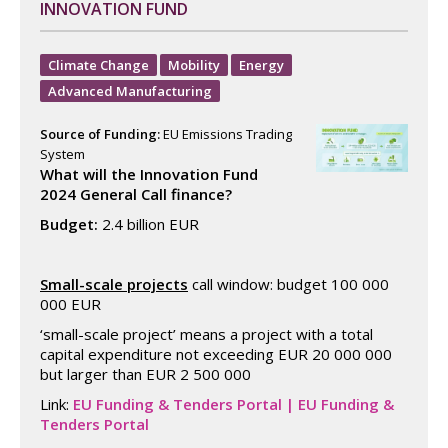
INNOVATION FUND
Climate Change
Mobility
Energy
Advanced Manufacturing
Source of Funding:
EU Emissions Trading
System
What will the Innovation Fund
2024 General Call finance?
Budget:
2.4 billion EUR
Small-scale projects
call window: budget 100 000
000 EUR
‘small-scale project’ means a project with a total
capital expenditure not exceeding EUR 20 000 000
but larger than EUR 2 500 000
Link:
EU Funding & Tenders Portal | EU Funding &
Tenders Portal