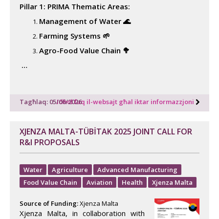
Pillar 1: PRIMA Thematic Areas:
Management of Water 🌊
Farming Systems 🌱
Agro-Food Value Chain 🥦
…
Tagħlaq: 05/06/2026
Idħol fuq il-websajt għal iktar informazzjoni
XJENZA MALTA-TÜBİTAK 2025 JOINT CALL FOR
R&I PROPOSALS
Water
Agriculture
Advanced Manufacturing
Food Value Chain
Aviation
Health
Xjenza Malta
Source of Funding:
Xjenza Malta
Xjenza Malta, in collaboration with