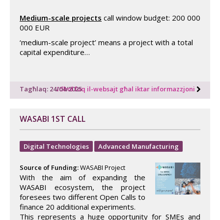
Medium-scale projects
call window budget: 200 000
000 EUR
‘medium-scale project’ means a project with a total
capital expenditure…
Tagħlaq: 24/04/2025
Idħol fuq il-websajt għal iktar informazzjoni
WASABI 1ST CALL
Digital Technologies
Advanced Manufacturing
Source of Funding:
WASABI Project
With the aim of expanding the
WASABI ecosystem, the project
foresees two different Open Calls to
finance 20 additional experiments.
This represents a huge opportunity for SMEs and