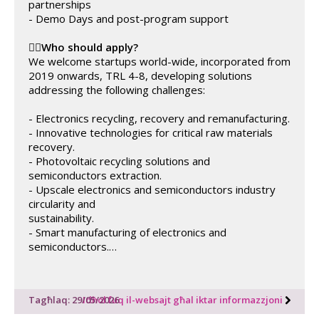
partnerships
- Demo Days and post-program support
✍🏼
Who should apply?
We welcome startups world-wide, incorporated from
2019 onwards, TRL 4-8, developing solutions
addressing the following challenges:
- Electronics recycling, recovery and remanufacturing.
- Innovative technologies for critical raw materials
recovery.
- Photovoltaic recycling solutions and
semiconductors extraction.
- Upscale electronics and semiconductors industry
circularity and
sustainability.
- Smart manufacturing of electronics and
semiconductors.…
Tagħlaq: 29/05/2026
Idħol fuq il-websajt għal iktar informazzjoni