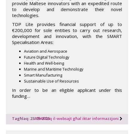
provide Maltese innovators with an expedited route
to develop and demonstrate their novel
technologies.
TDP Lite provides financial support of up to
€200,000 for sole entities to carry out research,
development and innovation, with the SMART
Specialisation Areas:
Aviation and Aerospace
Future Digital Technology
Health and Well-being
Marine and Maritime Technology
Smart Manufacturing
Sustainable Use of Resources
In order to be an eligible applicant under this
funding…
Tagħlaq: 23/05/2025
Idħol fuq il-websajt għal iktar informazzjoni