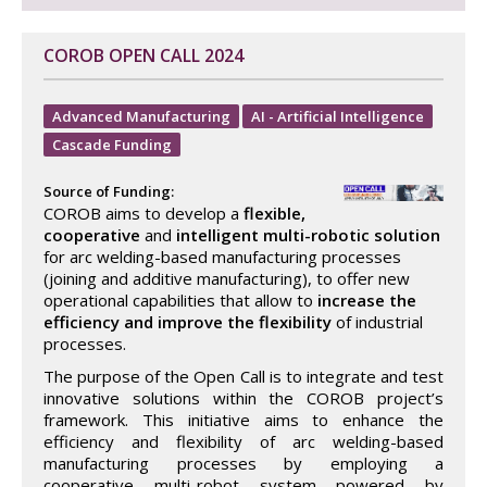
COROB OPEN CALL 2024
Advanced Manufacturing
AI - Artificial Intelligence
Cascade Funding
Source of Funding:
COROB aims to develop a
flexible,
cooperative
and
intelligent multi-robotic solution
for arc welding-based manufacturing processes
(joining and additive manufacturing), to offer new
operational capabilities that allow to
increase the
efficiency and improve the flexibility
of industrial
processes.
The purpose of the Open Call is to integrate and test
innovative solutions within the COROB project’s
framework. This initiative aims to enhance the
efficiency and flexibility of arc welding-based
manufacturing processes by employing a
cooperative multi-robot system powered by