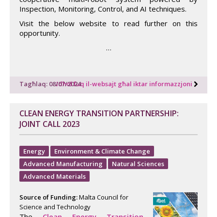
Inspection, Monitoring, Control, and AI techniques.
Visit the below website to read further on this
opportunity.
…
Tagħlaq: 08/07/2024
Idħol fuq il-websajt għal iktar informazzjoni
CLEAN ENERGY TRANSITION PARTNERSHIP:
JOINT CALL 2023
Energy
Environment & Climate Change
Advanced Manufacturing
Natural Sciences
Advanced Materials
Source of Funding:
Malta Council for
Science and Technology
The
Clean Energy Transition