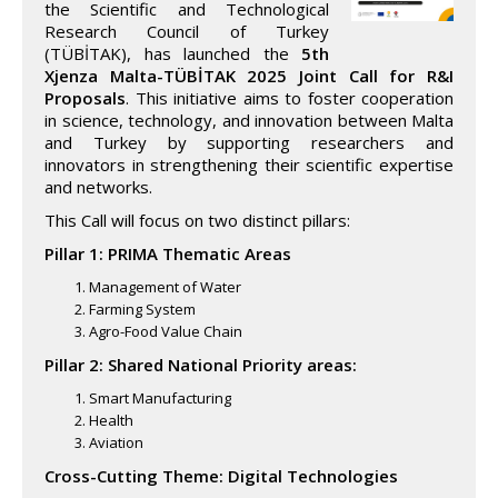
the Scientific and Technological
Research Council of Turkey
(TÜBİTAK), has launched the
5th
Xjenza Malta-TÜBİTAK 2025 Joint Call for R&I
Proposals
. This initiative aims to foster cooperation
in science, technology, and innovation between Malta
and Turkey by supporting researchers and
innovators in strengthening their scientific expertise
and networks.
This Call will focus on two distinct pillars:
Pillar 1: PRIMA Thematic Areas
Management of Water
Farming System
Agro-Food Value Chain
Pillar 2: Shared National Priority areas:
Smart Manufacturing
Health
Aviation
Cross-Cutting Theme: Digital Technologies