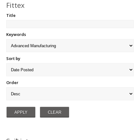
Fittex
Title
Keywords
Sort by
Order