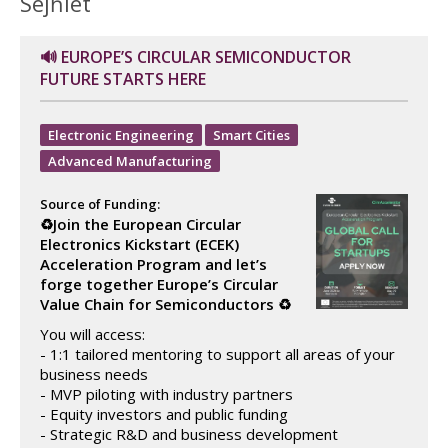
Sejħiet
🔊 EUROPE’S CIRCULAR SEMICONDUCTOR
FUTURE STARTS HERE
Electronic Engineering
Smart Cities
Advanced Manufacturing
Source of Funding:
♻️Join the European Circular
Electronics Kickstart (ECEK)
Acceleration Program and let’s
forge together Europe’s Circular
Value Chain for Semiconductors ♻️
You will access:
- 1:1 tailored mentoring to support all areas of your
business needs
- MVP piloting with industry partners
- Equity investors and public funding
- Strategic R&D and business development