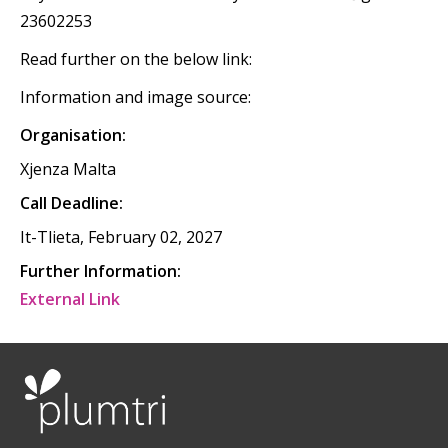
23602253
Read further on the below link:
Information and image source:
Organisation:
Xjenza Malta
Call Deadline:
It-Tlieta, February 02, 2027
Further Information:
External Link