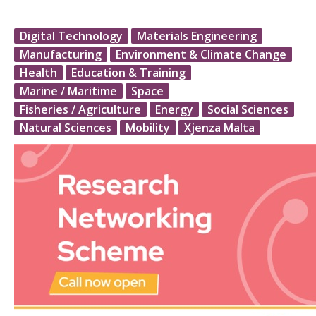
Digital Technology
Materials Engineering
Manufacturing
Environment & Climate Change
Health
Education & Training
Marine / Maritime
Space
Fisheries / Agriculture
Energy
Social Sciences
Natural Sciences
Mobility
Xjenza Malta