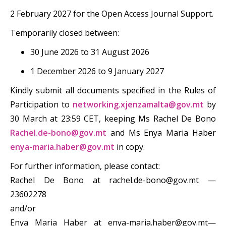
2 February 2027 for the Open Access Journal Support.
Temporarily closed between:
30 June 2026 to 31 August 2026
1 December 2026 to 9 January 2027
Kindly submit all documents specified in the Rules of
Participation to
networking.xjenzamalta@gov.mt
by
30 March at 23:59 CET, keeping Ms Rachel De Bono
Rachel.de-bono@gov.mt
and Ms Enya Maria Haber
enya-maria.haber@gov.mt
in copy.
For further information, please contact:
Rachel De Bono at rachel.de-bono@gov.mt —
23602278
and/or
Enya Maria Haber at enya-maria.haber@gov.mt—