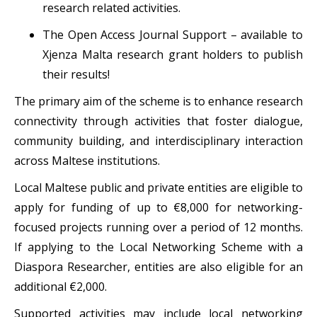
research related activities.
The Open Access Journal Support – available to
Xjenza Malta research grant holders to publish
their results!
The primary aim of the scheme is to enhance research
connectivity through activities that foster dialogue,
community building, and interdisciplinary interaction
across Maltese institutions.
Local Maltese public and private entities are eligible to
apply for funding of up to €8,000 for networking-
focused projects running over a period of 12 months.
If applying to the Local Networking Scheme with a
Diaspora Researcher, entities are also eligible for an
additional €2,000.
Supported activities may include local networking