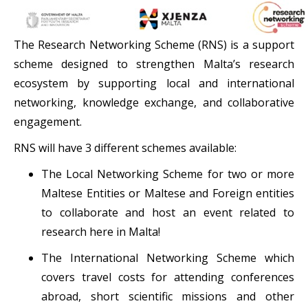
The Research Networking Scheme (RNS) is a support
scheme designed to strengthen Malta’s research
ecosystem by supporting local and international
networking, knowledge exchange, and collaborative
engagement.
RNS will have 3 different schemes available:
The Local Networking Scheme for two or more
Maltese Entities or Maltese and Foreign entities
to collaborate and host an event related to
research here in Malta!
The International Networking Scheme which
covers travel costs for attending conferences
abroad, short scientific missions and other