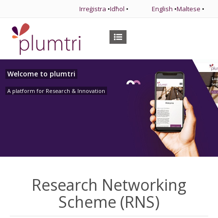
Irreġistra
•
Idħol
•
English
•
Maltese
•
Welcome to plumtri
A platform for Research & Innovation
Research Networking
Scheme (RNS)