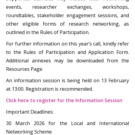
events, researcher exchanges, workshops,
roundtables, stakeholder engagement sessions, and
other eligible forms of research networking, as
outlined in the Rules of Participation.
For further information on this year’s call, kindly refer
to the Rules of Participation and Application Form.
Additional annexes may be downloaded from the
Resources Page.
An information session is being held on 13 February
at 13:00. Registration is recommended.
Click here to register for the Information Session
Important Deadlines:
30 March 2026 for the Local and International
Networking Scheme