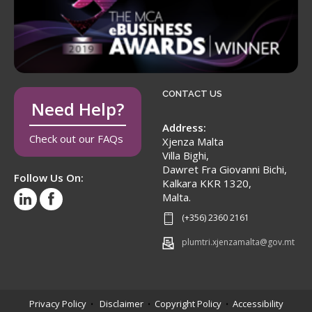
CONTACT US
Need Help?
Address:
Check out our FAQs
Xjenza Malta
Villa Bighi,
Dawret Fra Giovanni Bichi,
Follow Us On:
Kalkara KKR 1320,
Malta.
(+356) 2360 2161
plumtri.xjenzamalta@gov.mt
Privacy Policy
Disclaimer
Copyright Policy
Accessibility
•
•
•