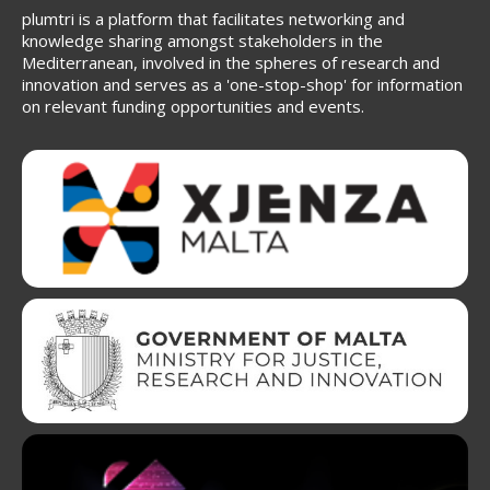
plumtri is a platform that facilitates networking and
knowledge sharing amongst stakeholders in the
Mediterranean, involved in the spheres of research and
innovation and serves as a 'one-stop-shop' for information
on relevant funding opportunities and events.