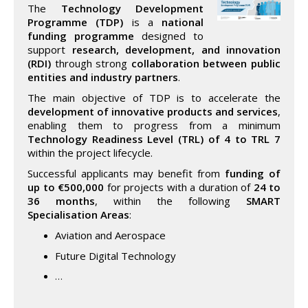
The
Technology Development
Programme (TDP)
is a
national
funding programme
designed to
support
research, development, and innovation
(RDI)
through strong
collaboration between public
entities and industry partners
.
The main objective of TDP is to accelerate the
development of innovative products and services
,
enabling them to progress from a minimum
Technology Readiness Level (TRL) of 4 to TRL 7
within the project lifecycle.
Successful applicants may benefit from
funding of
up to €500,000
for projects with a duration of
24 to
36 months
, within the following
SMART
Specialisation Areas
:
Aviation and Aerospace
Future Digital Technology
…