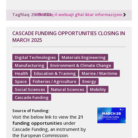
Tagħlaq: 29/05/2025
Idħol fuq il-websajt għal iktar informazzjoni
CASCADE FUNDING OPPORTUNITIES CLOSING IN
MARCH 2025
Digital Technologies
Materials Engineering
Manufacturing
Environment & Climate Change
Health
Education & Training
Marine / Maritime
Space
Fisheries / Agriculture
Energy
Social Sciences
Natural Sciences
Mobility
Cascade Funding
Source of Funding:
Visit the below link to view the
21
funding opportunities
under
Cascade Funding, an instrument by
the European Commission.