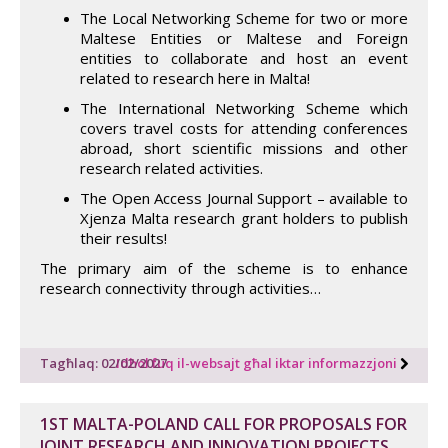
The Local Networking Scheme for two or more
Maltese Entities or Maltese and Foreign
entities to collaborate and host an event
related to research here in Malta!
The International Networking Scheme which
covers travel costs for attending conferences
abroad, short scientific missions and other
research related activities.
The Open Access Journal Support – available to
Xjenza Malta research grant holders to publish
their results!
The primary aim of the scheme is to enhance
research connectivity through activities…
Tagħlaq: 02/02/2027
Idħol fuq il-websajt għal iktar informazzjoni
1ST MALTA-POLAND CALL FOR PROPOSALS FOR
JOINT RESEARCH AND INNOVATION PROJECTS