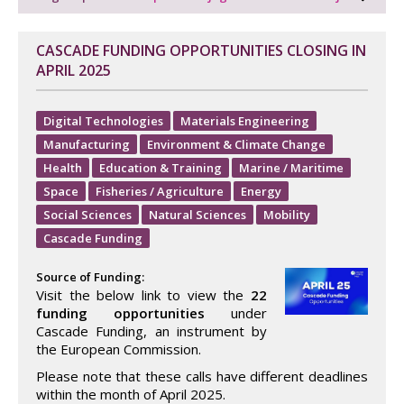
CASCADE FUNDING OPPORTUNITIES CLOSING IN
APRIL 2025
Digital Technologies
Materials Engineering
Manufacturing
Environment & Climate Change
Health
Education & Training
Marine / Maritime
Space
Fisheries / Agriculture
Energy
Social Sciences
Natural Sciences
Mobility
Cascade Funding
Source of Funding:
Visit the below link to view the
22
funding opportunities
under
Cascade Funding, an instrument by
the European Commission.
Please note that these calls have different deadlines
within the month of April 2025.