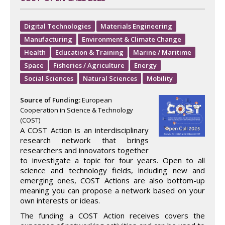
Digital Technologies
Materials Engineering
Manufacturing
Environment & Climate Change
Health
Education & Training
Marine / Maritime
Space
Fisheries / Agriculture
Energy
Social Sciences
Natural Sciences
Mobility
Source of Funding:
European
Cooperation in Science & Technology
(COST)
A COST Action is an interdisciplinary
research network that brings
researchers and innovators together
to investigate a topic for four years. Open to all
science and technology fields, including new and
emerging ones, COST Actions are also bottom-up
meaning you can propose a network based on your
own interests or ideas.
The funding a COST Action receives covers the