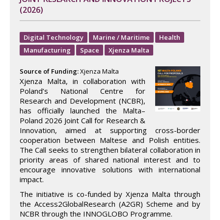
(2026)
Digital Technology
Marine / Maritime
Health
Manufacturing
Space
Xjenza Malta
Source of Funding:
Xjenza Malta
Xjenza Malta, in collaboration with
Poland’s National Centre for
Research and Development (NCBR),
has officially launched the Malta–
Poland 2026 Joint Call for Research &
Innovation, aimed at supporting cross-border
cooperation between Maltese and Polish entities.
The Call seeks to strengthen bilateral collaboration in
priority areas of shared national interest and to
encourage innovative solutions with international
impact.
The initiative is co-funded by Xjenza Malta through
the Access2GlobalResearch (A2GR) Scheme and by
NCBR through the INNOGLOBO Programme.