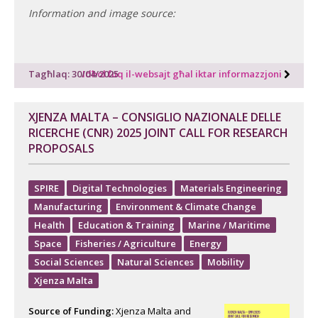
Information and image source:
Tagħlaq: 30/04/2025
Idħol fuq il-websajt għal iktar informazzjoni
XJENZA MALTA – CONSIGLIO NAZIONALE DELLE
RICERCHE (CNR) 2025 JOINT CALL FOR RESEARCH
PROPOSALS
SPIRE
Digital Technologies
Materials Engineering
Manufacturing
Environment & Climate Change
Health
Education & Training
Marine / Maritime
Space
Fisheries / Agriculture
Energy
Social Sciences
Natural Sciences
Mobility
Xjenza Malta
Source of Funding:
Xjenza Malta and