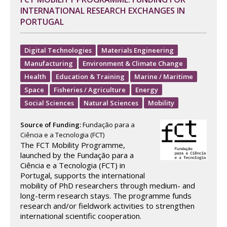
INTERNATIONAL RESEARCH EXCHANGES IN
PORTUGAL
Digital Technologies
Materials Engineering
Manufacturing
Environment & Climate Change
Health
Education & Training
Marine / Maritime
Space
Fisheries / Agriculture
Energy
Social Sciences
Natural Sciences
Mobility
Source of Funding:
Fundação para a
Ciência e a Tecnologia (FCT)
The FCT Mobility Programme,
launched by the Fundação para a
Ciência e a Tecnologia (FCT) in
Portugal, supports the international
mobility of PhD researchers through medium- and
long-term research stays. The programme funds
research and/or fieldwork activities to strengthen
international scientific cooperation.