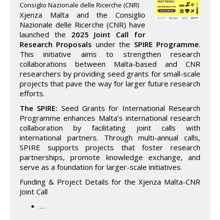
Consiglio Nazionale delle Ricerche (CNR)
Xjenza Malta and the Consiglio
Nazionale delle Ricerche (CNR) have
launched the
2025 Joint Call for
Research Proposals
under the
SPIRE Programme
.
This initiative aims to strengthen research
collaborations between Malta-based and CNR
researchers by providing seed grants for small-scale
projects that pave the way for larger future research
efforts.
The SPIRE:
Seed Grants for International Research
Programme enhances Malta’s international research
collaboration by facilitating joint calls with
international partners. Through multi-annual calls,
SPIRE supports projects that foster research
partnerships, promote knowledge exchange, and
serve as a foundation for larger-scale initiatives.
Funding & Project Details for the Xjenza Malta-CNR
Joint Call
…