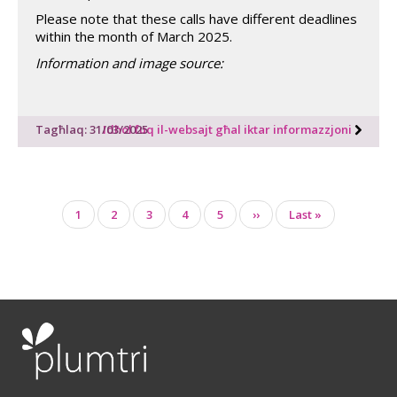
Please note that these calls have different deadlines
within the month of March 2025.
Information and image source:
Tagħlaq: 31/03/2025
Idħol fuq il-websajt għal iktar informazzjoni
Pagination
Page
1
Page
2
Page
3
Page
4
Page
5
Next
››
Last
Last »
page
page