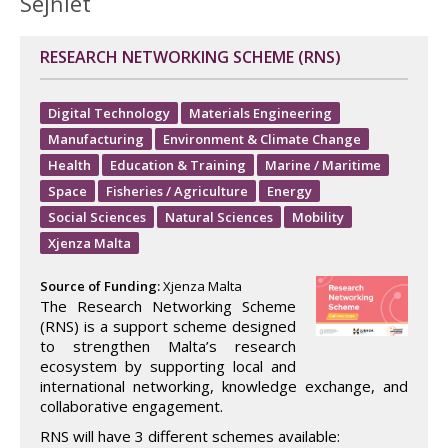
Sejħiet
RESEARCH NETWORKING SCHEME (RNS)
Digital Technology
Materials Engineering
Manufacturing
Environment & Climate Change
Health
Education & Training
Marine / Maritime
Space
Fisheries / Agriculture
Energy
Social Sciences
Natural Sciences
Mobility
Xjenza Malta
Source of Funding:
Xjenza Malta
The Research Networking Scheme
(RNS) is a support scheme designed
to strengthen Malta’s research
ecosystem by supporting local and
international networking, knowledge exchange, and
collaborative engagement.
RNS will have 3 different schemes available: