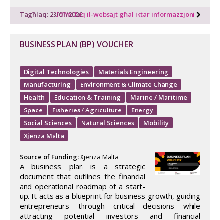
Tagħlaq: 23/01/2026
Idħol fuq il-websajt għal iktar informazzjoni
BUSINESS PLAN (BP) VOUCHER
Digital Technologies
Materials Engineering
Manufacturing
Environment & Climate Change
Health
Education & Training
Marine / Maritime
Space
Fisheries / Agriculture
Energy
Social Sciences
Natural Sciences
Mobility
Xjenza Malta
Source of Funding:
Xjenza Malta
A business plan is a strategic
document that outlines the financial
and operational roadmap of a start-
up. It acts as a blueprint for business growth, guiding
entrepreneurs through critical decisions while
attracting potential investors and financial