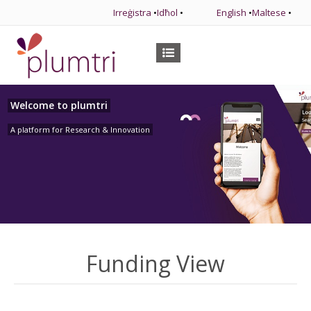
Irreġistra
•
Idħol
•
English
•
Maltese
•
Welcome to plumtri
A platform for Research & Innovation
Funding View