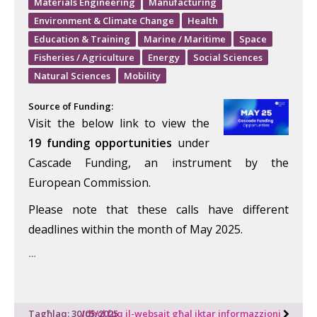
Materials Engineering
Manufacturing
Environment & Climate Change
Health
Education & Training
Marine / Maritime
Space
Fisheries / Agriculture
Energy
Social Sciences
Natural Sciences
Mobility
Source of Funding:
Visit the below link to view the
19
funding opportunities
under
Cascade Funding, an instrument by the
European Commission.
Please note that these calls have different
deadlines within the month of May 2025.
…
Tagħlaq: 30/05/2025
Idħol fuq il-websajt għal iktar informazzjoni