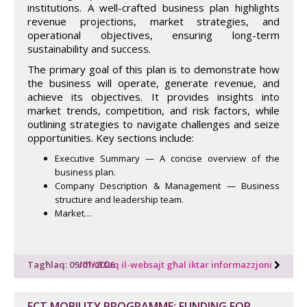
institutions. A well-crafted business plan highlights
revenue projections, market strategies, and
operational objectives, ensuring long-term
sustainability and success.
The primary goal of this plan is to demonstrate how
the business will operate, generate revenue, and
achieve its objectives. It provides insights into
market trends, competition, and risk factors, while
outlining strategies to navigate challenges and seize
opportunities. Key sections include:
Executive Summary — A concise overview of the
business plan.
Company Description & Management — Business
structure and leadership team.
Market…
Tagħlaq: 09/01/2026
Idħol fuq il-websajt għal iktar informazzjoni
FCT MOBILITY PROGRAMME: FUNDING FOR