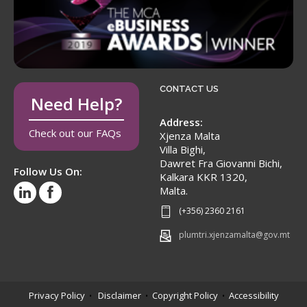
CONTACT US
Need Help?
Address:
Check out our FAQs
Xjenza Malta
Villa Bighi,
Dawret Fra Giovanni Bichi,
Follow Us On:
Kalkara KKR 1320,
Malta.
(+356) 2360 2161
plumtri.xjenzamalta@gov.mt
Privacy Policy
Disclaimer
Copyright Policy
Accessibility
•
•
•