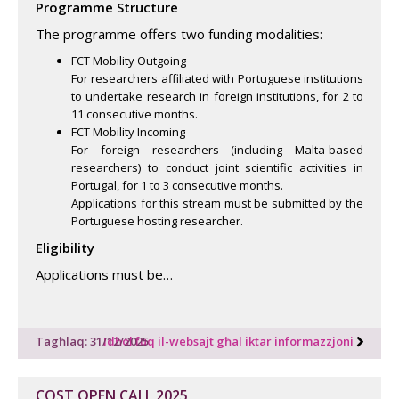
Programme Structure
The programme offers two funding modalities:
FCT Mobility Outgoing
For researchers affiliated with Portuguese institutions
to undertake research in foreign institutions, for 2 to
11 consecutive months.
FCT Mobility Incoming
For foreign researchers (including Malta-based
researchers) to conduct joint scientific activities in
Portugal, for 1 to 3 consecutive months.
Applications for this stream must be submitted by the
Portuguese hosting researcher.
Eligibility
Applications must be…
Tagħlaq: 31/12/2025
Idħol fuq il-websajt għal iktar informazzjoni
COST OPEN CALL 2025