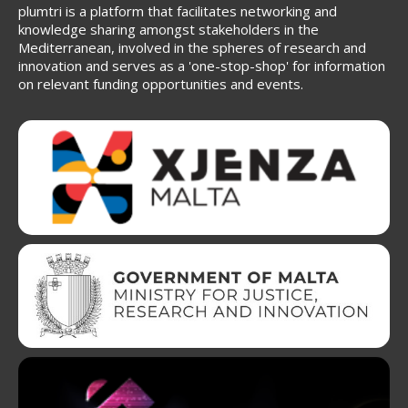
plumtri is a platform that facilitates networking and
knowledge sharing amongst stakeholders in the
Mediterranean, involved in the spheres of research and
innovation and serves as a 'one-stop-shop' for information
on relevant funding opportunities and events.