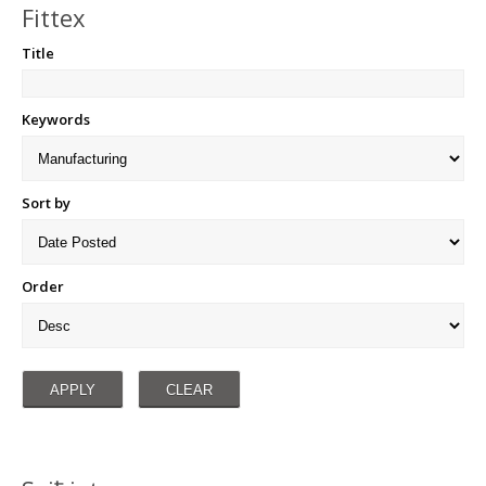
Fittex
Title
Keywords
Sort by
Order