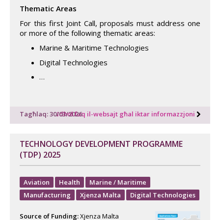
Thematic Areas
For this first Joint Call, proposals must address one
or more of the following thematic areas:
Marine & Maritime Technologies
Digital Technologies
…
Tagħlaq: 30/03/2026
Idħol fuq il-websajt għal iktar informazzjoni
TECHNOLOGY DEVELOPMENT PROGRAMME
(TDP) 2025
Aviation
Health
Marine / Maritime
Manufacturing
Xjenza Malta
Digital Technologies
Source of Funding:
Xjenza Malta