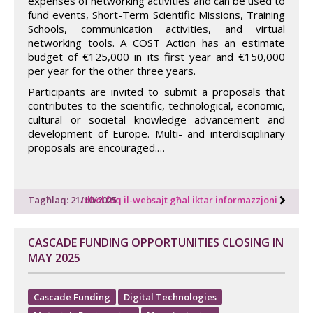
expenses of networking activities and can be used to
fund events, Short-Term Scientific Missions, Training
Schools, communication activities, and virtual
networking tools. A COST Action has an estimate
budget of €125,000 in its first year and €150,000
per year for the other three years.
Participants are invited to submit a proposals that
contributes to the scientific, technological, economic,
cultural or societal knowledge advancement and
development of Europe. Multi- and interdisciplinary
proposals are encouraged.…
Tagħlaq: 21/10/2025
Idħol fuq il-websajt għal iktar informazzjoni
CASCADE FUNDING OPPORTUNITIES CLOSING IN
MAY 2025
Cascade Funding
Digital Technologies