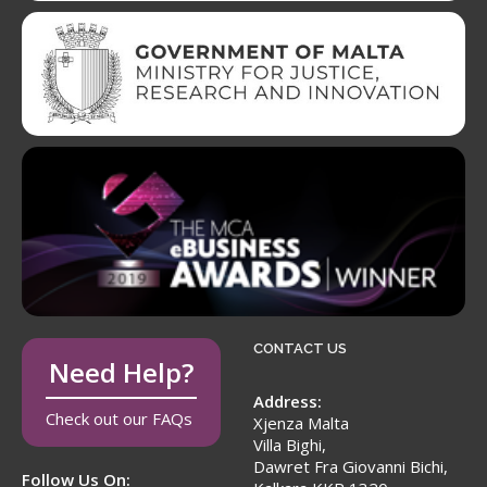
CONTACT US
Need Help?
Address:
Check out our FAQs
Xjenza Malta
Villa Bighi,
Dawret Fra Giovanni Bichi,
Follow Us On: