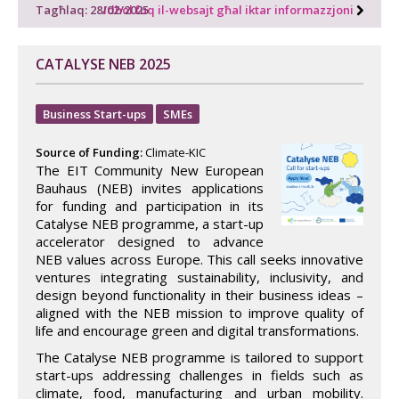
Tagħlaq: 28/02/2025
Idħol fuq il-websajt għal iktar informazzjoni
CATALYSE NEB 2025
Business Start-ups
SMEs
Source of Funding:
Climate-KIC
The EIT Community New European
Bauhaus (NEB) invites applications
for funding and participation in its
Catalyse NEB programme, a start-up
accelerator designed to advance
NEB values across Europe. This call seeks innovative
ventures integrating sustainability, inclusivity, and
design beyond functionality in their business ideas –
aligned with the NEB mission to improve quality of
life and encourage green and digital transformations.
The Catalyse NEB programme is tailored to support
start-ups addressing challenges in fields such as
climate, food, manufacturing and urban mobility.