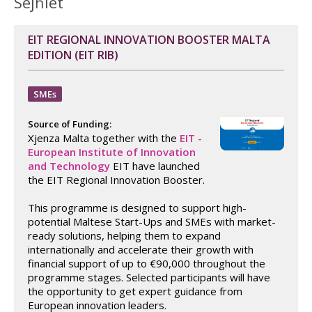
Sejħiet
EIT REGIONAL INNOVATION BOOSTER MALTA
EDITION (EIT RIB)
SMEs
Source of Funding:
Xjenza Malta together with the
EIT -
European Institute of Innovation
and Technology
EIT have launched
the EIT Regional Innovation Booster.
This programme is designed to support high-
potential Maltese Start-Ups and SMEs with market-
ready solutions, helping them to expand
internationally and accelerate their growth with
financial support of up to €90,000 throughout the
programme stages. Selected participants will have
the opportunity to get expert guidance from
European innovation leaders.