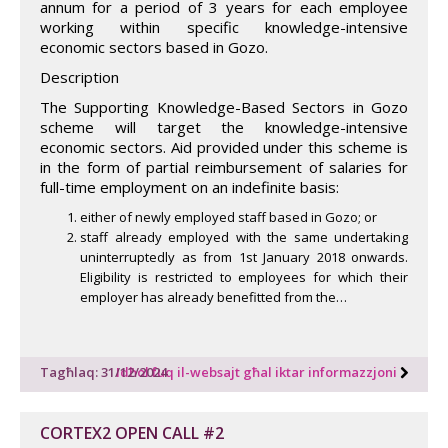
annum for a period of 3 years for each employee
working within specific knowledge-intensive
economic sectors based in Gozo.
Description
The Supporting Knowledge-Based Sectors in Gozo
scheme will target the knowledge-intensive
economic sectors. Aid provided under this scheme is
in the form of partial reimbursement of salaries for
full-time employment on an indefinite basis:
either of newly employed staff based in Gozo; or
staff already employed with the same undertaking
uninterruptedly as from 1st January 2018 onwards.
Eligibility is restricted to employees for which their
employer has already benefitted from the…
Tagħlaq: 31/12/2024
Idħol fuq il-websajt għal iktar informazzjoni
CORTEX2 OPEN CALL #2