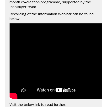
month co-creation programme, supported by the
InnoBuyer team.
Recording of the Information Webinar can be found
below:
Visit the below link to read further.