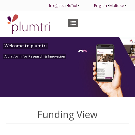
Irreġistra
•
Idħol
•
English
•
Maltese
•
Welcome to plumtri
A platform for Research & Innovation
Funding View