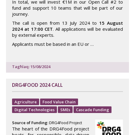
In total, we will invest €1M in our Open Call #2 to
fund and support 10 teams that will be part of our
journey.
The call is open from 13 July 2024 to
15 August
2024 at 17:00 CET
. All applications will be evaluated
by external experts.
Applicants must be based in an EU or …
Tagħlaq: 15/08/2024
DRG4FOOD 2024 CALL
Agriculture
Food Value Chain
Digital Technologies
SMEs
Cascade Funding
Source of Funding:
DRG4Food Project
The heart of the DRG4Food project
beats for responsible data-driven