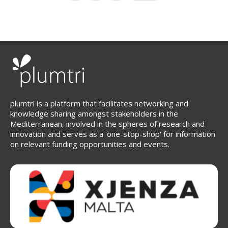
page
page
plumtri is a platform that facilitates networking and
knowledge sharing amongst stakeholders in the
Mediterranean, involved in the spheres of research and
innovation and serves as a 'one-stop-shop' for information
on relevant funding opportunities and events.