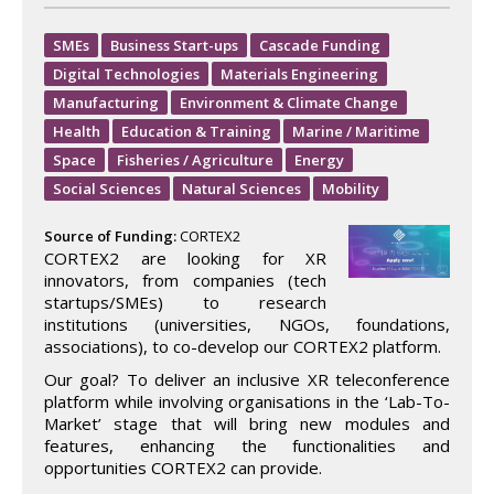
SMEs
Business Start-ups
Cascade Funding
Digital Technologies
Materials Engineering
Manufacturing
Environment & Climate Change
Health
Education & Training
Marine / Maritime
Space
Fisheries / Agriculture
Energy
Social Sciences
Natural Sciences
Mobility
Source of Funding:
CORTEX2
CORTEX2 are looking for XR
innovators, from companies (tech
startups/SMEs) to research
institutions (universities, NGOs, foundations,
associations), to co-develop our CORTEX2 platform.
Our goal? To deliver an inclusive XR teleconference
platform while involving organisations in the ‘Lab-To-
Market’ stage that will bring new modules and
features, enhancing the functionalities and
opportunities CORTEX2 can provide.