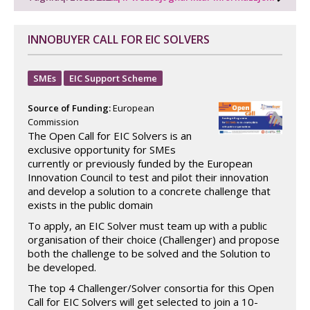
INNOBUYER CALL FOR EIC SOLVERS
SMEs
EIC Support Scheme
Source of Funding:
European
Commission
The Open Call for EIC Solvers is an
exclusive opportunity for SMEs
currently or previously funded by the European
Innovation Council to test and pilot their innovation
and develop a solution to a concrete challenge that
exists in the public domain
To apply, an EIC Solver must team up with a public
organisation of their choice (Challenger) and propose
both the challenge to be solved and the Solution to
be developed.
The top 4 Challenger/Solver consortia for this Open
Call for EIC Solvers will get selected to join a 10-