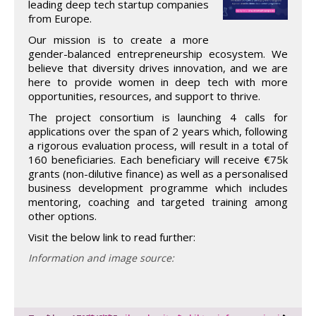
leading deep tech startup companies
from Europe.
Our mission is to create a more
gender-balanced entrepreneurship ecosystem. We
believe that diversity drives innovation, and we are
here to provide women in deep tech with more
opportunities, resources, and support to thrive.
The project consortium is launching 4 calls for
applications over the span of 2 years which, following
a rigorous evaluation process, will result in a total of
160 beneficiaries. Each beneficiary will receive €75k
grants (non-dilutive finance) as well as a personalised
business development programme which includes
mentoring, coaching and targeted training among
other options.
Visit the below link to read further:
Information and image source: