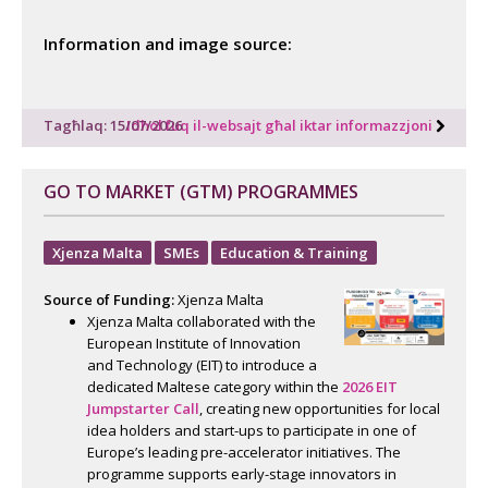
Information and image source:
Tagħlaq: 15/07/2026
Idħol fuq il-websajt għal iktar informazzjoni
GO TO MARKET (GTM) PROGRAMMES
Xjenza Malta
SMEs
Education & Training
Source of Funding:
Xjenza Malta
Xjenza Malta collaborated with the
European Institute of Innovation
and Technology (EIT) to introduce a
dedicated Maltese category within the
2026 EIT
Jumpstarter Call
, creating new opportunities for local
idea holders and start-ups to participate in one of
Europe’s leading pre-accelerator initiatives. The
programme supports early-stage innovators in