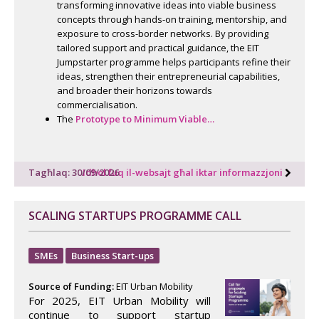
transforming innovative ideas into viable business
concepts through hands-on training, mentorship, and
exposure to cross-border networks. By providing
tailored support and practical guidance, the EIT
Jumpstarter programme helps participants refine their
ideas, strengthen their entrepreneurial capabilities,
and broader their horizons towards
commercialisation.
The
Prototype to Minimum Viable…
Tagħlaq: 30/09/2026
Idħol fuq il-websajt għal iktar informazzjoni
SCALING STARTUPS PROGRAMME CALL
SMEs
Business Start-ups
Source of Funding:
EIT Urban Mobility
For 2025, EIT Urban Mobility will
continue to support startup