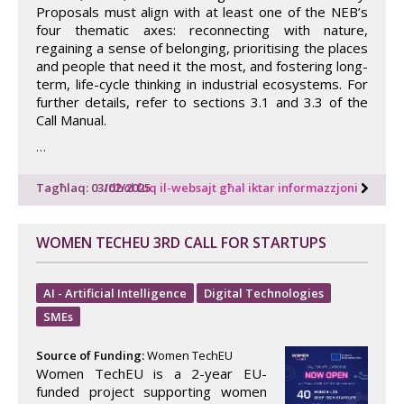
Proposals must align with at least one of the NEB’s
four thematic axes: reconnecting with nature,
regaining a sense of belonging, prioritising the places
and people that need it the most, and fostering long-
term, life-cycle thinking in industrial ecosystems. For
further details, refer to sections 3.1 and 3.3 of the
Call Manual.
…
Tagħlaq: 03/02/2025
Idħol fuq il-websajt għal iktar informazzjoni
WOMEN TECHEU 3RD CALL FOR STARTUPS
AI - Artificial Intelligence
Digital Technologies
SMEs
Source of Funding:
Women TechEU
Women TechEU is a 2-year EU-
funded project supporting women