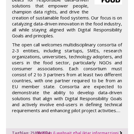
solutions that empower people,
champion data rights, and drive the
creation of sustainable food systems. Our focus is on
catalyzing data-driven innovation in the food industry,
all while staying aligned with Digital Responsibility
Goals and principles.
The open call welcomes multidisciplinary consortia of
2-3 entities, including startups, SMEs, research
organizations, universities, technology adopters, and
users in the food sector, particularly NGOs and
consumer associations. Each consortium must
consist of 2 to 3 partners from at least two different
countries, with one partner required to be from an
EU member state. Consortia are expected to
demonstrate the ability to develop data-driven
solutions that align with Digital Responsibility Goals
and actively involve end-users in defining technical
requirements and enhancing pilot project activities.…
Tagħlaq: 21/06/2024
Idħol fuq il-websajt għal iktar informazzjoni