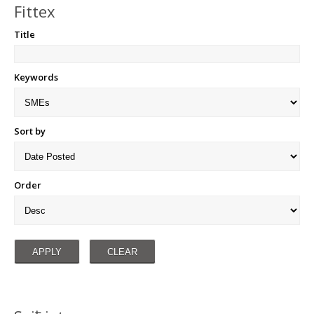
Fittex
Title
Keywords
Sort by
Order