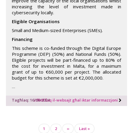
improve the capacity of the local organisations whilst
increasing the level of investment made in
cybersecurity locally.
Eligible Organisations
Small and Medium-sized Enterprises (SMEs).
Financing
This scheme is co-funded through the Digital Europe
Programme (DEP) (50%) and National Funds (50%).
Eligible projects will be part-financed up to 80% of
the cost for investment in Malta, for a maximum
grant of up to €60,000 per project. The allocated
budget for this scheme is set at €2,000,000.
…
Tagħlaq: 16/06/2024
Idħol fuq il-websajt għal iktar informazzjoni
Pagination
Page
1
Page
2
Next
››
Last
Last »