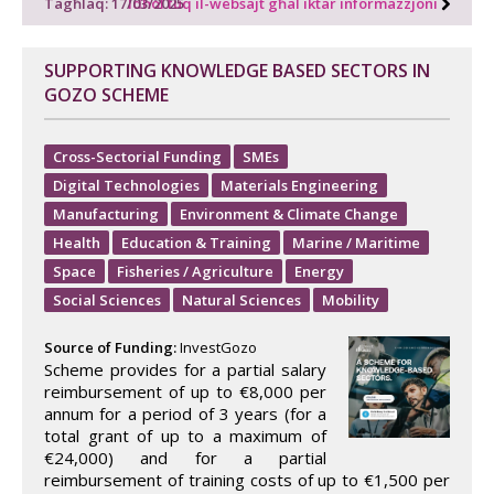
Tagħlaq: 17/03/2025
Idħol fuq il-websajt għal iktar informazzjoni
SUPPORTING KNOWLEDGE BASED SECTORS IN
GOZO SCHEME
Cross-Sectorial Funding
SMEs
Digital Technologies
Materials Engineering
Manufacturing
Environment & Climate Change
Health
Education & Training
Marine / Maritime
Space
Fisheries / Agriculture
Energy
Social Sciences
Natural Sciences
Mobility
Source of Funding:
InvestGozo
Scheme provides for a partial salary
reimbursement of up to €8,000 per
annum for a period of 3 years (for a
total grant of up to a maximum of
€24,000) and for a partial
reimbursement of training costs of up to €1,500 per