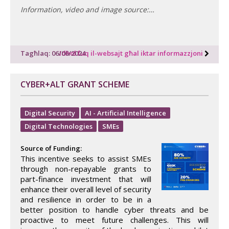
Information, video and image source:…
Tagħlaq: 06/06/2024
Idħol fuq il-websajt għal iktar informazzjoni
CYBER+ALT GRANT SCHEME
Digital Security
AI - Artificial Intelligence
Digital Technologies
SMEs
Source of Funding:
This incentive seeks to assist SMEs
through non-repayable grants to
part-finance investment that will
enhance their overall level of security
and resilience in order to be in a
better position to handle cyber threats and be
proactive to meet future challenges. This will