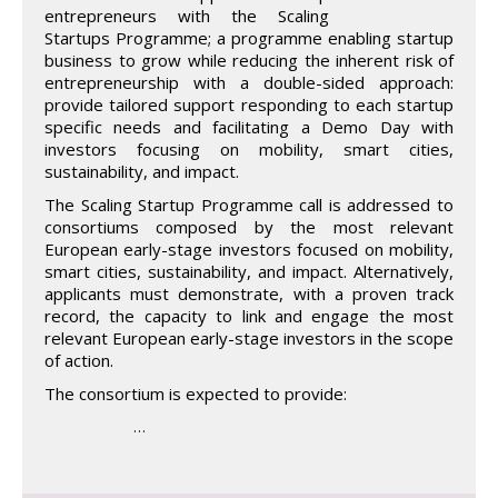
entrepreneurs with the Scaling
Startups Programme; a programme enabling startup
business to grow while reducing the inherent risk of
entrepreneurship with a double-sided approach:
provide tailored support responding to each startup
specific needs and facilitating a Demo Day with
investors focusing on mobility, smart cities,
sustainability, and impact.
The Scaling Startup Programme call is addressed to
consortiums composed by the most relevant
European early-stage investors focused on mobility,
smart cities, sustainability, and impact. Alternatively,
applicants must demonstrate, with a proven track
record, the capacity to link and engage the most
relevant European early-stage investors in the scope
of action.
The consortium is expected to provide:
…